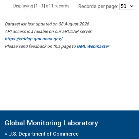
Displaying [1 - 1] of 1 records.
Records per page:
Dataset list last updated on 08 August 2026
API access is available on our ERDDAP server:
https://erddap.gml.noaa.gov/
Please send feedback on this page to
GML Webmaster
Global Monitoring Laboratory
»
U.S. Department of Commerce