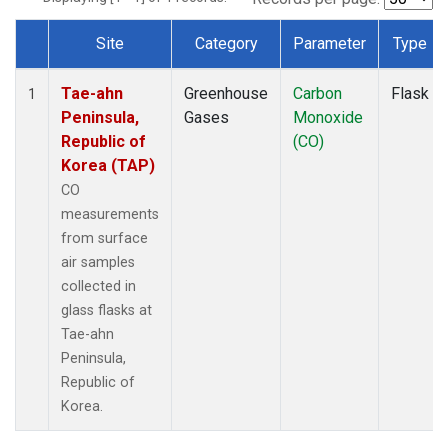
Site
Category
Parameter
Type
Dataset Number
Tae-ahn
Greenhouse
Carbon
Flask
1
Peninsula,
Gases
Monoxide
Republic of
(CO)
Korea (TAP)
CO
measurements
from surface
air samples
collected in
glass flasks at
Tae-ahn
Peninsula,
Republic of
Korea.