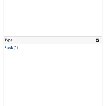
Type
Flask
(1)