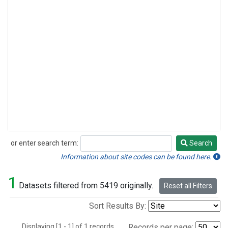
or enter search term:
Search
Search
Information about site codes can be found here.
1
Datasets filtered from 5419 originally.
Reset all Filters
Sort Results By:
Displaying [1 - 1] of 1 records.
Records per page: