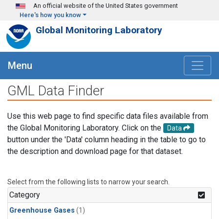
Skip to main content
An official website of the United States government
Here's how you know
Global Monitoring Laboratory
Menu
GML Data Finder
Use this web page to find specific data files available from
the Global Monitoring Laboratory. Click on the
Data
button under the 'Data' column heading in the table to go to
the description and download page for that dataset.
Select from the following lists to narrow your search.
Category
Greenhouse Gases
(1)