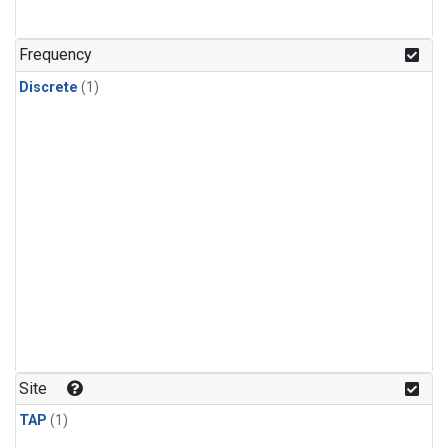
Frequency
Discrete
(1)
Site
TAP
(1)