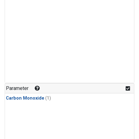
Parameter
Carbon Monoxide
(1)