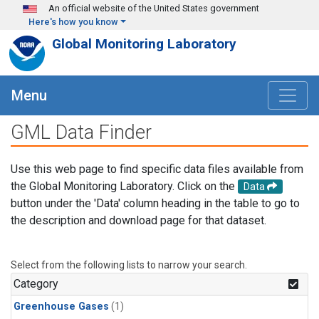
Skip to main content
An official website of the United States government
Here's how you know
Global Monitoring Laboratory
Menu
GML Data Finder
Use this web page to find specific data files available from
the Global Monitoring Laboratory. Click on the
Data
button under the 'Data' column heading in the table to go to
the description and download page for that dataset.
Select from the following lists to narrow your search.
Category
Greenhouse Gases
(1)