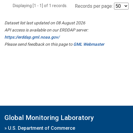
Displaying [1 - 1] of 1 records.
Records per page:
Dataset list last updated on 08 August 2026
API access is available on our ERDDAP server:
https://erddap.gml.noaa.gov/
Please send feedback on this page to
GML Webmaster
Global Monitoring Laboratory
»
U.S. Department of Commerce