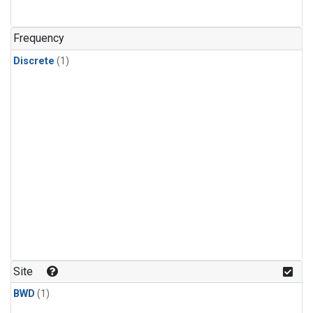
Frequency
Discrete
(1)
Site
BWD
(1)