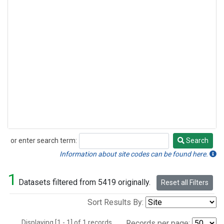
or enter search term:
Search
Search
Information about site codes can be found here.
1
Datasets filtered from 5419 originally.
Reset all Filters
Sort Results By:
Displaying [1 - 1] of 1 records.
Records per page: