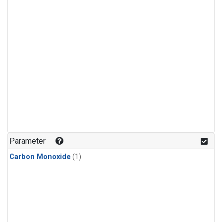
Parameter
Carbon Monoxide
(1)