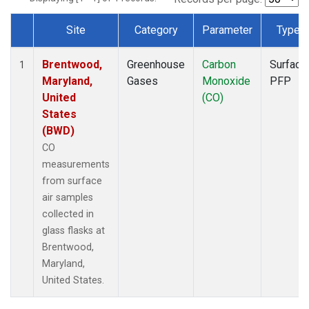
Site
Category
Parameter
Type
Dataset Number
Brentwood,
Greenhouse
Carbon
Surface
1
Maryland,
Gases
Monoxide
PFP
United
(CO)
States
(BWD)
CO
measurements
from surface
air samples
collected in
glass flasks at
Brentwood,
Maryland,
United States.