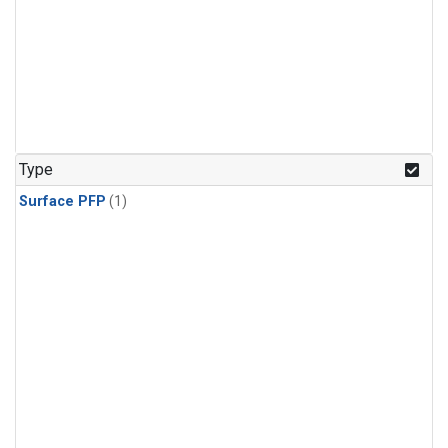
Type
Surface PFP
(1)