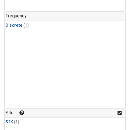
Frequency
Discrete
(1)
Site
S2K
(1)