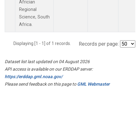
Africian
Regional
Science, South
Africa.
Displaying [1 - 1] of 1 records.
Records per page:
Dataset list last updated on 04 August 2026
API access is available on our ERDDAP server:
https://erddap.gml.noaa.gov/
Please send feedback on this page to
GML Webmaster