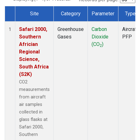
Site
Category
Parameter
Type
Dataset Number
Safari 2000,
Greenhouse
Carbon
Aircraft
1
Southern
Gases
Dioxide
PFP
Africian
(CO
)
2
Regional
Science,
South Africa
(S2K)
CO2
measurements
from aircraft
air samples
collected in
glass flasks at
Safari 2000,
Southern