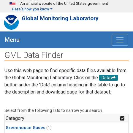
Skip to main content
An official website of the United States government
Here's how you know
Global Monitoring Laboratory
Menu
GML Data Finder
Use this web page to find specific data files available from
the Global Monitoring Laboratory. Click on the
Data
button under the 'Data' column heading in the table to go to
the description and download page for that dataset.
Select from the following lists to narrow your search.
Category
Greenhouse Gases
(1)