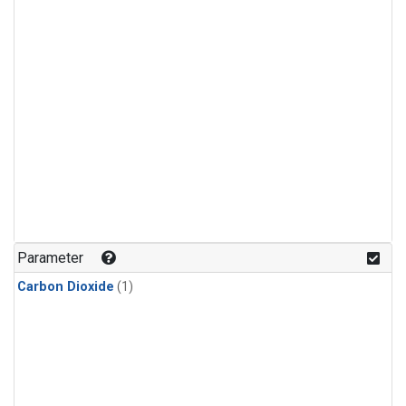
Parameter
Carbon Dioxide
(1)