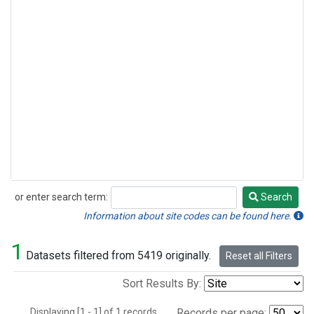
or enter search term:
Search
Search
Information about site codes can be found here.
1
Datasets filtered from 5419 originally.
Reset all Filters
Sort Results By:
Displaying [1 - 1] of 1 records.
Records per page: