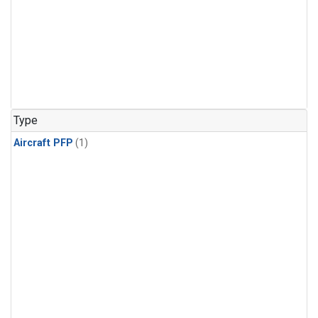
Type
Aircraft PFP
(1)