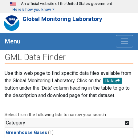
Skip to main content
An official website of the United States government
Here's how you know
Global Monitoring Laboratory
Menu
GML Data Finder
Use this web page to find specific data files available from
the Global Monitoring Laboratory. Click on the
Data
button under the 'Data' column heading in the table to go to
the description and download page for that dataset.
Select from the following lists to narrow your search.
Category
Greenhouse Gases
(1)