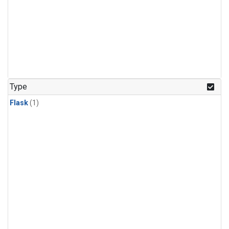
Type
Flask
(1)