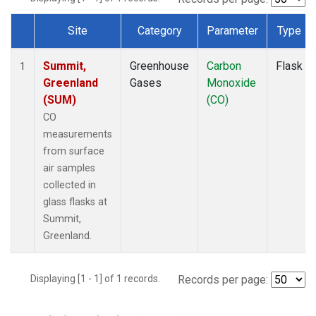
Site
Category
Parameter
Type
Dataset Number
Summit,
Greenhouse
Carbon
Flask
1
Greenland
Gases
Monoxide
(SUM)
(CO)
CO
measurements
from surface
air samples
collected in
glass flasks at
Summit,
Greenland.
Displaying [1 - 1] of 1 records.
Records per page: