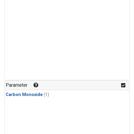
Parameter
Carbon Monoxide
(1)