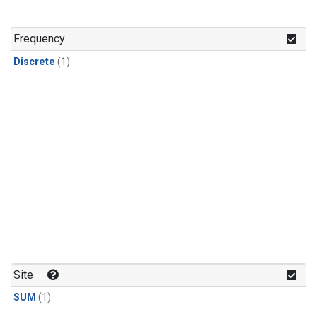
Frequency
Discrete
(1)
Site
SUM
(1)