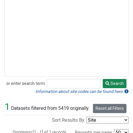
or enter search term:
Search
Search
Information about site codes can be found here.
1
Datasets filtered from 5419 originally.
Reset all Filters
Sort Results By:
Displaying [1 - 1] of 1 records.
Records per page: