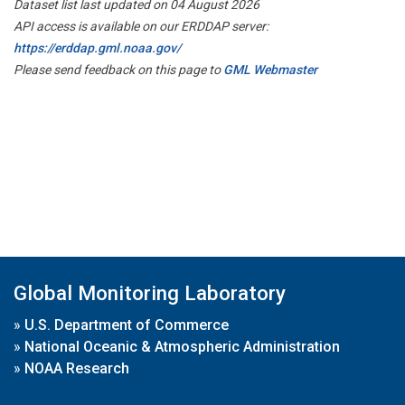
Dataset list last updated on 04 August 2026
API access is available on our ERDDAP server:
https://erddap.gml.noaa.gov/
Please send feedback on this page to
GML Webmaster
Global Monitoring Laboratory
»
U.S. Department of Commerce
»
National Oceanic & Atmospheric Administration
»
NOAA Research