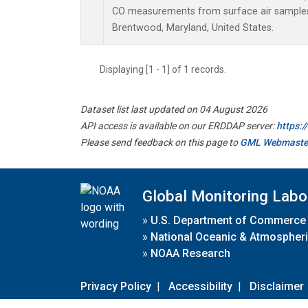
CO measurements from surface air samples c
Brentwood, Maryland, United States.
Displaying [1 - 1] of 1 records.
Dataset list last updated on 04 August 2026
API access is available on our ERDDAP server:
https:
Please send feedback on this page to
GML Webmaste
Global Monitoring Labo
»
U.S. Department of Commerce
»
National Oceanic & Atmospheri
»
NOAA Research
Privacy Policy
|
Accessibility
|
Disclaimer