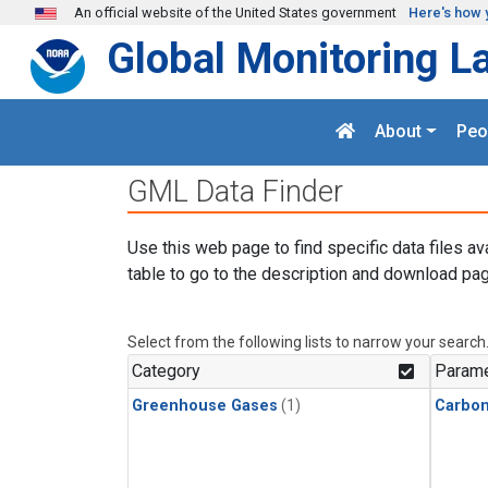
Skip to main content
An official website of the United States government
Here's how 
Global Monitoring L
About
Peo
GML Data Finder
Use this web page to find specific data files av
table to go to the description and download pag
Select from the following lists to narrow your search
Category
Parame
Greenhouse Gases
(1)
Carbo