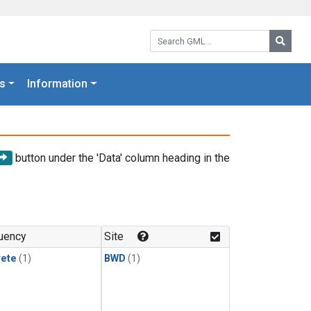
Search GML:
Searc
s
Information
button under the 'Data' column heading in the
uency
Site
rete
(1)
BWD
(1)