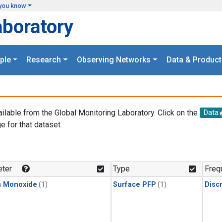
you know
aboratory
ple
Research
Observing Networks
Data & Product
ailable from the Global Monitoring Laboratory. Click on the
Data
e for that dataset.
.
ter
Type
Freq
n Monoxide
(1)
Surface PFP
(1)
Disc