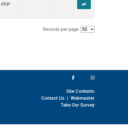
PFP
Records per page:
Site Contents
Contact Us
|
Webmaster
Take Our Survey