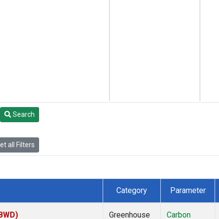
Search
t all Filters
Category
Parameter
(BWD)
Greenhouse
Carbon