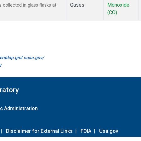
Gases
Monoxide
ollected in glass flasks at
(CO)
//erddap.gml.noaa.gov/
r
ratory
c Administration
|
Disclaimer for External Links
|
FOIA
|
Usa.gov