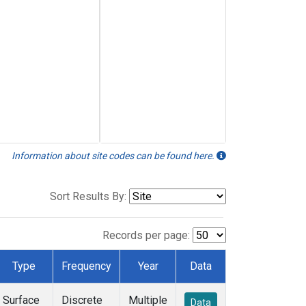
Information about site codes can be found here.
Sort Results By:
Records per page:
Type
Frequency
Year
Data
Surface
Discrete
Multiple
Data