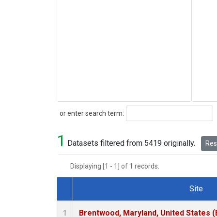
Search
or enter search term:
1
Datasets filtered from 5419 originally.
Rese
Displaying [1 - 1] of 1 records.
Site
Dataset Number
Brentwood, Maryland, United States 
1