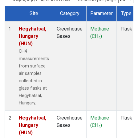
Site
Category
Parameter
Type
Dataset Number
Hegyhatsal,
Greenhouse
Methane
Flask
1
Hungary
Gases
(CH
)
4
(HUN)
CH4
measurements
from surface
air samples
collected in
glass flasks at
Hegyhatsal,
Hungary.
Hegyhatsal,
Greenhouse
Methane
Flask
2
Hungary
Gases
(CH
)
4
(HUN)