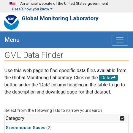
Skip to main content
An official website of the United States government
Here's how you know
Global Monitoring Laboratory
Menu
GML Data Finder
Use this web page to find specific data files available from
the Global Monitoring Laboratory. Click on the
Data
button under the 'Data' column heading in the table to go to
the description and download page for that dataset.
Select from the following lists to narrow your search.
Category
Greenhouse Gases
(2)