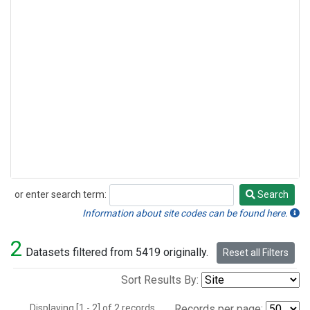
or enter search term:
Search
Search
Information about site codes can be found here.
2
Datasets filtered from 5419 originally.
Reset all Filters
Sort Results By:
Displaying [1 - 2] of 2 records.
Records per page: