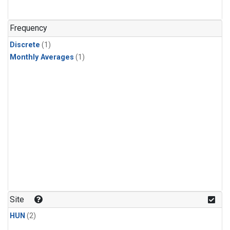
Frequency
Discrete
(1)
Monthly Averages
(1)
Site
HUN
(2)