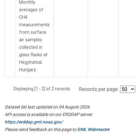
Monthly
averages of
CH4
measurements
from surface
air samples
collected in
glass flasks at
Hegyhatsal,
Hungary.
Displaying [1 - 2] of 2 records.
Records per page:
Dataset list last updated on 04 August 2026
API access is available on our ERDDAP server:
https://erddap.gml.noaa.gov/
Please send feedback on this page to
GML Webmaster