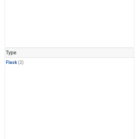
Type
Flask
(2)