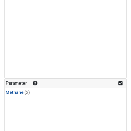
Parameter
Methane
(2)