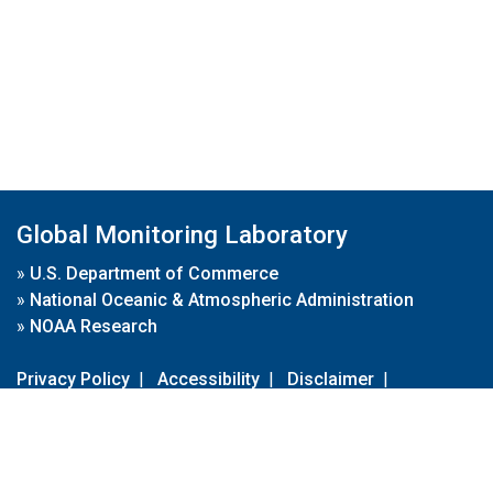
Global Monitoring Laboratory
»
U.S. Department of Commerce
»
National Oceanic & Atmospheric Administration
»
NOAA Research
Privacy Policy
|
Accessibility
|
Disclaimer
|
Disclaimer for External Links
|
FOIA
|
Usa.gov