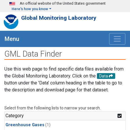
Skip to main content
An official website of the United States government
Here's how you know
Global Monitoring Laboratory
Menu
GML Data Finder
Use this web page to find specific data files available from
the Global Monitoring Laboratory. Click on the
Data
button under the 'Data' column heading in the table to go to
the description and download page for that dataset.
Select from the following lists to narrow your search.
Category
Greenhouse Gases
(1)