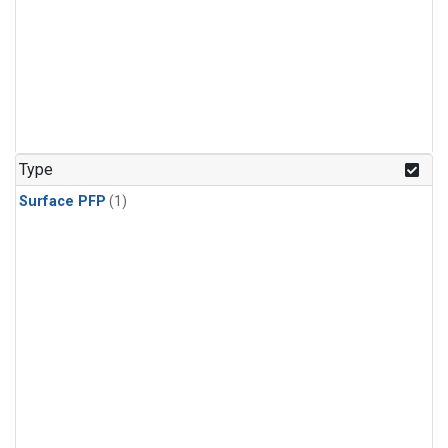
Type
Surface PFP
(1)