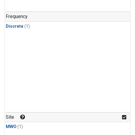
Frequency
Discrete
(1)
Site
MWO
(1)