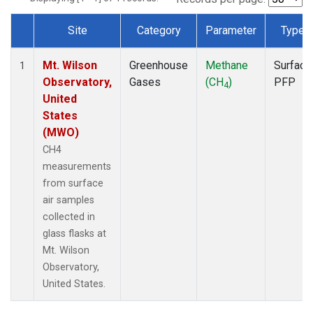
Site
Category
Parameter
Type
Dataset Number
Mt. Wilson
Greenhouse
Methane
Surface
1
Observatory,
Gases
(CH
)
PFP
4
United
States
(MWO)
CH4
measurements
from surface
air samples
collected in
glass flasks at
Mt. Wilson
Observatory,
United States.