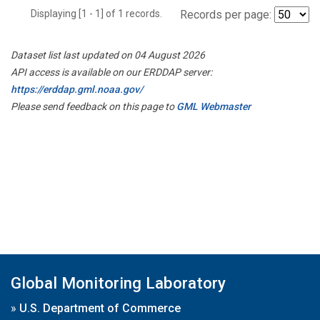
Displaying [1 - 1] of 1 records.
Records per page:
Dataset list last updated on 04 August 2026
API access is available on our ERDDAP server:
https://erddap.gml.noaa.gov/
Please send feedback on this page to
GML Webmaster
Global Monitoring Laboratory
»
U.S. Department of Commerce