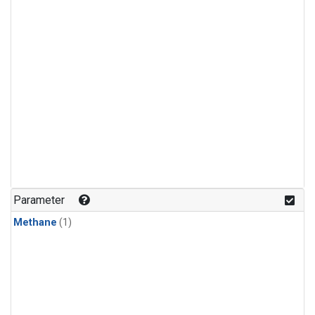
Parameter
Methane
(1)