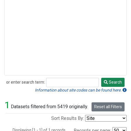
or enter search term:
Search
Search
Information about site codes can be found here.
1
Datasets filtered from 5419 originally.
Reset all Filters
Sort Results By:
Displaying [1 - 1] of 1 records.
Records per page: