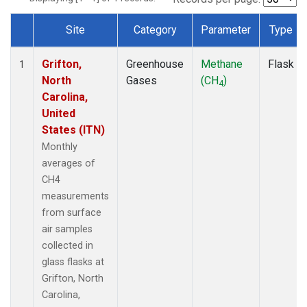
Site
Category
Parameter
Type
Dataset Number
Grifton,
Greenhouse
Methane
Flask
1
North
Gases
(CH
)
4
Carolina,
United
States (ITN)
Monthly
averages of
CH4
measurements
from surface
air samples
collected in
glass flasks at
Grifton, North
Carolina,