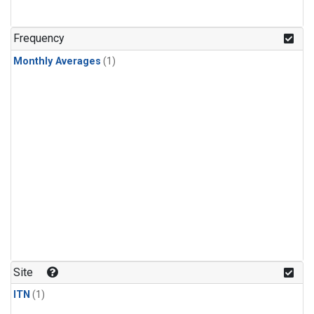
Frequency
Monthly Averages
(1)
Site
ITN
(1)