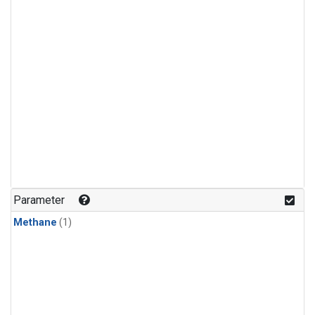
Parameter
Methane
(1)