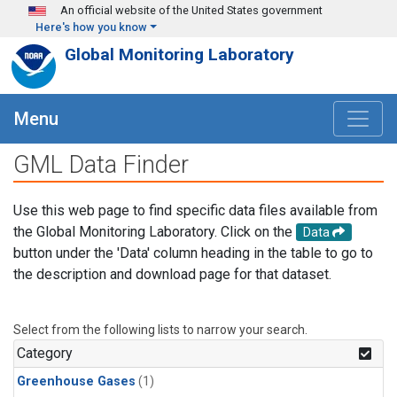
Skip to main content
An official website of the United States government
Here's how you know
Global Monitoring Laboratory
Menu
GML Data Finder
Use this web page to find specific data files available from
the Global Monitoring Laboratory. Click on the
Data
button under the 'Data' column heading in the table to go to
the description and download page for that dataset.
Select from the following lists to narrow your search.
Category
Greenhouse Gases
(1)