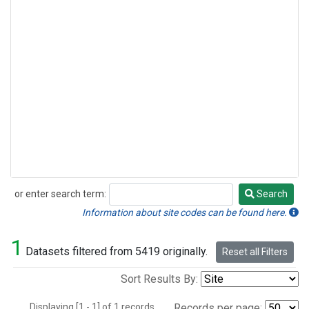
or enter search term:
Search
Search
Information about site codes can be found here.
1
Datasets filtered from 5419 originally.
Reset all Filters
Sort Results By:
Displaying [1 - 1] of 1 records.
Records per page: