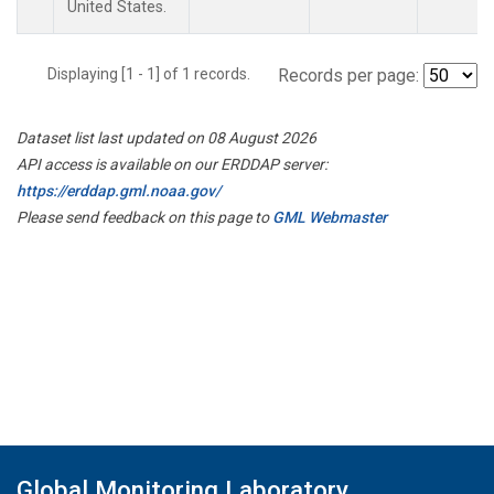
United States.
Displaying [1 - 1] of 1 records.
Records per page:
Dataset list last updated on 08 August 2026
API access is available on our ERDDAP server:
https://erddap.gml.noaa.gov/
Please send feedback on this page to
GML Webmaster
Global Monitoring Laboratory