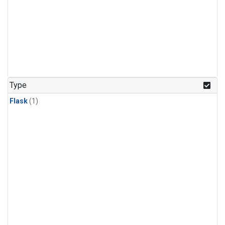
Type
Flask
(1)