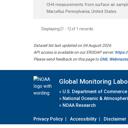
CH4 measurements from surface air samples 
Marcellus Pennsylvania, United States.
Displaying [1 - 1] of 1 records.
Dataset list last updated on 04 August 2026
API access is available on our ERDDAP server:
https:
Please send feedback on this page to
GML Webmaste
Global Monitoring Labo
»
U.S. Department of Commerce
»
National Oceanic & Atmospheri
»
NOAA Research
Privacy Policy
|
Accessibility
|
Disclaimer