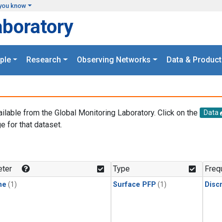
you know
aboratory
ple
Research
Observing Networks
Data & Product
ailable from the Global Monitoring Laboratory. Click on the
Data
e for that dataset.
.
ter
Type
Freq
ne
(1)
Surface PFP
(1)
Disc