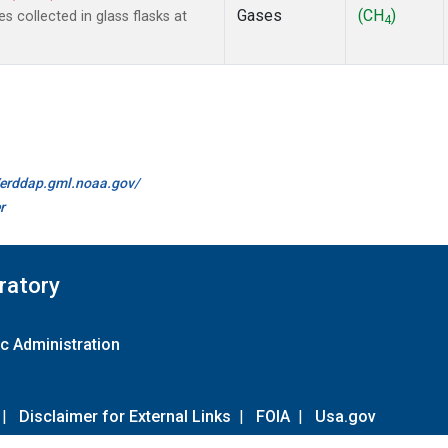
Gases
(CH
)
collected in glass flasks at
4
//erddap.gml.noaa.gov/
r
ratory
c Administration
|
Disclaimer for External Links
|
FOIA
|
Usa.gov