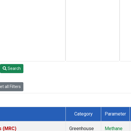
Search
t all Filters
Category
Parameter
es (MRC)
Greenhouse
Methane