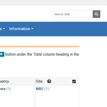
Search GML:
Searc
s
Information
button under the 'Data' column heading in the
uency
Site
rete
(1)
MRC
(1)