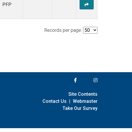
PFP
Records per page:
Site Contents
Contact Us
|
Webmaster
Take Our Survey