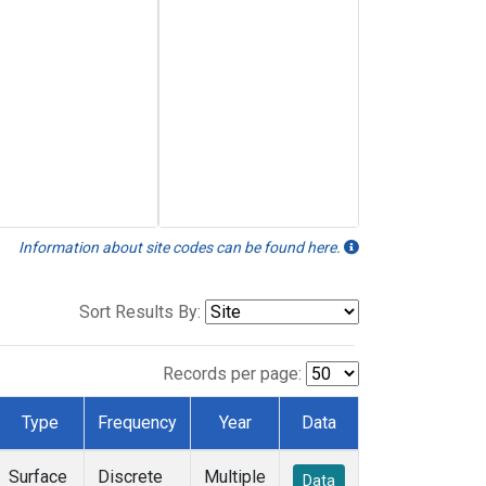
Information about site codes can be found here.
Sort Results By:
Records per page:
Type
Frequency
Year
Data
Surface
Discrete
Multiple
Data