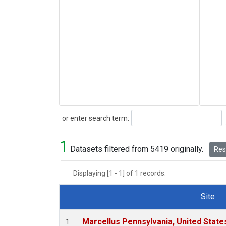
Search
or enter search term:
1
Datasets filtered from 5419 originally.
Rese
Displaying [1 - 1] of 1 records.
Site
Dataset Number
Marcellus Pennsylvania, United Stat
1