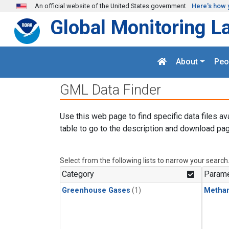
Skip to main content
An official website of the United States government
Here's how 
Global Monitoring L
About
Peo
GML Data Finder
Use this web page to find specific data files av
table to go to the description and download pag
Select from the following lists to narrow your search
Category
Parame
Greenhouse Gases
(1)
Metha