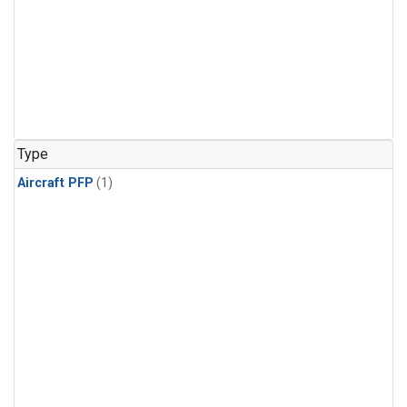
Type
Aircraft PFP
(1)