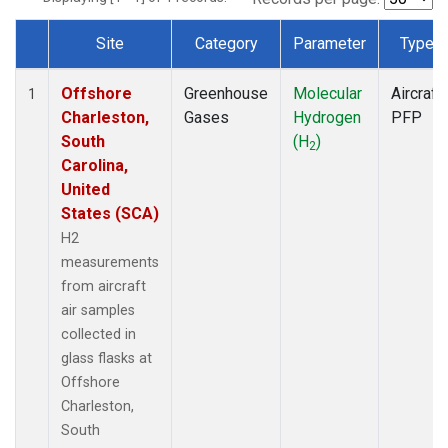
Site
Category
Parameter
Type
Dataset Number
Offshore
Greenhouse
Molecular
Aircraft
1
Charleston,
Gases
Hydrogen
PFP
South
(H
)
2
Carolina,
United
States (SCA)
H2
measurements
from aircraft
air samples
collected in
glass flasks at
Offshore
Charleston,
South