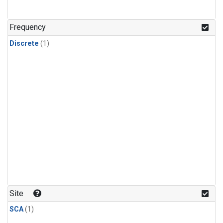
Frequency
Discrete
(1)
Site
SCA
(1)