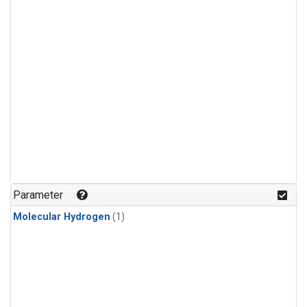
Parameter
Molecular Hydrogen
(1)