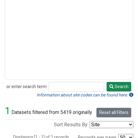
or enter search term:
Search
Search
Information about site codes can be found here.
1
Datasets filtered from 5419 originally.
Reset all Filters
Sort Results By:
Displaying [1 - 1] of 1 records.
Records per page: