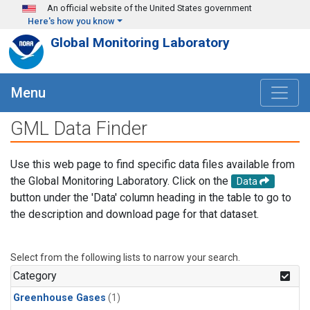
Skip to main content
An official website of the United States government
Here's how you know
Global Monitoring Laboratory
Menu
GML Data Finder
Use this web page to find specific data files available from
the Global Monitoring Laboratory. Click on the
Data
button under the 'Data' column heading in the table to go to
the description and download page for that dataset.
Select from the following lists to narrow your search.
Category
Greenhouse Gases
(1)