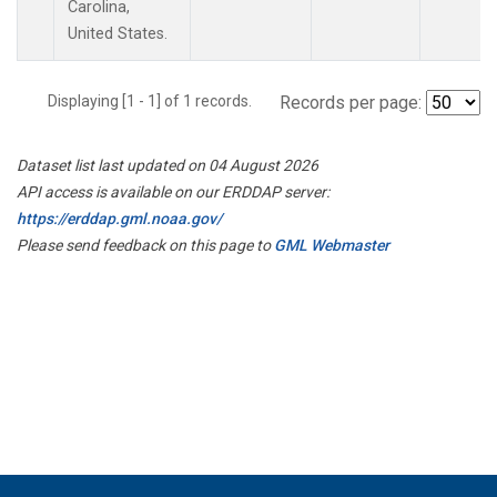
Carolina,
United States.
Displaying [1 - 1] of 1 records.
Records per page:
Dataset list last updated on 04 August 2026
API access is available on our ERDDAP server:
https://erddap.gml.noaa.gov/
Please send feedback on this page to
GML Webmaster