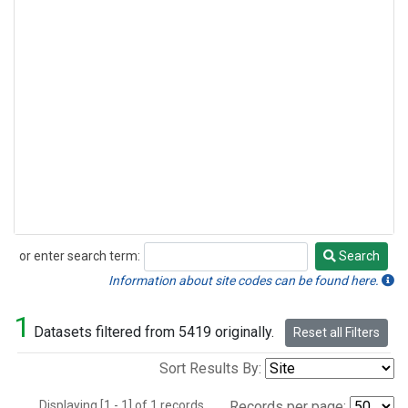
or enter search term:
Search
Search
Information about site codes can be found here.
1
Datasets filtered from 5419 originally.
Reset all Filters
Sort Results By:
Displaying [1 - 1] of 1 records.
Records per page: