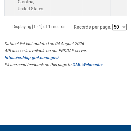
Carolina,
United States.
Displaying [1 - 1] of 1 records.
Records per page:
Dataset list last updated on 04 August 2026
API access is available on our ERDDAP server:
https://erddap.gml.noaa.gov/
Please send feedback on this page to
GML Webmaster