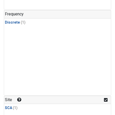
Frequency
Discrete
(1)
Site
SCA
(1)