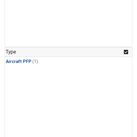
Type
Aircraft PFP
(1)