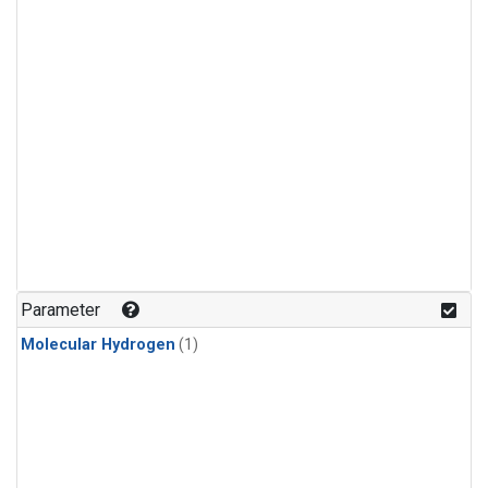
Parameter
Molecular Hydrogen
(1)