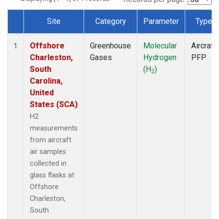
Site
Category
Parameter
Type
Dataset Number
Offshore
Greenhouse
Molecular
Aircraft
1
Charleston,
Gases
Hydrogen
PFP
South
(H
)
2
Carolina,
United
States (SCA)
H2
measurements
from aircraft
air samples
collected in
glass flasks at
Offshore
Charleston,
South