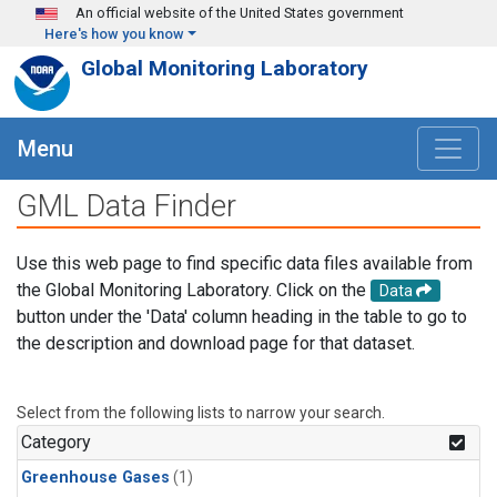
Skip to main content
An official website of the United States government
Here's how you know
Global Monitoring Laboratory
Menu
GML Data Finder
Use this web page to find specific data files available from
the Global Monitoring Laboratory. Click on the
Data
button under the 'Data' column heading in the table to go to
the description and download page for that dataset.
Select from the following lists to narrow your search.
Category
Greenhouse Gases
(1)