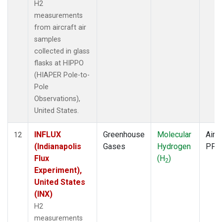
H2
measurements
from aircraft air
samples
collected in glass
flasks at HIPPO
(HIAPER Pole-to-
Pole
Observations),
United States.
INFLUX
Greenhouse
Molecular
Aircr
12
(Indianapolis
Gases
Hydrogen
PFP
Flux
(H
)
2
Experiment),
United States
(INX)
H2
measurements