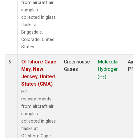
from aircraft air
samples
collected in glass
flasks at
Briggsdale,
Colorado, United
States.
Offshore Cape
Greenhouse
Molecular
Aircr
5
May, New
Gases
Hydrogen
PFP
Jersey, United
(H
)
2
States (CMA)
H2
measurements
from aircraft air
samples
collected in glass
flasks at
Offshore Cape