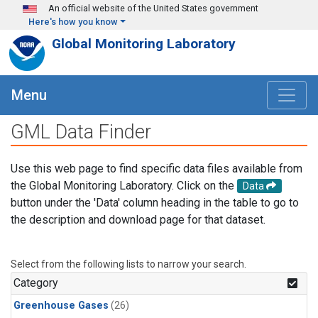
Skip to main content
An official website of the United States government
Here's how you know
Global Monitoring Laboratory
Menu
GML Data Finder
Use this web page to find specific data files available from
the Global Monitoring Laboratory. Click on the
Data
button under the 'Data' column heading in the table to go to
the description and download page for that dataset.
Select from the following lists to narrow your search.
Category
Greenhouse Gases
(26)