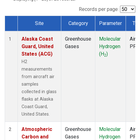
SCA
(1)
SGP
(1)
Records per page:
TGC
(1)
Site
Category
Parameter
Ty
THD
(1)
Dataset Number
TOM
(1)
Alaska Coast
Greenhouse
Molecular
Aircr
WBI
(1)
1
Guard, United
Gases
Hydrogen
PFP
States (ACG)
(H
)
2
H2
measurements
from aircraft air
samples
collected in glass
flasks at Alaska
Coast Guard,
United States.
Atmospheric
Greenhouse
Molecular
Aircr
2
Carbon and
Gases
Hydrogen
PFP