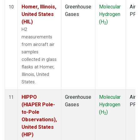
Homer, Illinois,
Greenhouse
Molecular
Aircr
10
United States
Gases
Hydrogen
PFP
(HIL)
(H
)
2
H2
measurements
from aircraft air
samples
collected in glass
flasks at Homer,
Illinois, United
States.
HIPPO
Greenhouse
Molecular
Aircr
11
(HIAPER Pole-
Gases
Hydrogen
PFP
to-Pole
(H
)
2
Observations),
United States
(HIP)