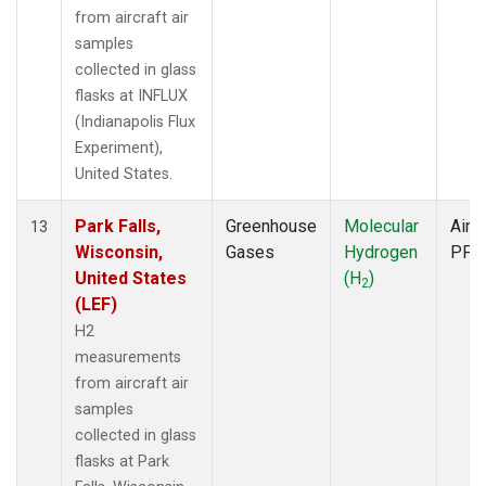
from aircraft air
samples
collected in glass
flasks at INFLUX
(Indianapolis Flux
Experiment),
United States.
Park Falls,
Greenhouse
Molecular
Aircr
13
Wisconsin,
Gases
Hydrogen
PFP
United States
(H
)
2
(LEF)
H2
measurements
from aircraft air
samples
collected in glass
flasks at Park