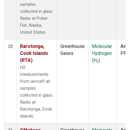
samples
collected in glass
flasks at Poker
Flat, Alaska,
United States.
Rarotonga,
Greenhouse
Molecular
Aircr
20
Cook Islands
Gases
Hydrogen
PFP
(RTA)
(H
)
2
H2
measurements
from aircraft air
samples
collected in glass
flasks at
Rarotonga, Cook
Islands.