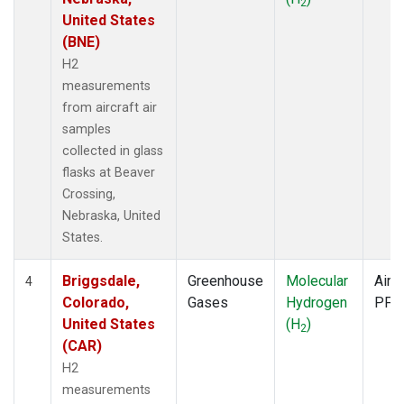
2
United States
(BNE)
H2
measurements
from aircraft air
samples
collected in glass
flasks at Beaver
Crossing,
Nebraska, United
States.
Briggsdale,
Greenhouse
Molecular
Aircr
4
Colorado,
Gases
Hydrogen
PFP
United States
(H
)
2
(CAR)
H2
measurements