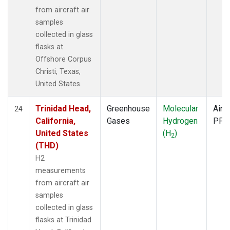
from aircraft air
samples
collected in glass
flasks at
Offshore Corpus
Christi, Texas,
United States.
Trinidad Head,
Greenhouse
Molecular
Aircr
24
California,
Gases
Hydrogen
PFP
United States
(H
)
2
(THD)
H2
measurements
from aircraft air
samples
collected in glass
flasks at Trinidad