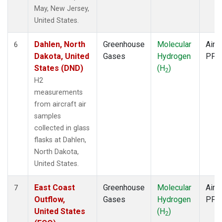
May, New Jersey,
United States.
Dahlen, North
Greenhouse
Molecular
Aircr
6
Dakota, United
Gases
Hydrogen
PFP
States (DND)
(H
)
2
H2
measurements
from aircraft air
samples
collected in glass
flasks at Dahlen,
North Dakota,
United States.
East Coast
Greenhouse
Molecular
Aircr
7
Outflow,
Gases
Hydrogen
PFP
United States
(H
)
2