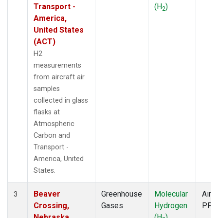
Transport -
(H
)
2
America,
United States
(ACT)
H2
measurements
from aircraft air
samples
collected in glass
flasks at
Atmospheric
Carbon and
Transport -
America, United
States.
Beaver
Greenhouse
Molecular
Aircr
3
Crossing,
Gases
Hydrogen
PFP
Nebraska,
(H
)