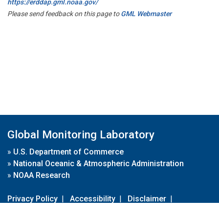
https://erddap.gml.noaa.gov/
Please send feedback on this page to
GML Webmaster
Global Monitoring Laboratory
»
U.S. Department of Commerce
»
National Oceanic & Atmospheric Administration
»
NOAA Research
Privacy Policy
|
Accessibility
|
Disclaimer
|
Disclaimer for External Links
|
FOIA
|
Usa.gov