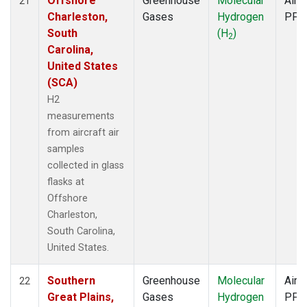
Offshore
Greenhouse
Molecular
Aircr
21
Charleston,
Gases
Hydrogen
PFP
South
(H
)
2
Carolina,
United States
(SCA)
H2
measurements
from aircraft air
samples
collected in glass
flasks at
Offshore
Charleston,
South Carolina,
United States.
Southern
Greenhouse
Molecular
Aircr
22
Great Plains,
Gases
Hydrogen
PFP