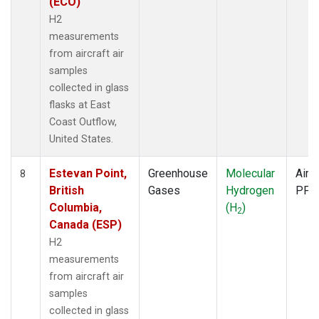
(ECO)
H2
measurements
from aircraft air
samples
collected in glass
flasks at East
Coast Outflow,
United States.
Estevan Point,
Greenhouse
Molecular
Aircr
8
British
Gases
Hydrogen
PFP
Columbia,
(H
)
2
Canada (ESP)
H2
measurements
from aircraft air
samples
collected in glass