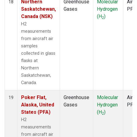
Northern
Greenhouse
Molecular
Aircr
18
Saskatchewan,
Gases
Hydrogen
PFP
Canada (NSK)
(H
)
2
H2
measurements
from aircraft air
samples
collected in glass
flasks at
Northern
Saskatchewan,
Canada.
Poker Flat,
Greenhouse
Molecular
Aircr
19
Alaska, United
Gases
Hydrogen
PFP
States (PFA)
(H
)
2
H2
measurements
from aircraft air