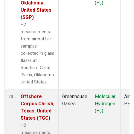
Oklahoma,
(H
)
2
United States
(SGP)
H2
measurements
from aircraft air
samples
collected in glass
flasks at
Southern Great
Plains, Oklahoma,
United States.
Offshore
Greenhouse
Molecular
Aircr
23
Corpus Christi,
Gases
Hydrogen
PFP
Texas, United
(H
)
2
States (TGC)
H2
measurements