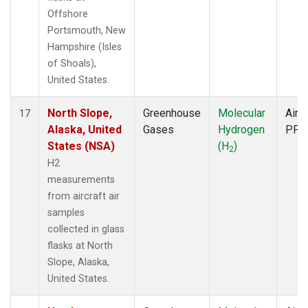
Offshore
Portsmouth, New
Hampshire (Isles
of Shoals),
United States.
North Slope,
Greenhouse
Molecular
Aircr
17
Alaska, United
Gases
Hydrogen
PFP
States (NSA)
(H
)
2
H2
measurements
from aircraft air
samples
collected in glass
flasks at North
Slope, Alaska,
United States.