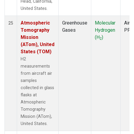
Head, California,
United States.
Atmospheric
Greenhouse
Molecular
Aircr
25
Tomography
Gases
Hydrogen
PFP
Mission
(H
)
2
(ATom), United
States (TOM)
H2
measurements
from aircraft air
samples
collected in glass
flasks at
Atmospheric
Tomography
Mission (ATom),
United States.