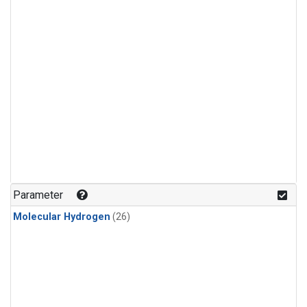
Parameter
Molecular Hydrogen
(26)