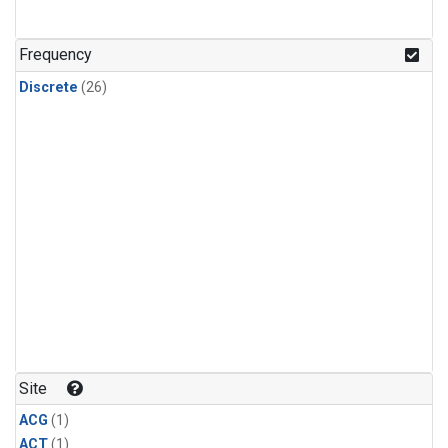
Frequency
Discrete
(26)
Site
ACG
(1)
ACT
(1)