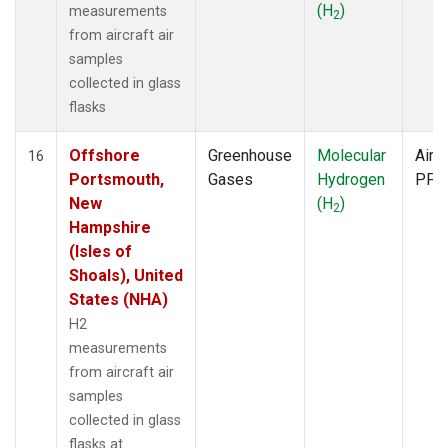
(H
)
measurements
2
from aircraft air
samples
collected in glass
flasks
Offshore
Greenhouse
Molecular
Aircr
16
Portsmouth,
Gases
Hydrogen
PFP
New
(H
)
2
Hampshire
(Isles of
Shoals), United
States (NHA)
H2
measurements
from aircraft air
samples
collected in glass
flasks at