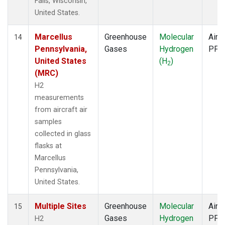
Falls, Wisconsin,
United States.
Marcellus
Greenhouse
Molecular
Aircr
14
Pennsylvania,
Gases
Hydrogen
PFP
United States
(H
)
2
(MRC)
H2
measurements
from aircraft air
samples
collected in glass
flasks at
Marcellus
Pennsylvania,
United States.
Multiple Sites
Greenhouse
Molecular
Aircr
15
Gases
Hydrogen
PFP
H2