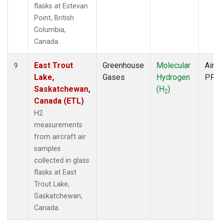
flasks at Estevan
Point, British
Columbia,
Canada.
East Trout
Greenhouse
Molecular
Aircr
9
Lake,
Gases
Hydrogen
PFP
Saskatchewan,
(H
)
2
Canada (ETL)
H2
measurements
from aircraft air
samples
collected in glass
flasks at East
Trout Lake,
Saskatchewan,
Canada.