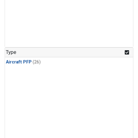
Type
Aircraft PFP
(26)