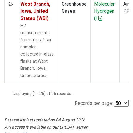
West Branch,
Greenhouse
Molecular
Aircr
26
Iowa, United
Gases
Hydrogen
PFP
States (WBI)
(H
)
2
H2
measurements
from aircraft air
samples
collected in glass
flasks at West
Branch, Iowa,
United States.
Displaying [1 - 26] of 26 records.
Records per page:
Dataset list last updated on 04 August 2026
API access is available on our ERDDAP server: