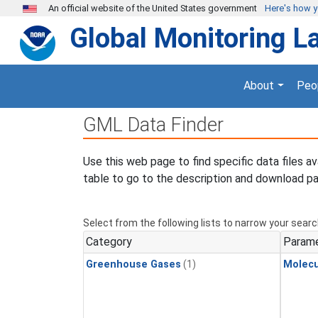
Skip to main content
An official website of the United States government
Here's how 
Global Monitoring L
About
Peo
GML Data Finder
Use this web page to find specific data files a
table to go to the description and download pa
Select from the following lists to narrow your searc
Category
Param
Greenhouse Gases
(1)
Molecu