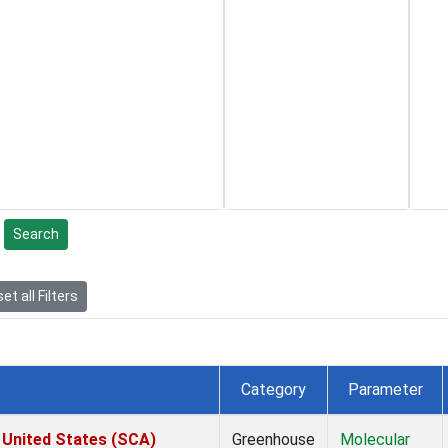
Search
et all Filters
Category
Parameter
 United States (SCA)
Greenhouse
Molecular