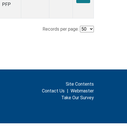
PFP
Records per page:
Site Contents
Contact Us
|
Webmaster
Take Our Survey