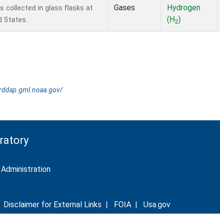
Gases
Hydrogen
collected in glass flasks at
(H
)
d States.
2
erddap.gml.noaa.gov/
ratory
Administration
|
Disclaimer for External Links
|
FOIA
|
Usa.gov