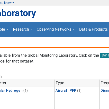
you know
aboratory
ple
Research
Observing Networks
Data & Products
vailable from the Global Monitoring Laboratory. Click on the
Dat
ge for that dataset.
h.
eter
Type
Freq
lar Hydrogen
(1)
Aircraft PFP
(1)
Disc