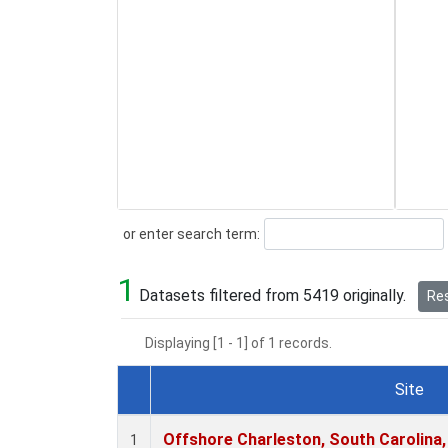
Search
or enter search term:
1
Datasets filtered from 5419 originally.
Res
Displaying [1 - 1] of 1 records.
Site
Dataset Number
Offshore Charleston, South Carolina,
1