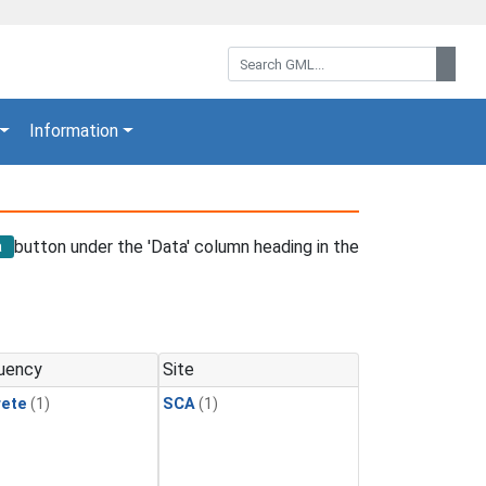
Search GML:
Sear
Information
button under the 'Data' column heading in the
a
uency
Site
rete
(1)
SCA
(1)