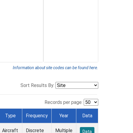
Information about site codes can be found here.
Sort Results By:
Records per page:
Type
Frequency
Year
Data
Aircraft
Discrete
Multiple
Data