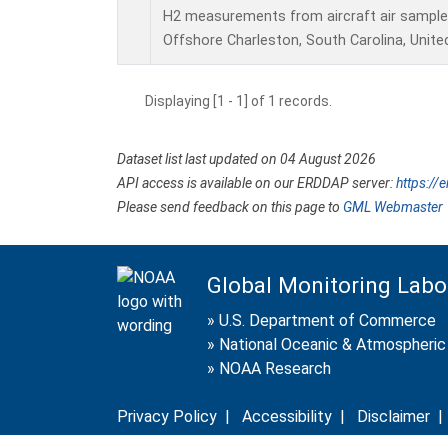
H2 measurements from aircraft air samples 
Offshore Charleston, South Carolina, Unite
Displaying [1 - 1] of 1 records.
Dataset list last updated on 04 August 2026
API access is available on our ERDDAP server:
https://
Please send feedback on this page to
GML Webmaster
Global Monitoring Labo
»
U.S. Department of Commerce
»
National Oceanic & Atmospheric 
»
NOAA Research
Privacy Policy
|
Accessibility
|
Disclaimer