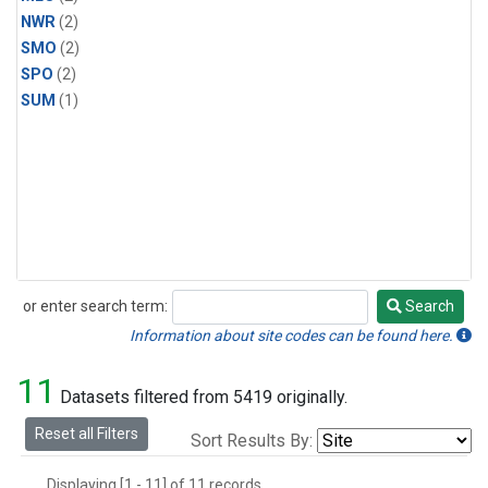
NWR
(2)
SMO
(2)
SPO
(2)
SUM
(1)
or enter search term:
Search
Search
Information about site codes can be found here.
11
Datasets filtered from 5419 originally.
Reset all Filters
Sort Results By:
Displaying [1 - 11] of 11 records.