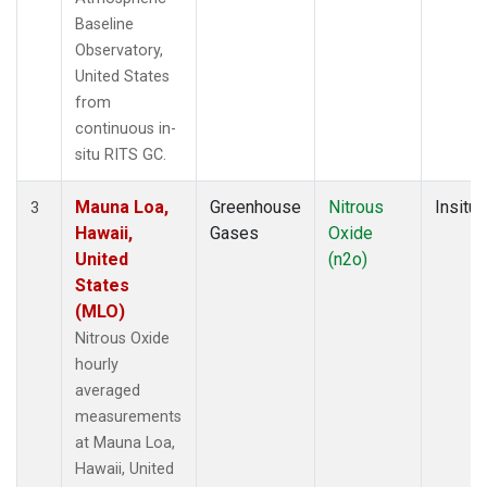
Baseline
Observatory,
United States
from
continuous in-
situ RITS GC.
Mauna Loa,
Greenhouse
Nitrous
Insitu
3
Hawaii,
Gases
Oxide
United
(n2o)
States
(MLO)
Nitrous Oxide
hourly
averaged
measurements
at Mauna Loa,
Hawaii, United