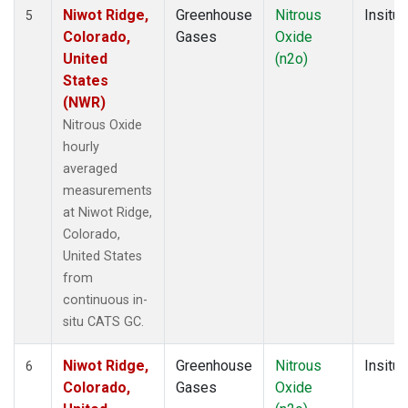
Niwot Ridge,
Greenhouse
Nitrous
Insitu
5
Colorado,
Gases
Oxide
United
(n2o)
States
(NWR)
Nitrous Oxide
hourly
averaged
measurements
at Niwot Ridge,
Colorado,
United States
from
continuous in-
situ CATS GC.
Niwot Ridge,
Greenhouse
Nitrous
Insitu
6
Colorado,
Gases
Oxide