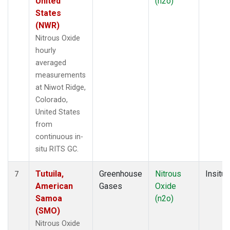
United
(n2o)
States
(NWR)
Nitrous Oxide
hourly
averaged
measurements
at Niwot Ridge,
Colorado,
United States
from
continuous in-
situ RITS GC.
Tutuila,
Greenhouse
Nitrous
Insitu
7
American
Gases
Oxide
Samoa
(n2o)
(SMO)
Nitrous Oxide