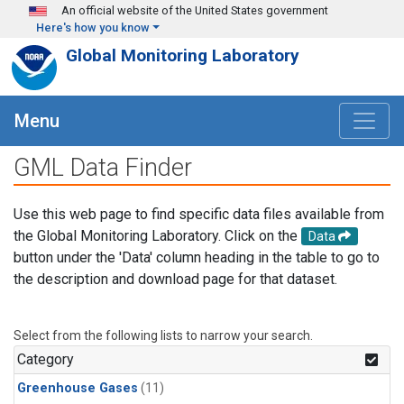
Skip to main content
An official website of the United States government
Here's how you know
Global Monitoring Laboratory
Menu
GML Data Finder
Use this web page to find specific data files available from
the Global Monitoring Laboratory. Click on the
Data
button under the 'Data' column heading in the table to go to
the description and download page for that dataset.
Select from the following lists to narrow your search.
Category
Greenhouse Gases
(11)