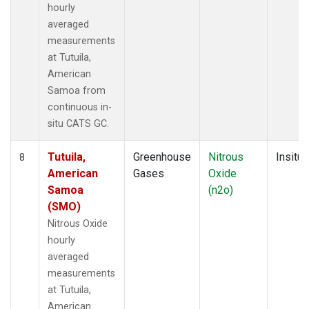
hourly
averaged
measurements
at Tutuila,
American
Samoa from
continuous in-
situ CATS GC.
Tutuila,
Greenhouse
Nitrous
Insitu
8
American
Gases
Oxide
Samoa
(n2o)
(SMO)
Nitrous Oxide
hourly
averaged
measurements
at Tutuila,
American