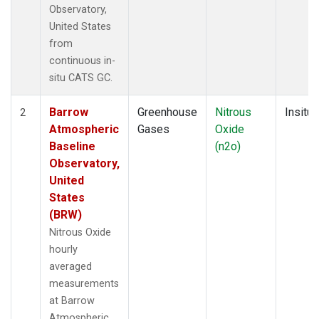
Observatory,
United States
from
continuous in-
situ CATS GC.
Barrow
Greenhouse
Nitrous
Insitu
2
Atmospheric
Gases
Oxide
Baseline
(n2o)
Observatory,
United
States
(BRW)
Nitrous Oxide
hourly
averaged
measurements
at Barrow
Atmospheric