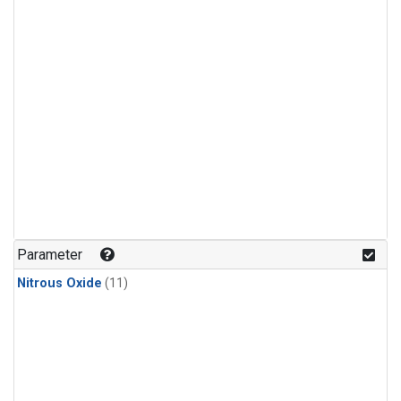
Parameter
Nitrous Oxide
(11)