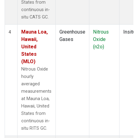
States from
continuous in-
situ CATS GC.
Mauna Loa,
Greenhouse
Nitrous
Insitu
4
Hawaii,
Gases
Oxide
United
(n2o)
States
(MLO)
Nitrous Oxide
hourly
averaged
measurements
at Mauna Loa,
Hawaii, United
States from
continuous in-
situ RITS GC.