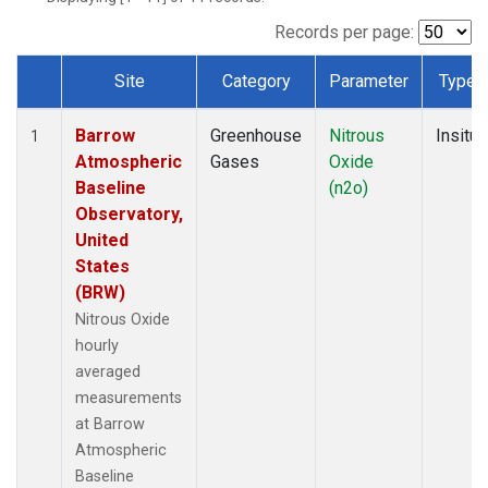
Records per page:
Site
Category
Parameter
Type
Dataset Number
Barrow
Greenhouse
Nitrous
Insitu
1
Atmospheric
Gases
Oxide
Baseline
(n2o)
Observatory,
United
States
(BRW)
Nitrous Oxide
hourly
averaged
measurements
at Barrow
Atmospheric
Baseline