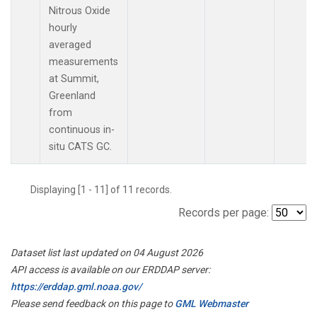
Nitrous Oxide
hourly
averaged
measurements
at Summit,
Greenland
from
continuous in-
situ CATS GC.
Displaying [1 - 11] of 11 records.
Records per page:
Dataset list last updated on 04 August 2026
API access is available on our ERDDAP server:
https://erddap.gml.noaa.gov/
Please send feedback on this page to
GML Webmaster