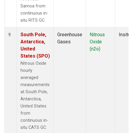
Samoa from
continuous in-
situ RITS GC.
South Pole,
Greenhouse
Nitrous
Insitu
9
Antarctica,
Gases
Oxide
United
(n2o)
States (SPO)
Nitrous Oxide
hourly
averaged
measurements
at South Pole,
Antarctica,
United States
from
continuous in-
situ CATS GC.