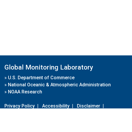
Global Monitoring Laboratory
»
U.S. Department of Commerce
»
National Oceanic & Atmospheric Administration
»
NOAA Research
Privacy Policy
|
Accessibility
|
Disclaimer
|
Disclaimer for External Links
|
FOIA
|
Usa.gov