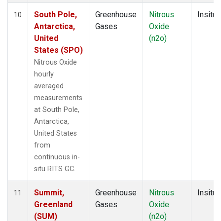
South Pole,
Greenhouse
Nitrous
Insitu
10
Antarctica,
Gases
Oxide
United
(n2o)
States (SPO)
Nitrous Oxide
hourly
averaged
measurements
at South Pole,
Antarctica,
United States
from
continuous in-
situ RITS GC.
Summit,
Greenhouse
Nitrous
Insitu
11
Greenland
Gases
Oxide
(SUM)
(n2o)