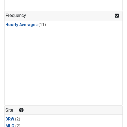
Frequency
Hourly Averages
(11)
Site
BRW
(2)
MLO
(2)