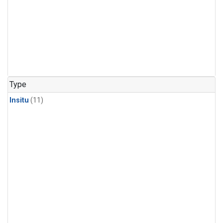
Type
Insitu
(11)