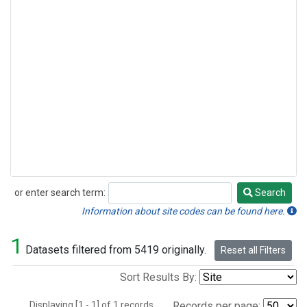
or enter search term:
Search
Search
Information about site codes can be found here.
1
Datasets filtered from 5419 originally.
Reset all Filters
Sort Results By:
Displaying [1 - 1] of 1 records.
Records per page: