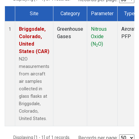
Site
Category
Parameter
Type
Dataset Number
Briggsdale,
Greenhouse
Nitrous
Aircraft
1
Colorado,
Gases
Oxide
PFP
United
(N
O)
2
States (CAR)
N2O
measurements
from aircraft
air samples
collected in
glass flasks at
Briggsdale,
Colorado,
United States.
Displaying [1 - 1] of 1 records.
Records per page: