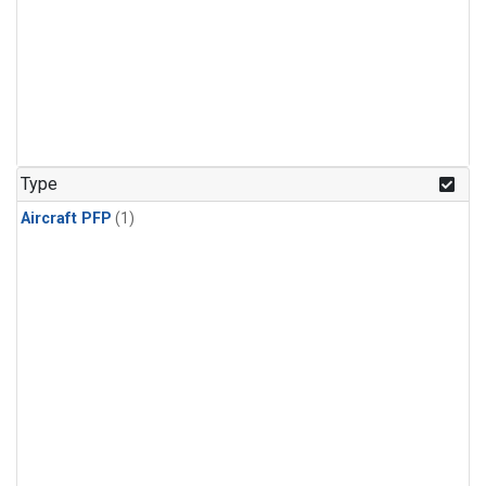
Type
Aircraft PFP
(1)