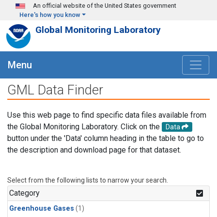
Skip to main content
An official website of the United States government
Here's how you know
Global Monitoring Laboratory
Menu
GML Data Finder
Use this web page to find specific data files available from
the Global Monitoring Laboratory. Click on the
Data
button under the 'Data' column heading in the table to go to
the description and download page for that dataset.
Select from the following lists to narrow your search.
Category
Greenhouse Gases
(1)