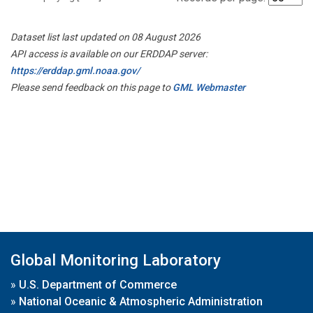
Dataset list last updated on 08 August 2026
API access is available on our ERDDAP server:
https://erddap.gml.noaa.gov/
Please send feedback on this page to
GML Webmaster
Global Monitoring Laboratory
»
U.S. Department of Commerce
»
National Oceanic & Atmospheric Administration