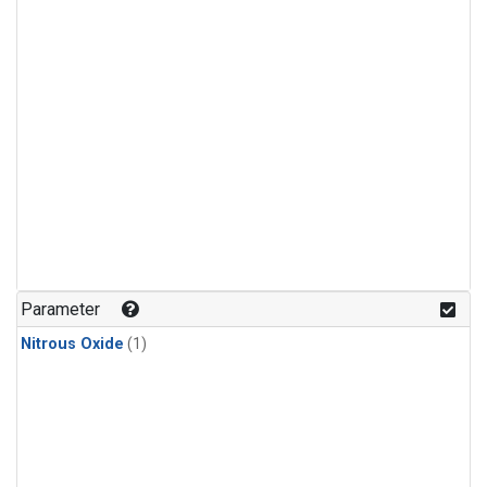
Parameter
Nitrous Oxide
(1)