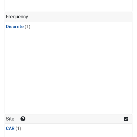
Frequency
Discrete
(1)
Site
CAR
(1)