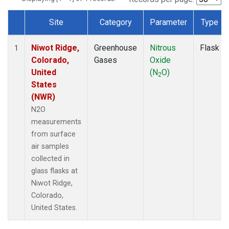
Site
Category
Parameter
Type
Dataset Number
Niwot Ridge,
Greenhouse
Nitrous
Flask
1
Colorado,
Gases
Oxide
United
(N
O)
2
States
(NWR)
N2O
measurements
from surface
air samples
collected in
glass flasks at
Niwot Ridge,
Colorado,
United States.