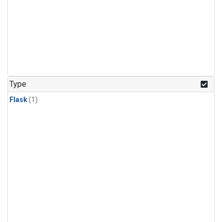
Type
Flask
(1)