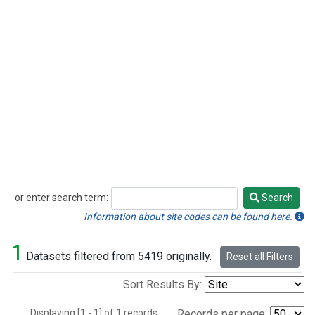
or enter search term:
Search
Search
Information about site codes can be found here.
1
Datasets filtered from 5419 originally.
Reset all Filters
Sort Results By:
Displaying [1 - 1] of 1 records.
Records per page: