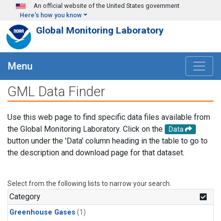
Skip to main content
An official website of the United States government
Here's how you know
Global Monitoring Laboratory
Menu
GML Data Finder
Use this web page to find specific data files available from
the Global Monitoring Laboratory. Click on the
Data
button under the 'Data' column heading in the table to go to
the description and download page for that dataset.
Select from the following lists to narrow your search.
Category
Greenhouse Gases
(1)