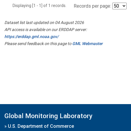
Displaying [1 - 1] of 1 records.
Records per page:
Dataset list last updated on 04 August 2026
API access is available on our ERDDAP server:
https://erddap.gml.noaa.gov/
Please send feedback on this page to
GML Webmaster
Global Monitoring Laboratory
»
U.S. Department of Commerce