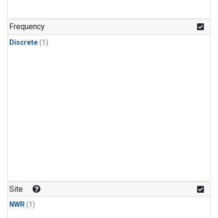
Frequency
Discrete
(1)
Site
NWR
(1)