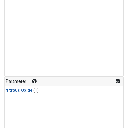
Parameter
Nitrous Oxide
(1)