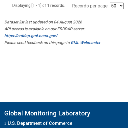
Displaying [1 - 1] of 1 records.
Records per page:
Dataset list last updated on 04 August 2026
API access is available on our ERDDAP server:
https://erddap.gml.noaa.gov/
Please send feedback on this page to
GML Webmaster
Global Monitoring Laboratory
»
U.S. Department of Commerce