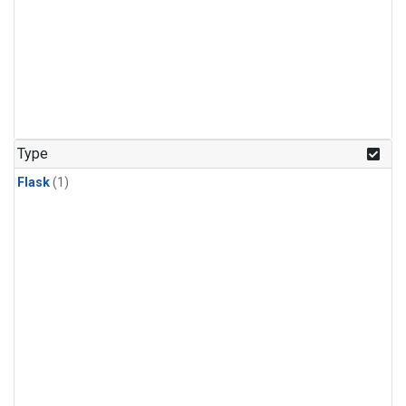
Type
Flask
(1)