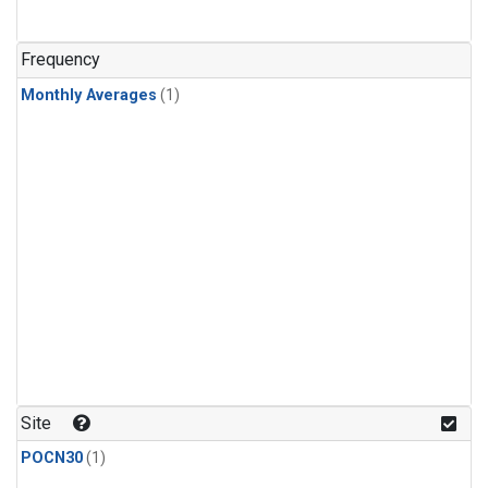
Frequency
Monthly Averages
(1)
Site
POCN30
(1)