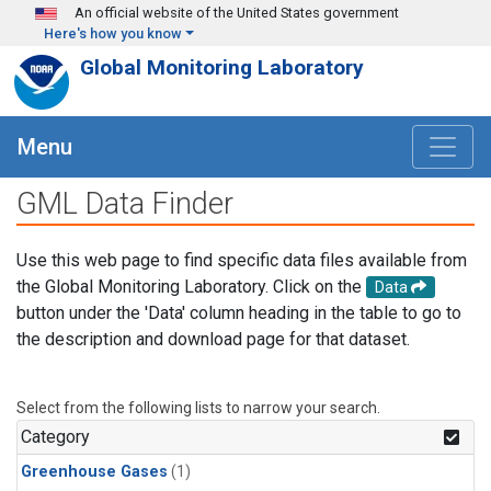
Skip to main content
An official website of the United States government
Here's how you know
Global Monitoring Laboratory
Menu
GML Data Finder
Use this web page to find specific data files available from
the Global Monitoring Laboratory. Click on the
Data
button under the 'Data' column heading in the table to go to
the description and download page for that dataset.
Select from the following lists to narrow your search.
Category
Greenhouse Gases
(1)