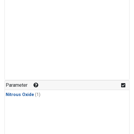
Parameter
Nitrous Oxide
(1)