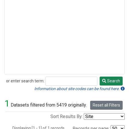
or enter search term:
Search
Search
Information about site codes can be found here.
1
Datasets filtered from 5419 originally.
Reset all Filters
Sort Results By:
Displaying [1 - 1] of 1 records.
Records per page: