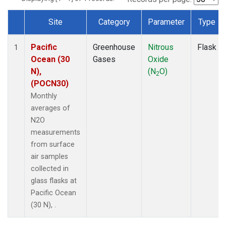
Site
Category
Parameter
Type
Dataset Number
Pacific
Greenhouse
Nitrous
Flask
1
Ocean (30
Gases
Oxide
N),
(N
O)
2
(POCN30)
Monthly
averages of
N2O
measurements
from surface
air samples
collected in
glass flasks at
Pacific Ocean
(30 N), .