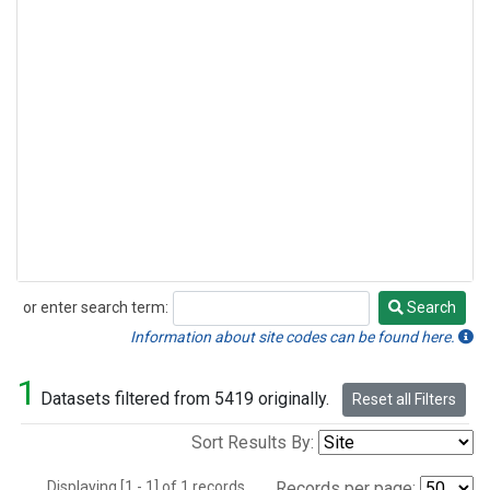
or enter search term:
Search
Search
Information about site codes can be found here.
1
Datasets filtered from 5419 originally.
Reset all Filters
Sort Results By:
Displaying [1 - 1] of 1 records.
Records per page: