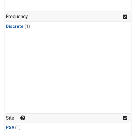
Frequency
Discrete
(1)
Site
PSA
(1)