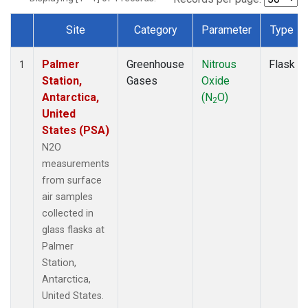
Site
Category
Parameter
Type
Dataset Number
Palmer
Greenhouse
Nitrous
Flask
1
Station,
Gases
Oxide
Antarctica,
(N
O)
2
United
States (PSA)
N2O
measurements
from surface
air samples
collected in
glass flasks at
Palmer
Station,
Antarctica,
United States.