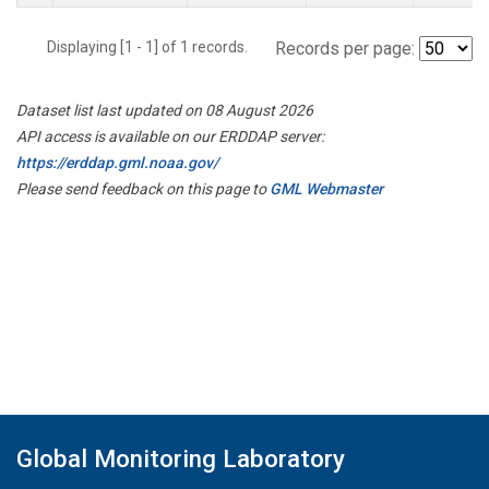
Displaying [1 - 1] of 1 records.
Records per page:
Dataset list last updated on 08 August 2026
API access is available on our ERDDAP server:
https://erddap.gml.noaa.gov/
Please send feedback on this page to
GML Webmaster
Global Monitoring Laboratory