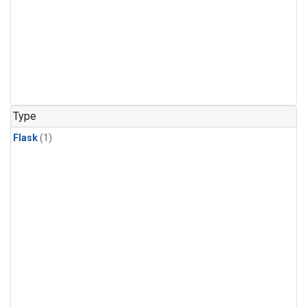
Type
Flask
(1)