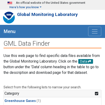
Skip to main content
An official website of the United States government
Here's how you know
Global Monitoring Laboratory
Menu
GML Data Finder
Use this web page to find specific data files available from
the Global Monitoring Laboratory. Click on the
Data
button under the 'Data' column heading in the table to go to
the description and download page for that dataset.
Select from the following lists to narrow your search.
Category
Greenhouse Gases
(1)