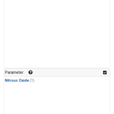
Parameter
Nitrous Oxide
(1)