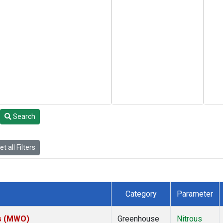
Search
t all Filters
Category
Parameter
es (MWO)
Greenhouse
Nitrous