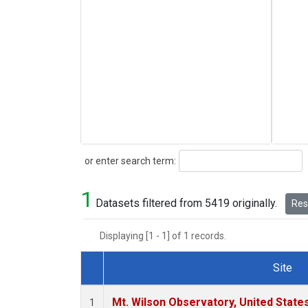
Search
or enter search term:
1
Datasets filtered from 5419 originally.
Rese
Displaying [1 - 1] of 1 records.
Site
Dataset Number
Mt. Wilson Observatory, United Stat
1