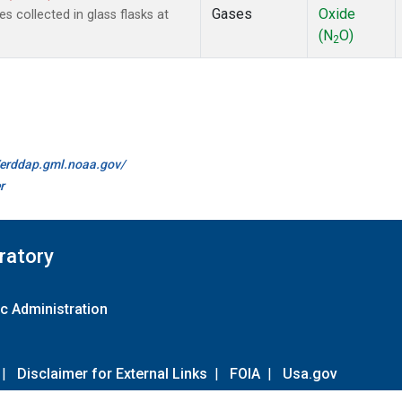
Gases
Oxide
collected in glass flasks at
(N
O)
2
//erddap.gml.noaa.gov/
r
ratory
c Administration
|
Disclaimer for External Links
|
FOIA
|
Usa.gov