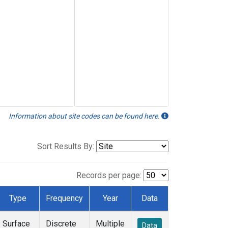
Information about site codes can be found here.
Sort Results By:
Records per page:
Type
Frequency
Year
Data
Surface
Discrete
Multiple
Data