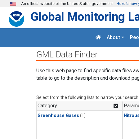
Skip to main content
An official website of the United States government
Here's how 
Global Monitoring L
About
Peo
GML Data Finder
Use this web page to find specific data files av
table to go to the description and download pag
Select from the following lists to narrow your search
Category
Parame
Greenhouse Gases
(1)
Nitrou