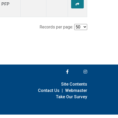
PFP
Records per page:
Site Contents
Contact Us
|
Webmaster
Take Our Survey