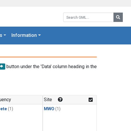
Search GML:
Searc
s
Information
button under the 'Data' column heading in the
uency
Site
rete
(1)
MWO
(1)