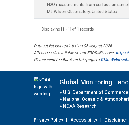
N2O measurements from surface air samples 
Mt. Wilson Observatory, United States.
Displaying [1 - 1] of 1 records.
Dataset list last updated on 08 August 2026
API access is available on our ERDDAP server:
https:
Please send feedback on this page to
GML Webmaste
Global Monitoring Labo
»
U.S. Department of Commerce
»
National Oceanic & Atmospheri
»
NOAA Research
Privacy Policy
|
Accessibility
|
Disclaimer