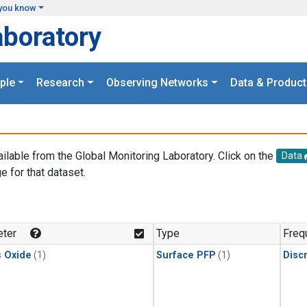
you know
aboratory
ple
Research
Observing Networks
Data & Product
ailable from the Global Monitoring Laboratory. Click on the
Data
e for that dataset.
.
ter
Type
Freq
s Oxide
(1)
Surface PFP
(1)
Disc