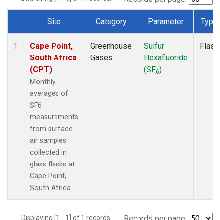
Site
Category
Parameter
Type
Dataset Number
Cape Point,
Greenhouse
Sulfur
Flask
1
South Africa
Gases
Hexafluoride
(CPT)
(SF
)
6
Monthly
averages of
SF6
measurements
from surface
air samples
collected in
glass flasks at
Cape Point,
South Africa.
Displaying [1 - 1] of 1 records.
Records per page: