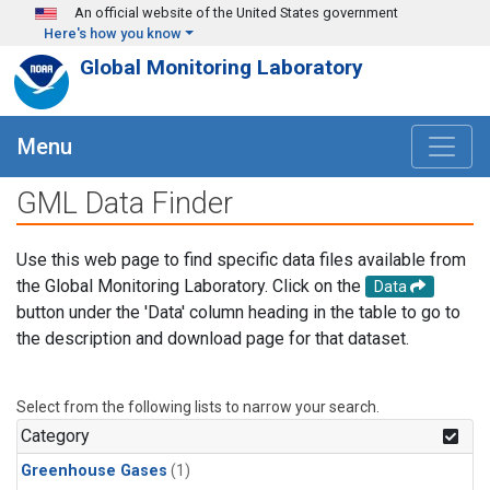
Skip to main content
An official website of the United States government
Here's how you know
Global Monitoring Laboratory
Menu
GML Data Finder
Use this web page to find specific data files available from
the Global Monitoring Laboratory. Click on the
Data
button under the 'Data' column heading in the table to go to
the description and download page for that dataset.
Select from the following lists to narrow your search.
Category
Greenhouse Gases
(1)