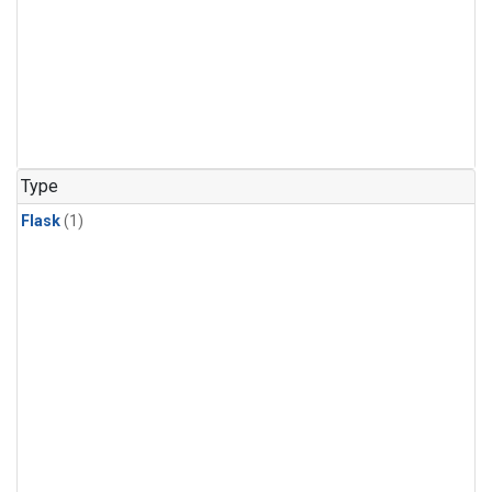
Type
Flask
(1)