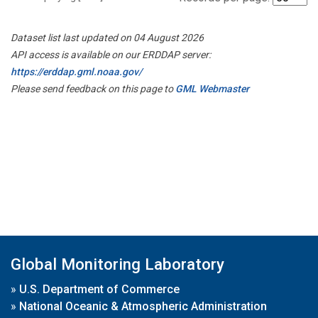
Dataset list last updated on 04 August 2026
API access is available on our ERDDAP server:
https://erddap.gml.noaa.gov/
Please send feedback on this page to
GML Webmaster
Global Monitoring Laboratory
»
U.S. Department of Commerce
»
National Oceanic & Atmospheric Administration