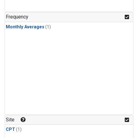
Frequency
Monthly Averages
(1)
Site
CPT
(1)