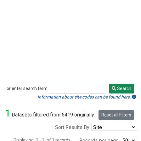
or enter search term:
Search
Search
Information about site codes can be found here.
1
Datasets filtered from 5419 originally.
Reset all Filters
Sort Results By:
Displaying [1 - 1] of 1 records.
Records per page: