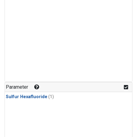
Parameter
Sulfur Hexafluoride
(1)