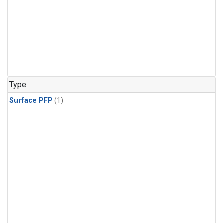
Type
Surface PFP
(1)