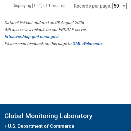
Displaying [1 - 1] of 1 records.
Records per page:
Dataset list last updated on 08 August 2026
API access is available on our ERDDAP server:
https://erddap.gml.noaa.gov/
Please send feedback on this page to
GML Webmaster
Global Monitoring Laboratory
»
U.S. Department of Commerce