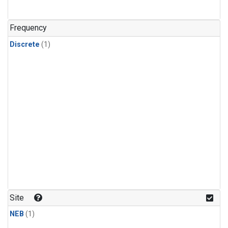
Frequency
Discrete
(1)
Site
NEB
(1)