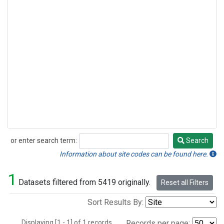
or enter search term:
Search
Search
Information about site codes can be found here.
1
Datasets filtered from 5419 originally.
Reset all Filters
Sort Results By:
Displaying [1 - 1] of 1 records.
Records per page: