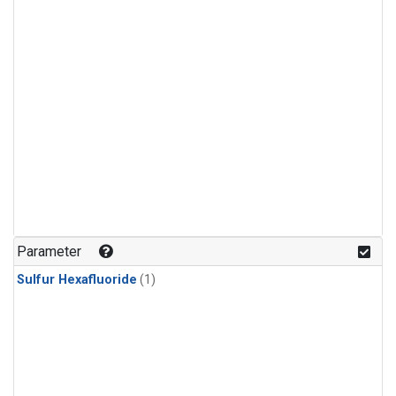
Parameter
Sulfur Hexafluoride
(1)