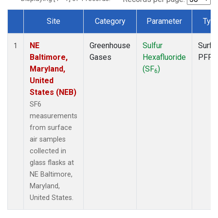
Site
Category
Parameter
Typ
Dataset Number
NE
Greenhouse
Sulfur
Surfa
1
Baltimore,
Gases
Hexafluoride
PFP
Maryland,
(SF
)
6
United
States (NEB)
SF6
measurements
from surface
air samples
collected in
glass flasks at
NE Baltimore,
Maryland,
United States.