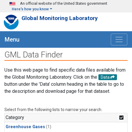
Skip to main content
An official website of the United States government
Here's how you know
Global Monitoring Laboratory
Menu
GML Data Finder
Use this web page to find specific data files available from
the Global Monitoring Laboratory. Click on the
Data
button under the 'Data' column heading in the table to go to
the description and download page for that dataset.
Select from the following lists to narrow your search.
Category
Greenhouse Gases
(1)