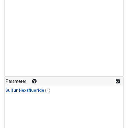
Parameter
Sulfur Hexafluoride
(1)