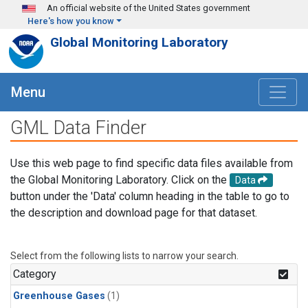
Skip to main content
An official website of the United States government
Here's how you know
Global Monitoring Laboratory
Menu
GML Data Finder
Use this web page to find specific data files available from
the Global Monitoring Laboratory. Click on the
Data
button under the 'Data' column heading in the table to go to
the description and download page for that dataset.
Select from the following lists to narrow your search.
Category
Greenhouse Gases
(1)