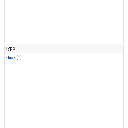
Type
Flask
(1)