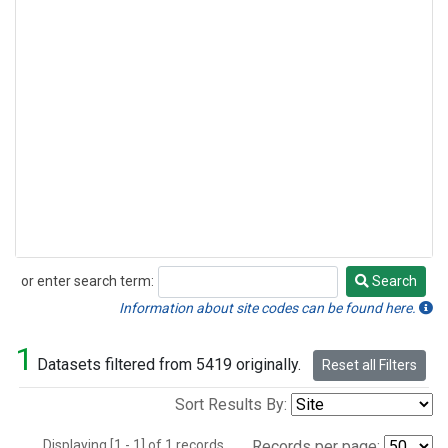
or enter search term:
Search
Search
Information about site codes can be found here.
1
Datasets filtered from 5419 originally.
Reset all Filters
Sort Results By:
Displaying [1 - 1] of 1 records.
Records per page: