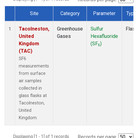
Site
Category
Parameter
Type
Dataset Number
Tacolneston,
Greenhouse
Sulfur
Flask
1
United
Gases
Hexafluoride
Kingdom
(SF
)
6
(TAC)
SF6
measurements
from surface
air samples
collected in
glass flasks at
Tacolneston,
United
Kingdom.
Displaying [1 - 1] of 1 records.
Records per page: