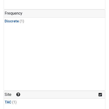
Frequency
Discrete
(1)
Site
TAC
(1)