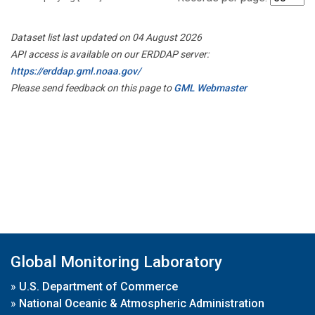
Dataset list last updated on 04 August 2026
API access is available on our ERDDAP server:
https://erddap.gml.noaa.gov/
Please send feedback on this page to
GML Webmaster
Global Monitoring Laboratory
»
U.S. Department of Commerce
»
National Oceanic & Atmospheric Administration