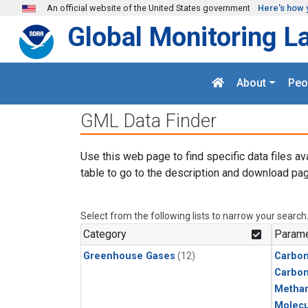
Skip to main content
An official website of the United States government
Here's how 
Global Monitoring L
About
Peo
GML Data Finder
Use this web page to find specific data files av
table to go to the description and download pag
Select from the following lists to narrow your search
Category
Parame
Greenhouse Gases
(12)
Carbon
Carbo
Metha
Molecu