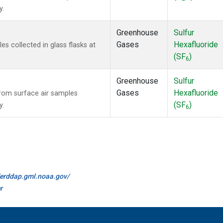
y.
Greenhouse
Sulfur
Gases
Hexafluoride
 collected in glass flasks at
(SF
)
6
Greenhouse
Sulfur
Gases
Hexafluoride
om surface air samples
(SF
)
y.
6
//erddap.gml.noaa.gov/
r