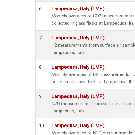
Lampedusa, Italy (LMP)
6
Monthly averages of CO2 measurements f
collected in glass flasks at Lampedusa, Ital
Lampedusa, Italy (LMP)
7
H2 measurements from surface air samples 
Lampedusa, Italy.
Lampedusa, Italy (LMP)
8
Monthly averages of H2 measurements fr
collected in glass flasks at Lampedusa, Ital
Lampedusa, Italy (LMP)
9
N2O measurements from surface air sample
Lampedusa, Italy.
Lampedusa, Italy (LMP)
10
Monthly averages of N2O measurements f