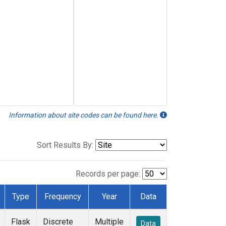
Information about site codes can be found here.
Sort Results By:
Records per page:
Type
Frequency
Year
Data
Flask
Discrete
Multiple
Data