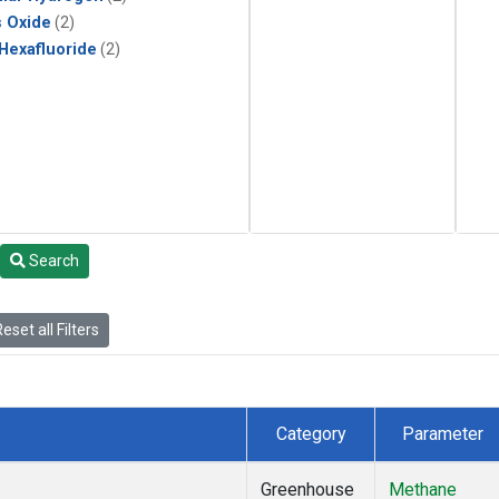
s Oxide
(2)
 Hexafluoride
(2)
Search
eset all Filters
Category
Parameter
Greenhouse
Methane