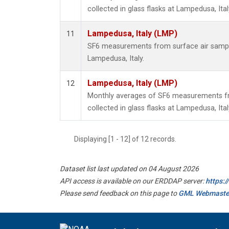
collected in glass flasks at Lampedusa, Ital
Lampedusa, Italy (LMP)
11
SF6 measurements from surface air samples
Lampedusa, Italy.
Lampedusa, Italy (LMP)
12
Monthly averages of SF6 measurements fr
collected in glass flasks at Lampedusa, Ital
Displaying [1 - 12] of 12 records.
Dataset list last updated on 04 August 2026
API access is available on our ERDDAP server:
https:
Please send feedback on this page to
GML Webmaste