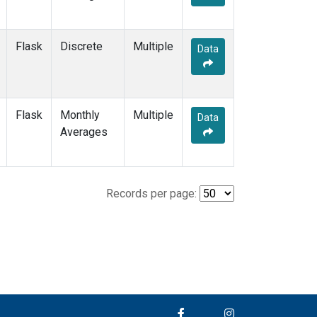
Flask
Discrete
Multiple
Data
Flask
Monthly
Multiple
Data
Averages
Records per page: