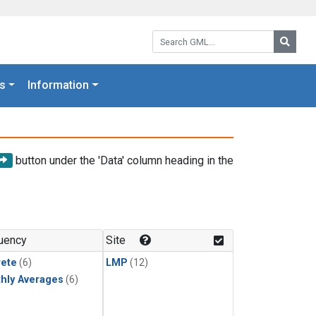
Search GML:
Searc
s
Information
button under the 'Data' column heading in the
uency
Site
rete
(6)
LMP
(12)
hly Averages
(6)