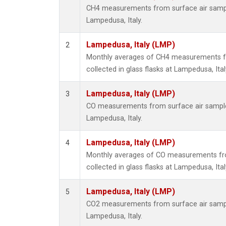
CH4 measurements from surface air samples
Lampedusa, Italy.
Lampedusa, Italy (LMP)
2
Monthly averages of CH4 measurements f
collected in glass flasks at Lampedusa, Ital
Lampedusa, Italy (LMP)
3
CO measurements from surface air samples 
Lampedusa, Italy.
Lampedusa, Italy (LMP)
4
Monthly averages of CO measurements fr
collected in glass flasks at Lampedusa, Ital
Lampedusa, Italy (LMP)
5
CO2 measurements from surface air samples
Lampedusa, Italy.