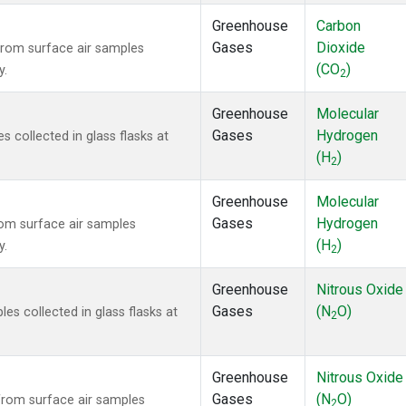
Greenhouse
Carbon
Gases
Dioxide
rom surface air samples
(CO
)
y.
2
Greenhouse
Molecular
Gases
Hydrogen
collected in glass flasks at
(H
)
2
Greenhouse
Molecular
Gases
Hydrogen
om surface air samples
(H
)
y.
2
Greenhouse
Nitrous Oxide
Gases
(N
O)
s collected in glass flasks at
2
Greenhouse
Nitrous Oxide
Gases
(N
O)
rom surface air samples
2