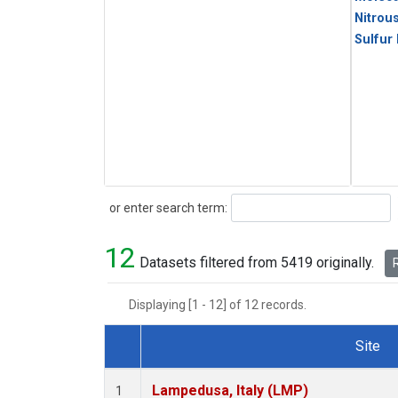
Nitrou
Sulfur
Search
or enter search term:
12
Datasets filtered from 5419 originally.
R
Displaying [1 - 12] of 12 records.
Site
Dataset Number
Lampedusa, Italy (LMP)
1