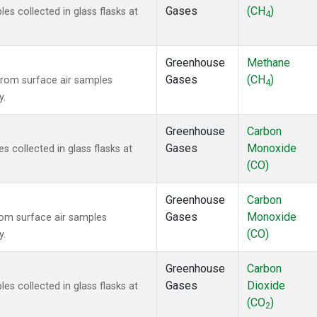
Gases
(CH
)
 collected in glass flasks at
4
Greenhouse
Methane
Gases
(CH
)
rom surface air samples
4
y.
Greenhouse
Carbon
Gases
Monoxide
collected in glass flasks at
(CO)
Greenhouse
Carbon
Gases
Monoxide
om surface air samples
(CO)
y.
Greenhouse
Carbon
Gases
Dioxide
 collected in glass flasks at
(CO
)
2