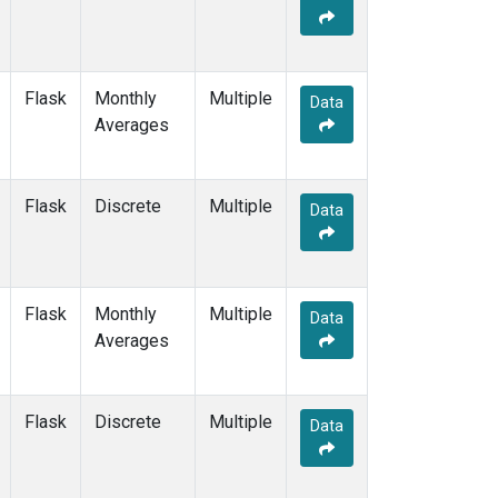
Flask
Monthly
Multiple
Data
Averages
Flask
Discrete
Multiple
Data
Flask
Monthly
Multiple
Data
Averages
Flask
Discrete
Multiple
Data