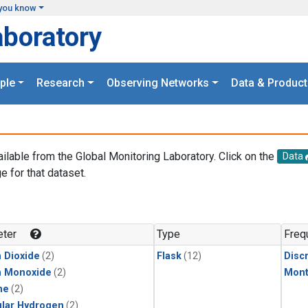
you know
aboratory
ple
Research
Observing Networks
Data & Product
ailable from the Global Monitoring Laboratory. Click on the
Data
e for that dataset.
.
ter
Type
Freq
 Dioxide
(2)
Flask
(12)
Disc
n Monoxide
(2)
Mont
ne
(2)
lar Hydrogen
(2)