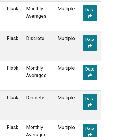
Flask
Monthly
Multiple
Data
Averages
Flask
Discrete
Multiple
Data
Flask
Monthly
Multiple
Data
Averages
Flask
Discrete
Multiple
Data
Flask
Monthly
Multiple
Data
Averages