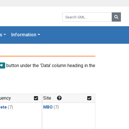
Search GML:
Searc
s
Information
button under the 'Data' column heading in the
uency
Site
rete
(7)
MBO
(7)