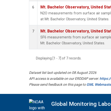
Mt. Bachelor Observatory, United St
6
N2O measurements from surface air samples
at Mt. Bachelor Observatory, United States.
Mt. Bachelor Observatory, United St
7
SF6 measurements from surface air samples 
Mt. Bachelor Observatory, United States.
Displaying [1 - 7] of 7 records.
Dataset list last updated on 08 August 2026
API access is available on our ERDDAP server:
https:
Please send feedback on this page to
GML Webmaste
Global Monitoring Labo