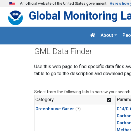
Skip to main content
An official website of the United States government
Here's how 
Global Monitoring L
About
Peo
GML Data Finder
Use this web page to find specific data files av
table to go to the description and download pag
Select from the following lists to narrow your search
Category
Parame
Greenhouse Gases
(7)
C14/C 
Carbon
Carbo
Metha