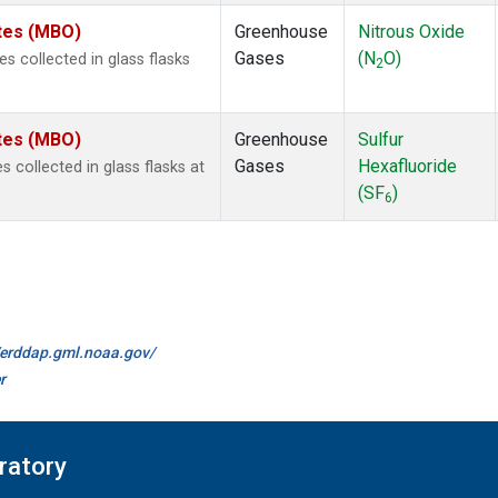
ates (MBO)
Greenhouse
Nitrous Oxide
Gases
(N
O)
 collected in glass flasks
2
ates (MBO)
Greenhouse
Sulfur
Gases
Hexafluoride
collected in glass flasks at
(SF
)
6
//erddap.gml.noaa.gov/
r
ratory