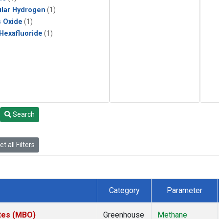
lar Hydrogen
(1)
s Oxide
(1)
 Hexafluoride
(1)
Search
t all Filters
Category
Parameter
ates (MBO)
Greenhouse
Methane