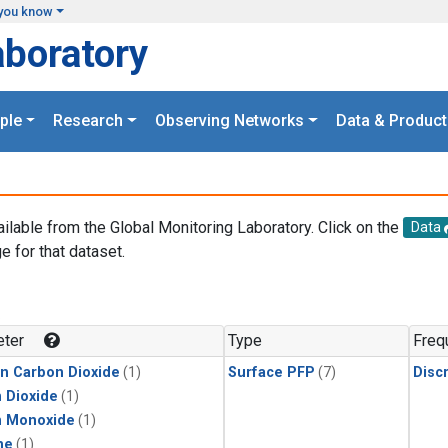
you know
aboratory
ple
Research
Observing Networks
Data & Product
ailable from the Global Monitoring Laboratory. Click on the
Data
e for that dataset.
.
ter
Type
Freq
in Carbon Dioxide
(1)
Surface PFP
(7)
Disc
 Dioxide
(1)
n Monoxide
(1)
ne
(1)