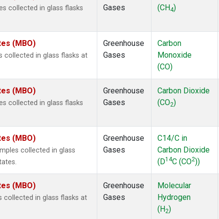
Gases
(CH
)
 collected in glass flasks
4
ates (MBO)
Greenhouse
Carbon
Gases
Monoxide
ollected in glass flasks at
(CO)
ates (MBO)
Greenhouse
Carbon Dioxide
Gases
(CO
)
 collected in glass flasks
2
ates (MBO)
Greenhouse
C14/C in
Gases
Carbon Dioxide
ples collected in glass
14
2
(D
C (CO
))
tates.
ates (MBO)
Greenhouse
Molecular
Gases
Hydrogen
ollected in glass flasks at
(H
)
2