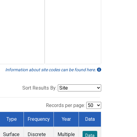
Information about site codes can be found here.
Sort Results By:
Records per page:
Type
Frequency
Year
Data
Surface
Discrete
Multiple
Data