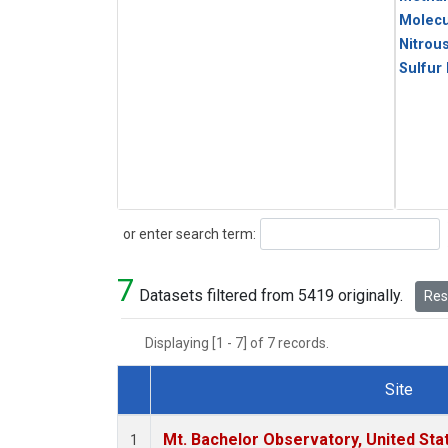
Molecu
Nitrou
Sulfur
Search
or enter search term:
7
Datasets filtered from 5419 originally.
Rese
Displaying [1 - 7] of 7 records.
Site
Dataset Number
Mt. Bachelor Observatory, United St
1