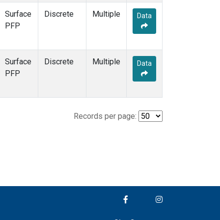
Surface
Discrete
Multiple
Data
PFP
Surface
Discrete
Multiple
Data
PFP
Records per page: