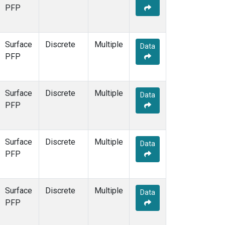
PFP
Surface
Discrete
Multiple
Data
PFP
Surface
Discrete
Multiple
Data
PFP
Surface
Discrete
Multiple
Data
PFP
Surface
Discrete
Multiple
Data
PFP