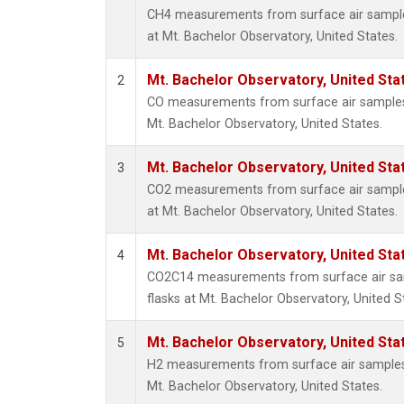
CH4 measurements from surface air samples
at Mt. Bachelor Observatory, United States.
Mt. Bachelor Observatory, United St
2
CO measurements from surface air samples c
Mt. Bachelor Observatory, United States.
Mt. Bachelor Observatory, United St
3
CO2 measurements from surface air samples
at Mt. Bachelor Observatory, United States.
Mt. Bachelor Observatory, United St
4
CO2C14 measurements from surface air sam
flasks at Mt. Bachelor Observatory, United S
Mt. Bachelor Observatory, United St
5
H2 measurements from surface air samples c
Mt. Bachelor Observatory, United States.