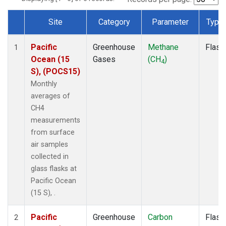
Site
Category
Parameter
Type
Dataset Number
Pacific
Greenhouse
Methane
Flask
1
Ocean (15
Gases
(CH
)
4
S), (POCS15)
Monthly
averages of
CH4
measurements
from surface
air samples
collected in
glass flasks at
Pacific Ocean
(15 S), .
Pacific
Greenhouse
Carbon
Flask
2