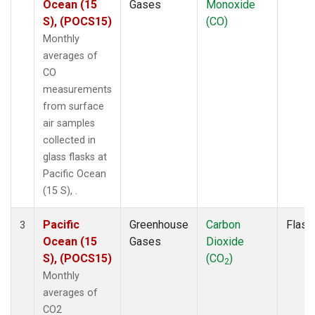
Ocean (15
Gases
Monoxide
S), (POCS15)
(CO)
Monthly
averages of
CO
measurements
from surface
air samples
collected in
glass flasks at
Pacific Ocean
(15 S), .
Pacific
Greenhouse
Carbon
Flask
3
Ocean (15
Gases
Dioxide
S), (POCS15)
(CO
)
2
Monthly
averages of
CO2