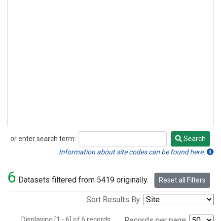
or enter search term:
Search
Search
Information about site codes can be found here.
6
Datasets filtered from 5419 originally.
Reset all Filters
Sort Results By:
Displaying [1 - 6] of 6 records.
Records per page: