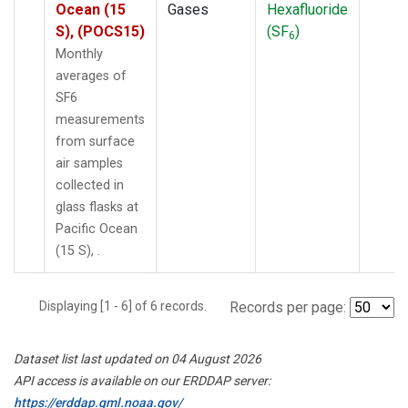
Ocean (15
Gases
Hexafluoride
S), (POCS15)
(SF
)
6
Monthly
averages of
SF6
measurements
from surface
air samples
collected in
glass flasks at
Pacific Ocean
(15 S), .
Displaying [1 - 6] of 6 records.
Records per page:
Dataset list last updated on 04 August 2026
API access is available on our ERDDAP server:
https://erddap.gml.noaa.gov/