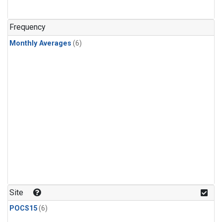
Frequency
Monthly Averages
(6)
Site
POCS15
(6)