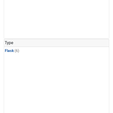
Type
Flask
(6)