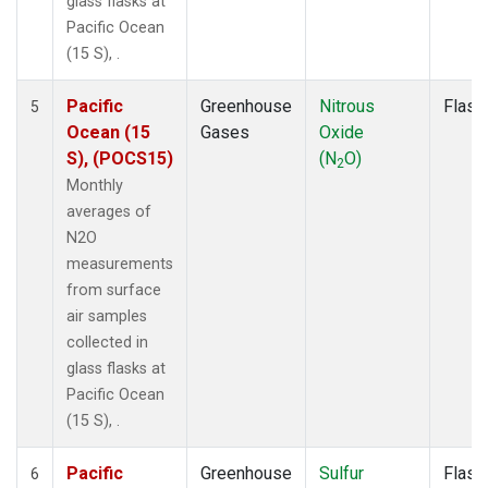
glass flasks at
Pacific Ocean
(15 S), .
Pacific
Greenhouse
Nitrous
Flask
5
Ocean (15
Gases
Oxide
S), (POCS15)
(N
O)
2
Monthly
averages of
N2O
measurements
from surface
air samples
collected in
glass flasks at
Pacific Ocean
(15 S), .
Pacific
Greenhouse
Sulfur
Flask
6