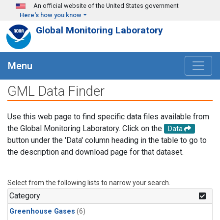
Skip to main content
An official website of the United States government
Here's how you know
Global Monitoring Laboratory
Menu
GML Data Finder
Use this web page to find specific data files available from
the Global Monitoring Laboratory. Click on the
Data
button under the 'Data' column heading in the table to go to
the description and download page for that dataset.
Select from the following lists to narrow your search.
Category
Greenhouse Gases
(6)