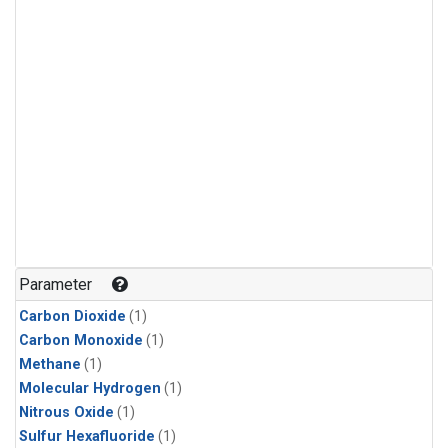
Parameter
Carbon Dioxide
(1)
Carbon Monoxide
(1)
Methane
(1)
Molecular Hydrogen
(1)
Nitrous Oxide
(1)
Sulfur Hexafluoride
(1)