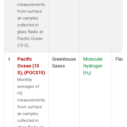
measurements
from surface
air samples
collected in
glass flasks at
Pacific Ocean
(15 S), .
Pacific
Greenhouse
Molecular
Flask
4
Ocean (15
Gases
Hydrogen
S), (POCS15)
(H
)
2
Monthly
averages of
H2
measurements
from surface
air samples
collected in