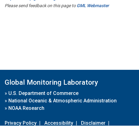
Please send feedback on this page to
GML Webmaster
Global Monitoring Laboratory
»
U.S. Department of Commerce
»
National Oceanic & Atmospheric Administration
»
NOAA Research
Privacy Policy
|
Accessibility
|
Disclaimer
|
Disclaimer for External Links
|
FOIA
|
Usa.gov