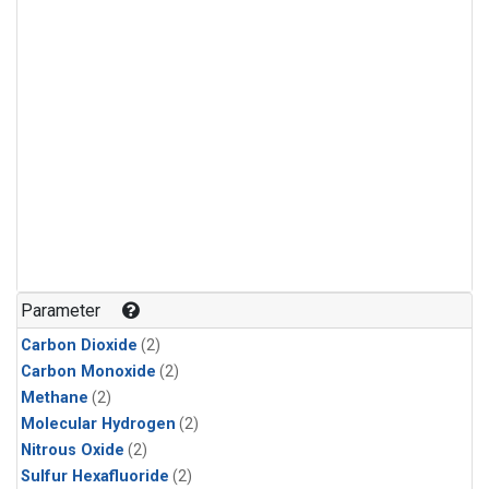
Parameter
Carbon Dioxide
(2)
Carbon Monoxide
(2)
Methane
(2)
Molecular Hydrogen
(2)
Nitrous Oxide
(2)
Sulfur Hexafluoride
(2)