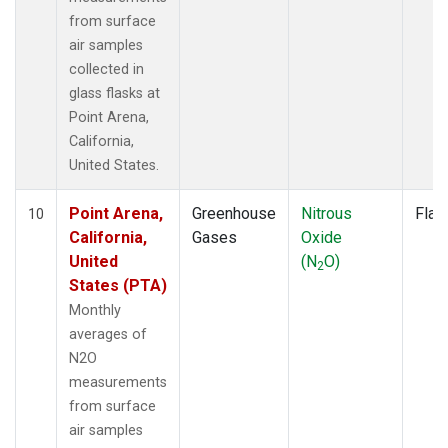
from surface
air samples
collected in
glass flasks at
Point Arena,
California,
United States.
Point Arena,
Greenhouse
Nitrous
Flas
10
California,
Gases
Oxide
United
(N
O)
2
States (PTA)
Monthly
averages of
N2O
measurements
from surface
air samples