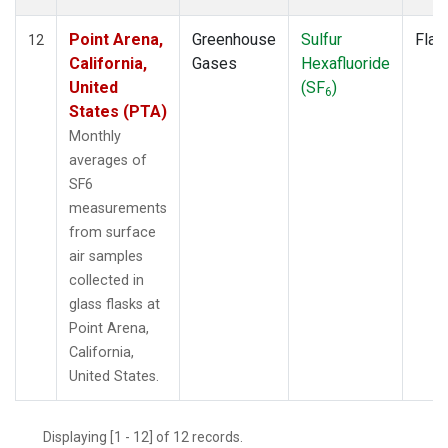
Point Arena,
Greenhouse
Sulfur
Flas
12
California,
Gases
Hexafluoride
United
(SF
)
6
States (PTA)
Monthly
averages of
SF6
measurements
from surface
air samples
collected in
glass flasks at
Point Arena,
California,
United States.
Displaying [1 - 12] of 12 records.