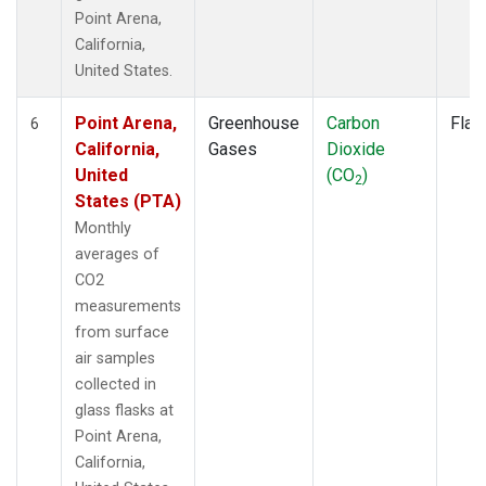
Point Arena,
California,
United States.
Point Arena,
Greenhouse
Carbon
Flas
6
California,
Gases
Dioxide
United
(CO
)
2
States (PTA)
Monthly
averages of
CO2
measurements
from surface
air samples
collected in
glass flasks at
Point Arena,
California,