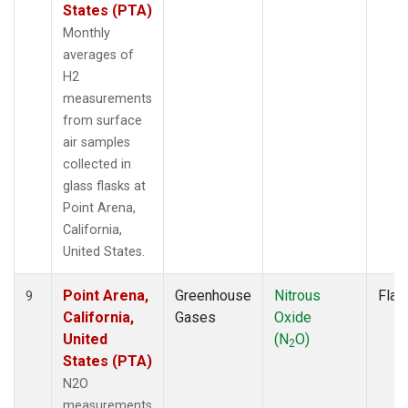
States (PTA)
Monthly
averages of
H2
measurements
from surface
air samples
collected in
glass flasks at
Point Arena,
California,
United States.
Point Arena,
Greenhouse
Nitrous
Flas
9
California,
Gases
Oxide
United
(N
O)
2
States (PTA)
N2O
measurements