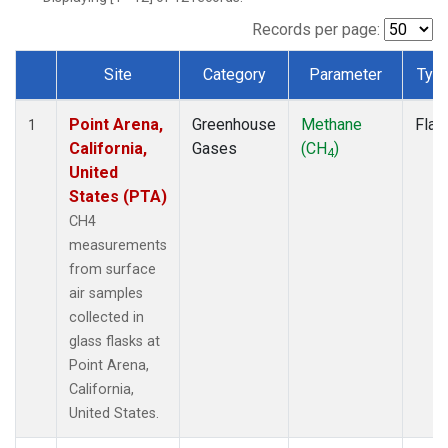
Records per page:
Site
Category
Parameter
Typ
Dataset Number
Point Arena,
Greenhouse
Methane
Flas
1
California,
Gases
(CH
)
4
United
States (PTA)
CH4
measurements
from surface
air samples
collected in
glass flasks at
Point Arena,
California,
United States.