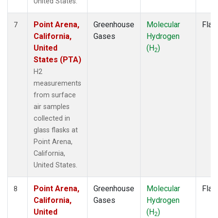
United States.
Point Arena,
Greenhouse
Molecular
Flas
7
California,
Gases
Hydrogen
United
(H
)
2
States (PTA)
H2
measurements
from surface
air samples
collected in
glass flasks at
Point Arena,
California,
United States.
Point Arena,
Greenhouse
Molecular
Flas
8
California,
Gases
Hydrogen
United
(H
)
2