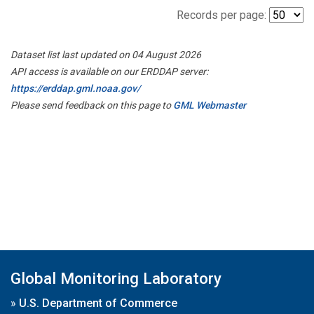
Records per page:
Dataset list last updated on 04 August 2026
API access is available on our ERDDAP server:
https://erddap.gml.noaa.gov/
Please send feedback on this page to
GML Webmaster
Global Monitoring Laboratory
»
U.S. Department of Commerce