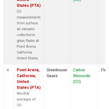
States (PTA)
CO
measurements
from surface
air samples
collected in
glass flasks at
Point Arena,
California,
United States.
Point Arena,
Greenhouse
Carbon
Flas
4
California,
Gases
Monoxide
United
(CO)
States (PTA)
Monthly
averages of
CO