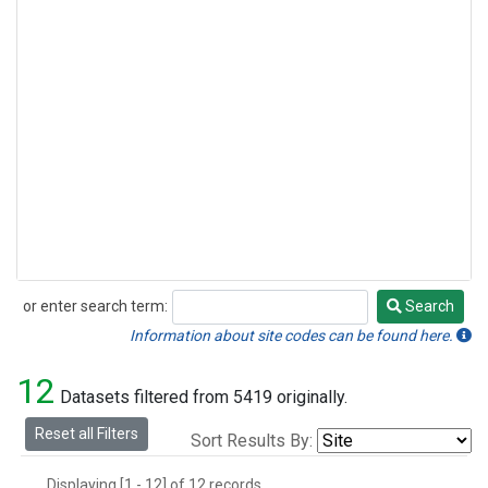
or enter search term:
Search
Search
Information about site codes can be found here.
12
Datasets filtered from 5419 originally.
Reset all Filters
Sort Results By:
Displaying [1 - 12] of 12 records.