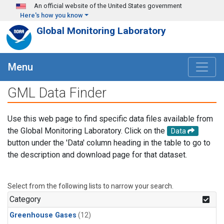
Skip to main content
An official website of the United States government
Here's how you know
Global Monitoring Laboratory
Menu
GML Data Finder
Use this web page to find specific data files available from
the Global Monitoring Laboratory. Click on the
Data
button under the 'Data' column heading in the table to go to
the description and download page for that dataset.
Select from the following lists to narrow your search.
Category
Greenhouse Gases
(12)