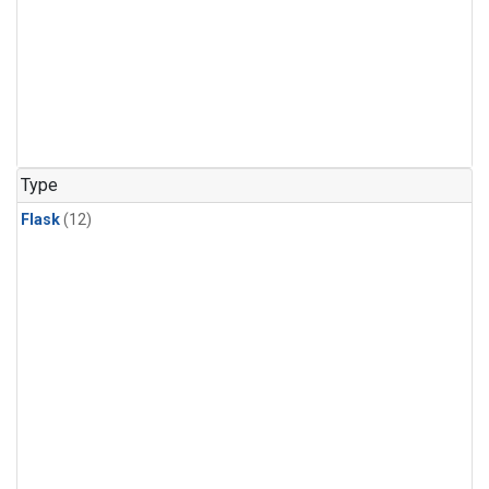
Type
Flask
(12)