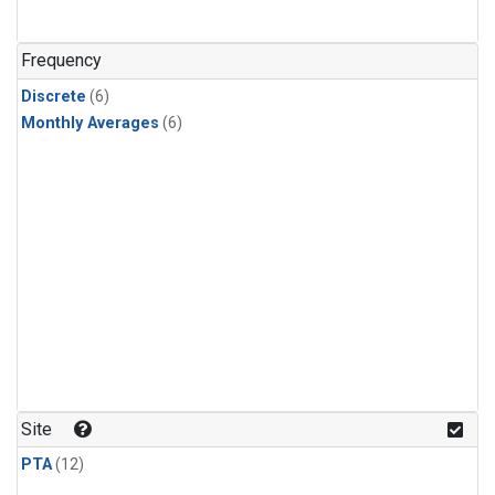
Frequency
Discrete
(6)
Monthly Averages
(6)
Site
PTA
(12)