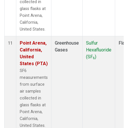
collected in
glass flasks at
Point Arena,
California,
United States.
Point Arena,
Greenhouse
Sulfur
Flas
11
California,
Gases
Hexafluoride
United
(SF
)
6
States (PTA)
SF6
measurements
from surface
air samples
collected in
glass flasks at
Point Arena,
California,
United States.