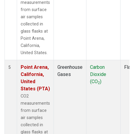
measurements
from surface
air samples
collected in
glass flasks at
Point Arena,
California,
United States.
Point Arena,
Greenhouse
Carbon
Flas
5
California,
Gases
Dioxide
United
(CO
)
2
States (PTA)
CO2
measurements
from surface
air samples
collected in
glass flasks at