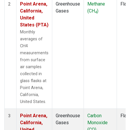
Point Arena,
Greenhouse
Methane
Flas
2
California,
Gases
(CH
)
4
United
States (PTA)
Monthly
averages of
CH4
measurements
from surface
air samples
collected in
glass flasks at
Point Arena,
California,
United States.
Point Arena,
Greenhouse
Carbon
Flas
3
California,
Gases
Monoxide
United
(CO)