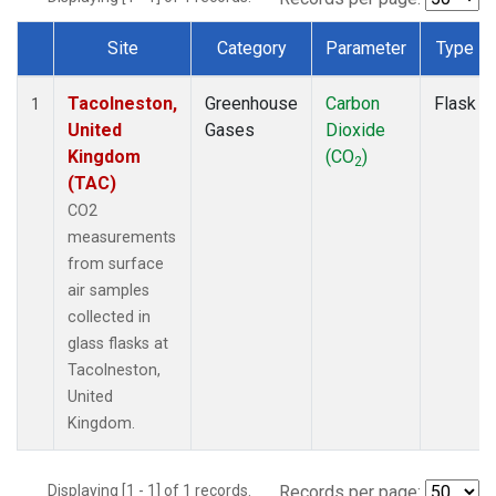
Site
Category
Parameter
Type
Dataset Number
Tacolneston,
Greenhouse
Carbon
Flask
1
United
Gases
Dioxide
Kingdom
(CO
)
2
(TAC)
CO2
measurements
from surface
air samples
collected in
glass flasks at
Tacolneston,
United
Kingdom.
Displaying [1 - 1] of 1 records.
Records per page: