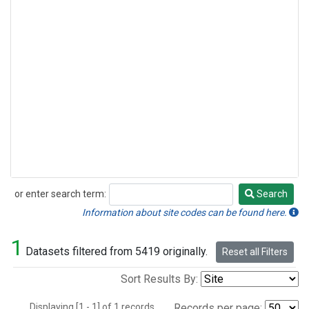
or enter search term:
Search
Search
Information about site codes can be found here.
1
Datasets filtered from 5419 originally.
Reset all Filters
Sort Results By:
Displaying [1 - 1] of 1 records.
Records per page: