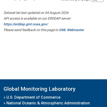
Dataset list last updated on 04 August 2026
API access is available on our ERDDAP server:
https://erddap.gml.noaa.gov/
Please send feedback on this page to
GML Webmaster
Global Monitoring Laboratory
»
U.S. Department of Commerce
»
National Oceanic & Atmospheric Administration