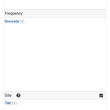
Frequency
Discrete
(1)
Site
TAC
(1)