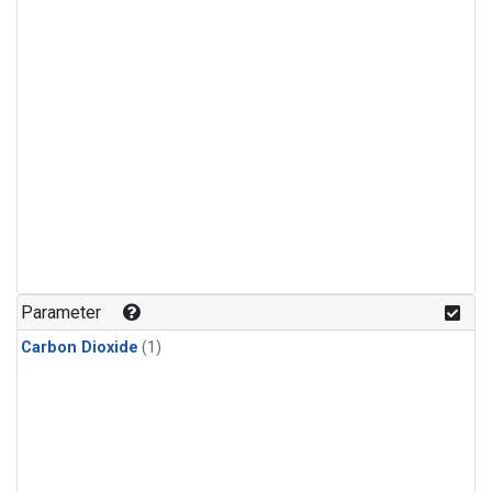
Parameter
Carbon Dioxide
(1)