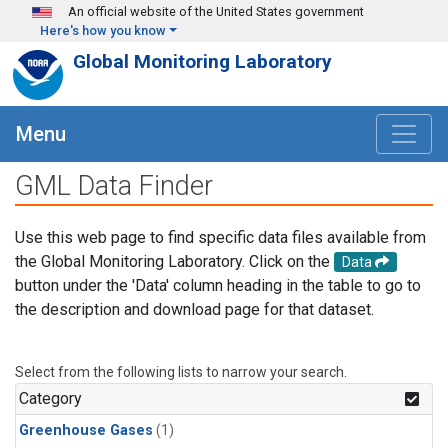
Skip to main content
An official website of the United States government
Here's how you know
Global Monitoring Laboratory
Menu
GML Data Finder
Use this web page to find specific data files available from
the Global Monitoring Laboratory. Click on the
Data
button under the 'Data' column heading in the table to go to
the description and download page for that dataset.
Select from the following lists to narrow your search.
Category
Greenhouse Gases
(1)