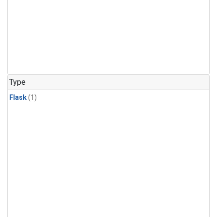
Type
Flask
(1)