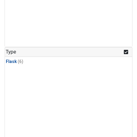
Type
Flask
(6)