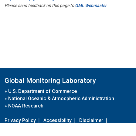
Please send feedback on this page to
GML Webmaster
Global Monitoring Laboratory
»
U.S. Department of Commerce
»
National Oceanic & Atmospheric Administration
»
NOAA Research
Privacy Policy
|
Accessibility
|
Disclaimer
|
Disclaimer for External Links
|
FOIA
|
Usa.gov