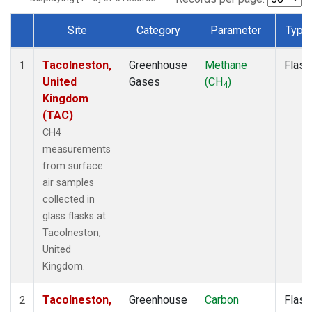
Site
Category
Parameter
Type
Dataset Number
Tacolneston,
Greenhouse
Methane
Flask
1
United
Gases
(CH
)
4
Kingdom
(TAC)
CH4
measurements
from surface
air samples
collected in
glass flasks at
Tacolneston,
United
Kingdom.
Tacolneston,
Greenhouse
Carbon
Flask
2