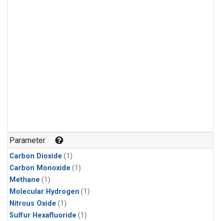
Parameter
Carbon Dioxide
(1)
Carbon Monoxide
(1)
Methane
(1)
Molecular Hydrogen
(1)
Nitrous Oxide
(1)
Sulfur Hexafluoride
(1)