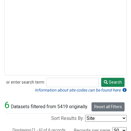
or enter search term:
Search
Search
Information about site codes can be found here.
6
Datasets filtered from 5419 originally.
Reset all Filters
Sort Results By:
Displaying [1 - 6] of 6 records.
Records per page: