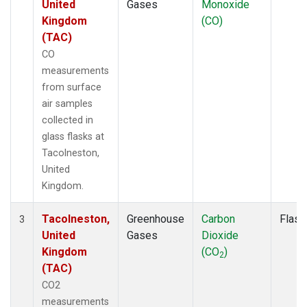
United
Gases
Monoxide
Kingdom
(CO)
(TAC)
CO
measurements
from surface
air samples
collected in
glass flasks at
Tacolneston,
United
Kingdom.
Tacolneston,
Greenhouse
Carbon
Flask
3
United
Gases
Dioxide
Kingdom
(CO
)
2
(TAC)
CO2
measurements