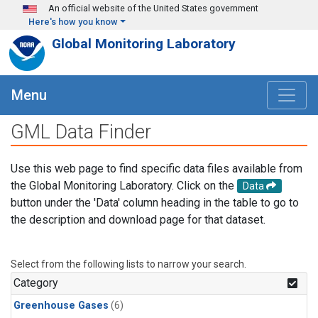
Skip to main content
An official website of the United States government
Here's how you know
Global Monitoring Laboratory
Menu
GML Data Finder
Use this web page to find specific data files available from
the Global Monitoring Laboratory. Click on the
Data
button under the 'Data' column heading in the table to go to
the description and download page for that dataset.
Select from the following lists to narrow your search.
Category
Greenhouse Gases
(6)