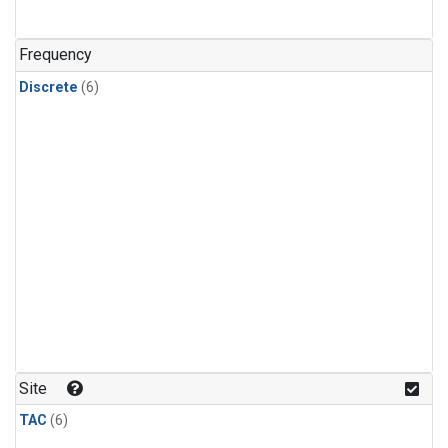
Frequency
Discrete
(6)
Site
TAC
(6)