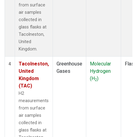
from surface
air samples
collected in
glass flasks at
Tacolneston,
United
Kingdom.
Tacolneston,
Greenhouse
Molecular
Flask
4
United
Gases
Hydrogen
Kingdom
(H
)
2
(TAC)
H2
measurements
from surface
air samples
collected in
glass flasks at