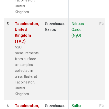
Tacolneston,
United
Kingdom.
Tacolneston,
Greenhouse
Nitrous
Flask
5
United
Gases
Oxide
Kingdom
(N
O)
2
(TAC)
N2O
measurements
from surface
air samples
collected in
glass flasks at
Tacolneston,
United
Kingdom.
Tacolneston,
Greenhouse
Sulfur
Flask
6