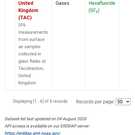
United
Gases
Hexafluoride
Kingdom
(SF
)
6
(TAC)
SF6
measurements
from surface
air samples
collected in
glass flasks at
Tacolneston,
United
Kingdom.
Displaying [1 - 6] of 6 records.
Records per page:
Dataset list last updated on 04 August 2026
API access is available on our ERDDAP server:
https://erddap.gml.noaa.gov/