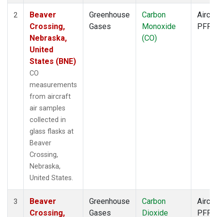
Beaver
Greenhouse
Carbon
Aircra
2
Crossing,
Gases
Monoxide
PFP
Nebraska,
(CO)
United
States (BNE)
CO
measurements
from aircraft
air samples
collected in
glass flasks at
Beaver
Crossing,
Nebraska,
United States.
Beaver
Greenhouse
Carbon
Aircra
3
Crossing,
Gases
Dioxide
PFP