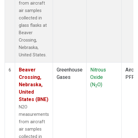
from aircraft
air samples
collected in
glass flasks at
Beaver
Crossing,
Nebraska,
United States.
Beaver
Greenhouse
Nitrous
Aircra
6
Crossing,
Gases
Oxide
PFP
Nebraska,
(N
O)
2
United
States (BNE)
N2O
measurements
from aircraft
air samples
collected in