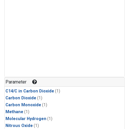
Parameter
C14/C in Carbon Dioxide
(1)
Carbon Dioxide
(1)
Carbon Monoxide
(1)
Methane
(1)
Molecular Hydrogen
(1)
Nitrous Oxide
(1)