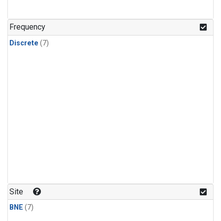
Frequency
Discrete
(7)
Site
BNE
(7)