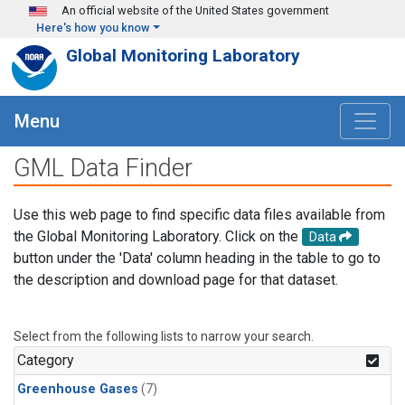
Skip to main content
An official website of the United States government
Here's how you know
Global Monitoring Laboratory
Menu
GML Data Finder
Use this web page to find specific data files available from
the Global Monitoring Laboratory. Click on the
Data
button under the 'Data' column heading in the table to go to
the description and download page for that dataset.
Select from the following lists to narrow your search.
Category
Greenhouse Gases
(7)