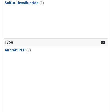
Sulfur Hexafluoride
(1)
Type
Aircraft PFP
(7)