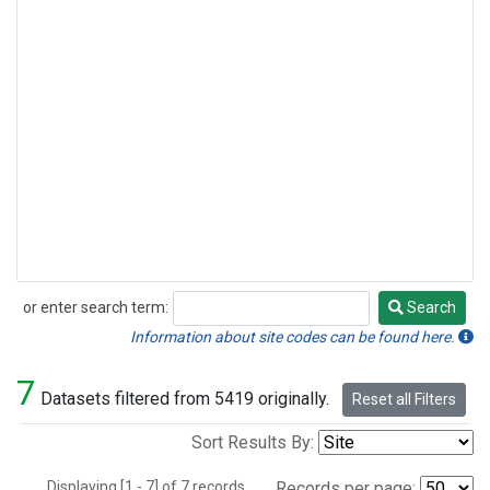
or enter search term:
Search
Search
Information about site codes can be found here.
7
Datasets filtered from 5419 originally.
Reset all Filters
Sort Results By:
Displaying [1 - 7] of 7 records.
Records per page: