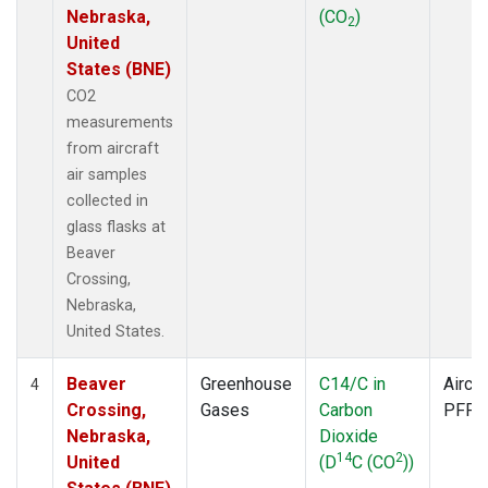
Nebraska,
(CO
)
2
United
States (BNE)
CO2
measurements
from aircraft
air samples
collected in
glass flasks at
Beaver
Crossing,
Nebraska,
United States.
Beaver
Greenhouse
C14/C in
Aircra
4
Crossing,
Gases
Carbon
PFP
Nebraska,
Dioxide
14
2
United
(D
C (CO
))