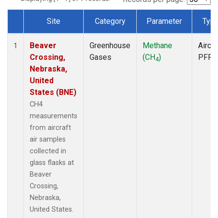
Site
Category
Parameter
Typ
Dataset Number
Beaver
Greenhouse
Methane
Aircra
1
Crossing,
Gases
(CH
)
PFP
4
Nebraska,
United
States (BNE)
CH4
measurements
from aircraft
air samples
collected in
glass flasks at
Beaver
Crossing,
Nebraska,
United States.