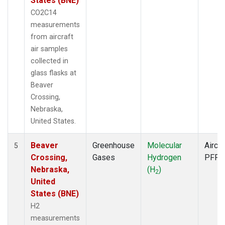
States (BNE)
CO2C14
measurements
from aircraft
air samples
collected in
glass flasks at
Beaver
Crossing,
Nebraska,
United States.
Beaver
Greenhouse
Molecular
Aircra
5
Crossing,
Gases
Hydrogen
PFP
Nebraska,
(H
)
2
United
States (BNE)
H2
measurements