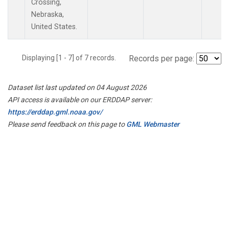
Crossing,
Nebraska,
United States.
Displaying [1 - 7] of 7 records.
Records per page:
Dataset list last updated on 04 August 2026
API access is available on our ERDDAP server:
https://erddap.gml.noaa.gov/
Please send feedback on this page to
GML Webmaster