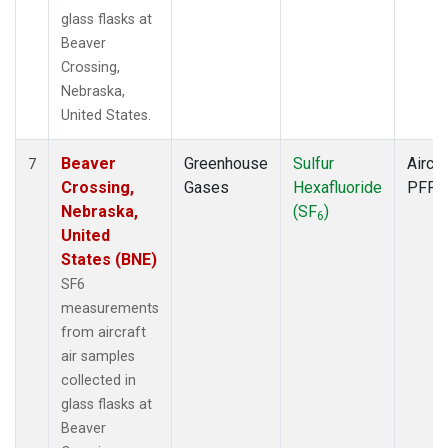
glass flasks at
Beaver
Crossing,
Nebraska,
United States.
Beaver
Greenhouse
Sulfur
Aircra
7
Crossing,
Gases
Hexafluoride
PFP
Nebraska,
(SF
)
6
United
States (BNE)
SF6
measurements
from aircraft
air samples
collected in
glass flasks at
Beaver