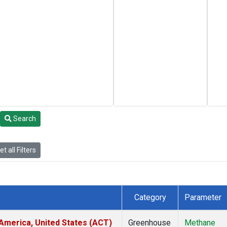
Search
t all Filters
Category
Parameter
America, United States (ACT)
Greenhouse
Methane