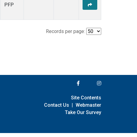
PFP
Records per page:
Site Contents
Contact Us
|
Webmaster
Take Our Survey