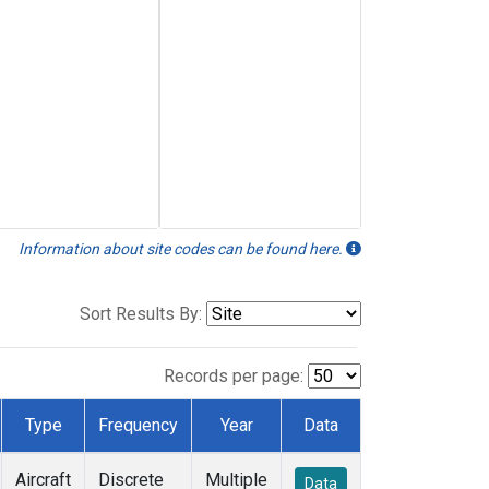
Information about site codes can be found here.
Sort Results By:
Records per page:
Type
Frequency
Year
Data
Aircraft
Discrete
Multiple
Data