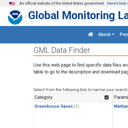
Skip to main content
An official website of the United States government
Here's how 
Global Monitoring L
About
Peo
GML Data Finder
Use this web page to find specific data files av
table to go to the description and download pag
Select from the following lists to narrow your search
Category
Parame
Greenhouse Gases
(1)
Metha