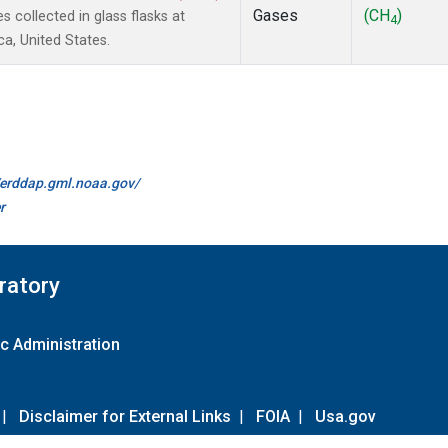
Gases
(CH
)
collected in glass flasks at
4
a, United States.
//erddap.gml.noaa.gov/
r
ratory
c Administration
|
Disclaimer for External Links
|
FOIA
|
Usa.gov