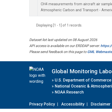
CH4 measurements from aircraft air samples 
Atmospheric Carbon and Transport - Americ
Displaying [1 - 1] of 1 records.
Dataset list last updated on 08 August 2026
API access is available on our ERDDAP server:
https:
Please send feedback on this page to
GML Webmaste
Global Monitoring Labo
»
U.S. Department of Commerce
»
National Oceanic & Atmospheri
»
NOAA Research
Privacy Policy
|
Accessibility
|
Disclaimer