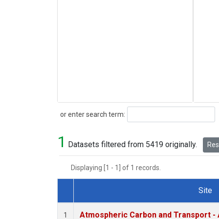
Search
or enter search term:
1
Datasets filtered from 5419 originally.
Rese
Displaying [1 - 1] of 1 records.
Site
Dataset Number
Atmospheric Carbon and Transport - 
1