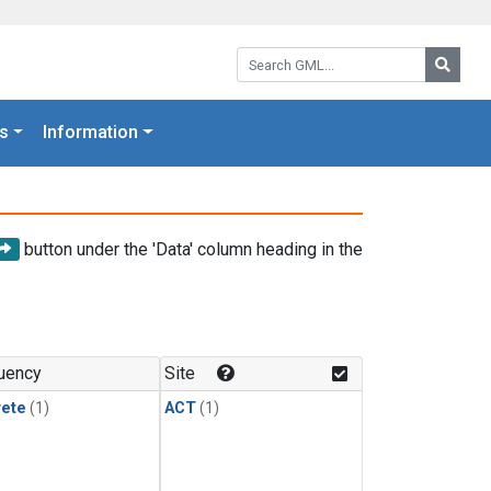
Search GML:
Searc
s
Information
button under the 'Data' column heading in the
uency
Site
rete
(1)
ACT
(1)