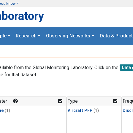
you know
aboratory
ple
Research
Observing Networks
Data & Product
ailable from the Global Monitoring Laboratory. Click on the
Data
e for that dataset.
.
ter
Type
Freq
ne
(1)
Aircraft PFP
(1)
Disc