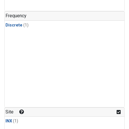
Frequency
Discrete
(1)
Site
INX
(1)