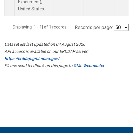
Experiment),
United States.
Displaying [1 - 1] of 1 records.
Records per page:
Dataset list last updated on 04 August 2026
API access is available on our ERDDAP server:
https://erddap.gml.noaa.gov/
Please send feedback on this page to
GML Webmaster