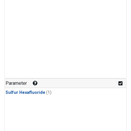
Parameter
Sulfur Hexafluoride
(1)