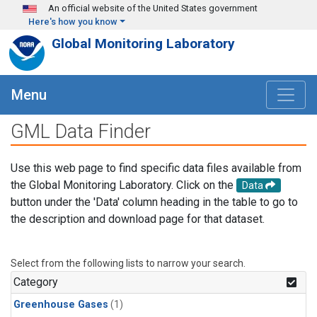
Skip to main content
An official website of the United States government
Here's how you know
Global Monitoring Laboratory
Menu
GML Data Finder
Use this web page to find specific data files available from
the Global Monitoring Laboratory. Click on the
Data
button under the 'Data' column heading in the table to go to
the description and download page for that dataset.
Select from the following lists to narrow your search.
Category
Greenhouse Gases
(1)