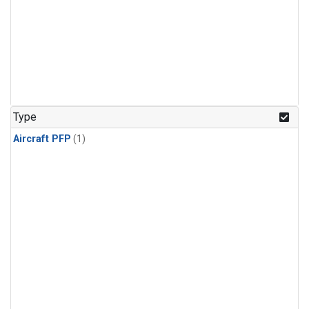
Type
Aircraft PFP
(1)