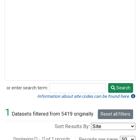
or enter search term:
Search
Search
Information about site codes can be found here.
1
Datasets filtered from 5419 originally.
Reset all Filters
Sort Results By:
Displaying [1 - 1] of 1 records.
Records per page: