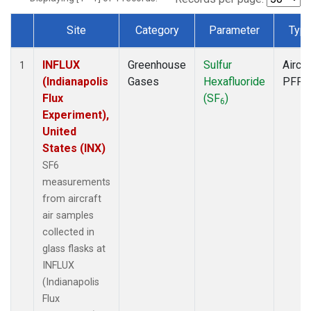
Site
Category
Parameter
Typ
Dataset Number
INFLUX
Greenhouse
Sulfur
Aircra
1
(Indianapolis
Gases
Hexafluoride
PFP
Flux
(SF
)
6
Experiment),
United
States (INX)
SF6
measurements
from aircraft
air samples
collected in
glass flasks at
INFLUX
(Indianapolis
Flux