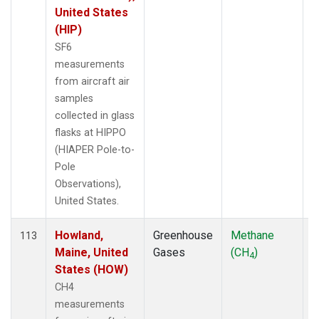
United States
(HIP)
SF6
measurements
from aircraft air
samples
collected in glass
flasks at HIPPO
(HIAPER Pole-to-
Pole
Observations),
United States.
Howland,
Greenhouse
Methane
A
113
Maine, United
Gases
(CH
)
4
States (HOW)
CH4
measurements