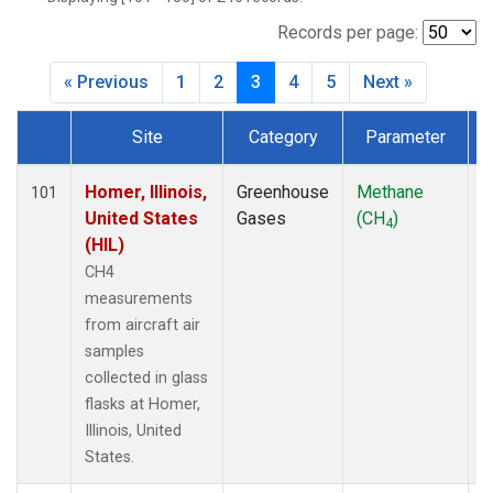
INX
(6)
LEF
(7)
Records per page:
MCI
(5)
« Previous
1
2
3
4
5
Next »
MMP
(5)
MOW
(3)
Site
Category
Parameter
MRC
(6)
Dataset Number
Multiple
(7)
NHA
(7)
Homer, Illinois,
Greenhouse
Methane
A
101
NSA
(6)
United States
Gases
(CH
)
4
NSK
(6)
(HIL)
OIL
(5)
CH4
PFA
(6)
measurements
RTA
(6)
from aircraft air
S2K
(5)
samples
SAN
(5)
collected in glass
SCA
(6)
flasks at Homer,
SGP
(6)
Illinois, United
TGC
(6)
States.
THD
(6)