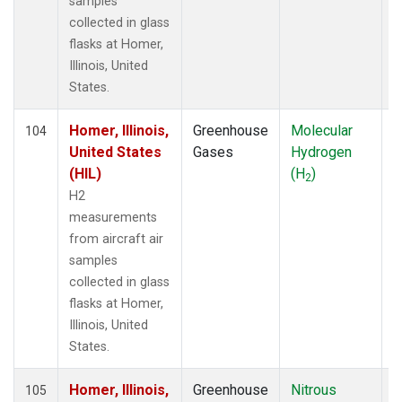
samples
collected in glass
flasks at Homer,
Illinois, United
States.
Homer, Illinois,
Greenhouse
Molecular
A
104
United States
Gases
Hydrogen
(HIL)
(H
)
2
H2
measurements
from aircraft air
samples
collected in glass
flasks at Homer,
Illinois, United
States.
Homer, Illinois,
Greenhouse
Nitrous
A
105