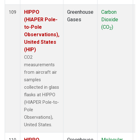
HIPPO
Greenhouse
Carbon
A
109
(HIAPER Pole-
Gases
Dioxide
to-Pole
(CO
)
2
Observations),
United States
(HIP)
CO2
measurements
from aircraft air
samples
collected in glass
flasks at HIPPO
(HIAPER Pole-to-
Pole
Observations),
United States.
HIPPO
Greenhouse
Molecular
A
110