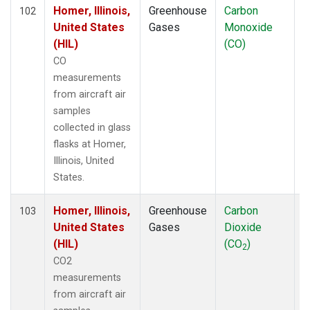
TOM
(6)
Homer, Illinois,
Greenhouse
Carbon
A
102
ULB
(5)
United States
Gases
Monoxide
WBI
(6)
(HIL)
(CO)
WGC
(5)
CO
measurements
from aircraft air
samples
collected in glass
flasks at Homer,
Illinois, United
States.
Homer, Illinois,
Greenhouse
Carbon
A
103
United States
Gases
Dioxide
(HIL)
(CO
)
2
CO2
measurements
from aircraft air