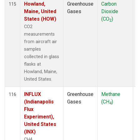
Howland,
Greenhouse
Carbon
A
115
Maine, United
Gases
Dioxide
States (HOW)
(CO
)
2
CO2
measurements
from aircraft air
samples
collected in glass
flasks at
Howland, Maine,
United States.
INFLUX
Greenhouse
Methane
A
116
(Indianapolis
Gases
(CH
)
4
Flux
Experiment),
United States
(INX)
CH4