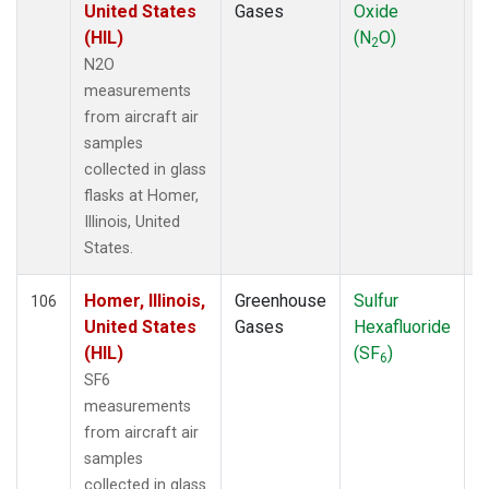
United States
Gases
Oxide
(HIL)
(N
O)
2
N2O
measurements
from aircraft air
samples
collected in glass
flasks at Homer,
Illinois, United
States.
Homer, Illinois,
Greenhouse
Sulfur
A
106
United States
Gases
Hexafluoride
(HIL)
(SF
)
6
SF6
measurements
from aircraft air
samples
collected in glass