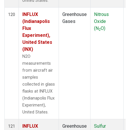
United States.
INFLUX
Greenhouse
Nitrous
A
120
(Indianapolis
Gases
Oxide
Flux
(N
O)
2
Experiment),
United States
(INX)
N2O
measurements
from aircraft air
samples
collected in glass
flasks at INFLUX
(Indianapolis Flux
Experiment),
United States.
INFLUX
Greenhouse
Sulfur
A
121