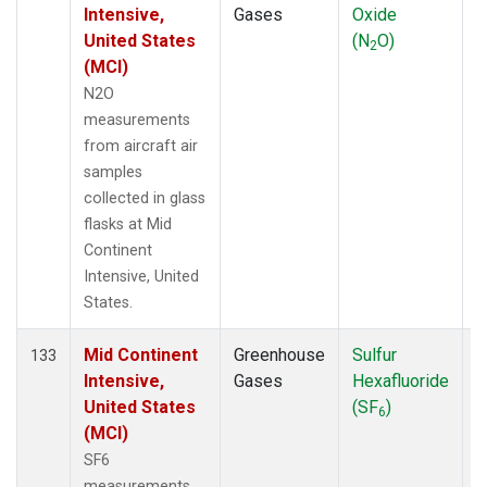
Intensive,
Gases
Oxide
United States
(N
O)
2
(MCI)
N2O
measurements
from aircraft air
samples
collected in glass
flasks at Mid
Continent
Intensive, United
States.
Mid Continent
Greenhouse
Sulfur
A
133
Intensive,
Gases
Hexafluoride
United States
(SF
)
6
(MCI)
SF6
measurements