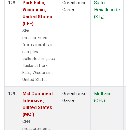
Park Falls,
Greenhouse
Sulfur
A
128
Wisconsin,
Gases
Hexafluoride
United States
(SF
)
6
(LEF)
SF6
measurements
from aircraft air
samples
collected in glass
flasks at Park
Falls, Wisconsin,
United States.
Mid Continent
Greenhouse
Methane
A
129
Intensive,
Gases
(CH
)
4
United States
(MCI)
CH4
measurements