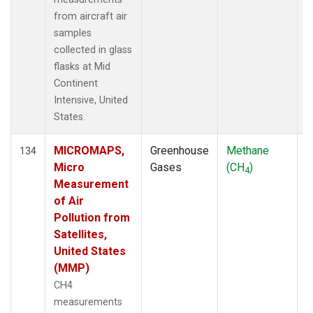
from aircraft air
samples
collected in glass
flasks at Mid
Continent
Intensive, United
States.
MICROMAPS,
Greenhouse
Methane
A
134
Micro
Gases
(CH
)
4
Measurement
of Air
Pollution from
Satellites,
United States
(MMP)
CH4
measurements