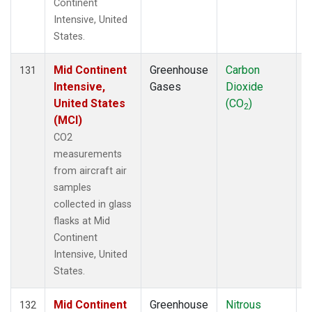
Continent
Intensive, United
States.
Mid Continent
Greenhouse
Carbon
A
131
Intensive,
Gases
Dioxide
United States
(CO
)
2
(MCI)
CO2
measurements
from aircraft air
samples
collected in glass
flasks at Mid
Continent
Intensive, United
States.
Mid Continent
Greenhouse
Nitrous
A
132