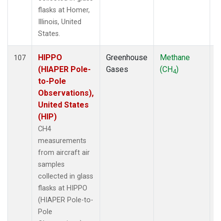
flasks at Homer,
Illinois, United
States.
HIPPO
Greenhouse
Methane
A
107
(HIAPER Pole-
Gases
(CH
)
4
to-Pole
Observations),
United States
(HIP)
CH4
measurements
from aircraft air
samples
collected in glass
flasks at HIPPO
(HIAPER Pole-to-
Pole