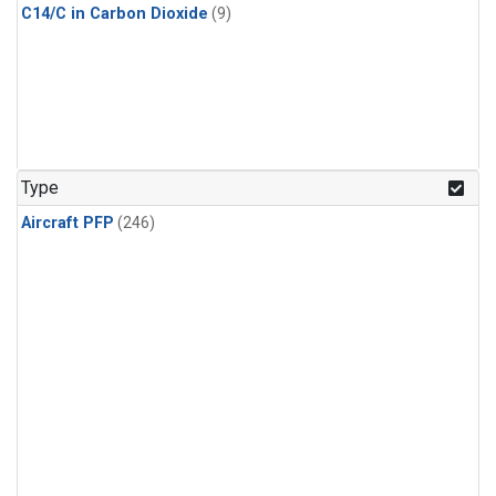
C14/C in Carbon Dioxide
(9)
Type
Aircraft PFP
(246)