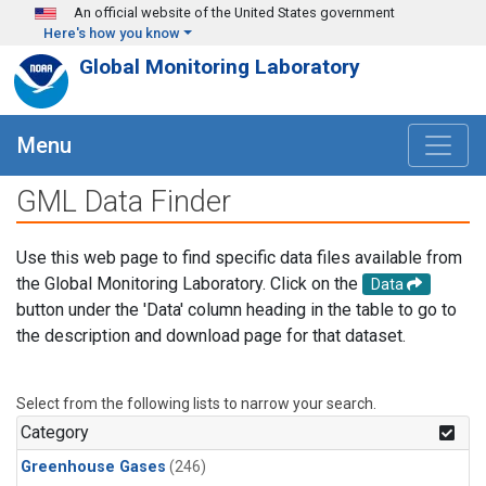
Skip to main content
An official website of the United States government
Here's how you know
Global Monitoring Laboratory
Menu
GML Data Finder
Use this web page to find specific data files available from
the Global Monitoring Laboratory. Click on the
Data
button under the 'Data' column heading in the table to go to
the description and download page for that dataset.
Select from the following lists to narrow your search.
Category
Greenhouse Gases
(246)