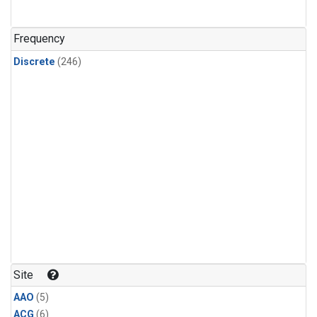
Frequency
Discrete
(246)
Site
AAO
(5)
ACG
(6)