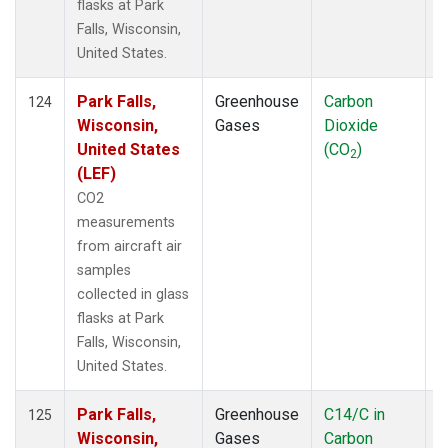
flasks at Park
Falls, Wisconsin,
United States.
Park Falls,
Greenhouse
Carbon
A
124
Wisconsin,
Gases
Dioxide
United States
(CO
)
2
(LEF)
CO2
measurements
from aircraft air
samples
collected in glass
flasks at Park
Falls, Wisconsin,
United States.
Park Falls,
Greenhouse
C14/C in
A
125
Wisconsin,
Gases
Carbon