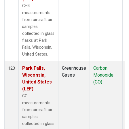
CH4
measurements
from aircraft air
samples
collected in glass
flasks at Park
Falls, Wisconsin,
United States.
Park Falls,
Greenhouse
Carbon
A
123
Wisconsin,
Gases
Monoxide
United States
(CO)
(LEF)
CO
measurements
from aircraft air
samples
collected in glass