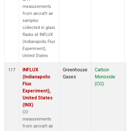
measurements
from aircraft air
samples
collected in glass
flasks at INFLUX
(Indianapolis Flux
Experiment),
United States.
INFLUX
Greenhouse
Carbon
A
117
(Indianapolis
Gases
Monoxide
Flux
(CO)
Experiment),
United States
(INX)
CO
measurements
from aircraft air