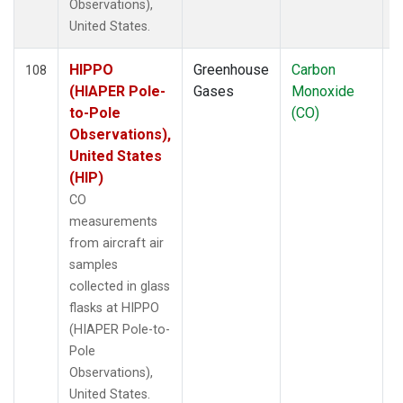
Observations),
United States.
HIPPO
Greenhouse
Carbon
A
108
(HIAPER Pole-
Gases
Monoxide
to-Pole
(CO)
Observations),
United States
(HIP)
CO
measurements
from aircraft air
samples
collected in glass
flasks at HIPPO
(HIAPER Pole-to-
Pole
Observations),
United States.