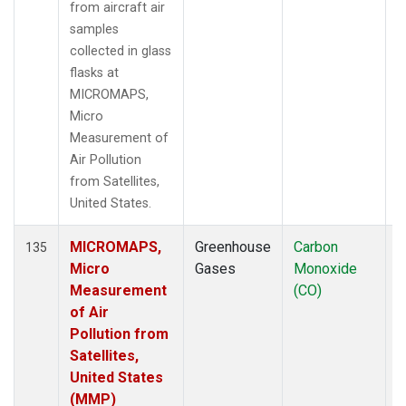
from aircraft air
samples
collected in glass
flasks at
MICROMAPS,
Micro
Measurement of
Air Pollution
from Satellites,
United States.
MICROMAPS,
Greenhouse
Carbon
A
135
Micro
Gases
Monoxide
Measurement
(CO)
of Air
Pollution from
Satellites,
United States
(MMP)