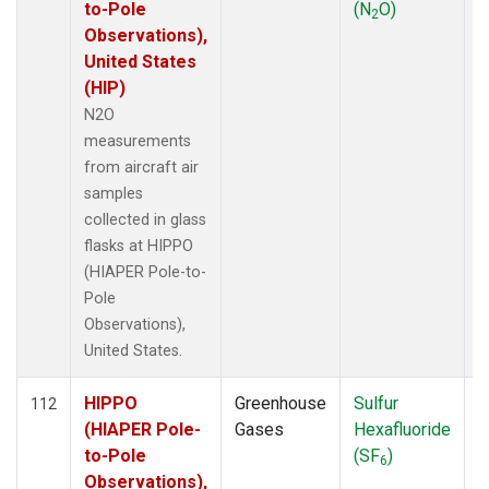
to-Pole
(N
O)
2
Observations),
United States
(HIP)
N2O
measurements
from aircraft air
samples
collected in glass
flasks at HIPPO
(HIAPER Pole-to-
Pole
Observations),
United States.
HIPPO
Greenhouse
Sulfur
A
112
(HIAPER Pole-
Gases
Hexafluoride
to-Pole
(SF
)
6
Observations),