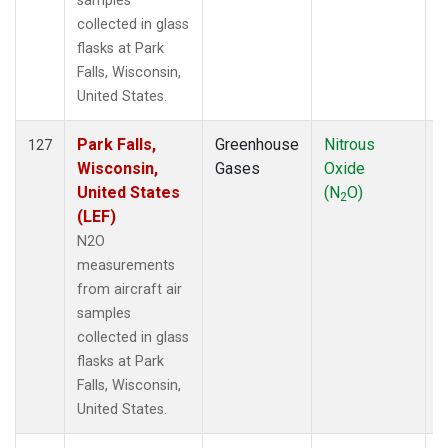
samples
collected in glass
flasks at Park
Falls, Wisconsin,
United States.
Park Falls,
Greenhouse
Nitrous
A
127
Wisconsin,
Gases
Oxide
United States
(N
O)
2
(LEF)
N2O
measurements
from aircraft air
samples
collected in glass
flasks at Park
Falls, Wisconsin,
United States.