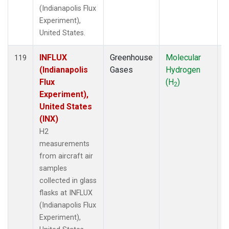
(Indianapolis Flux
Experiment),
United States.
INFLUX
Greenhouse
Molecular
A
119
(Indianapolis
Gases
Hydrogen
Flux
(H
)
2
Experiment),
United States
(INX)
H2
measurements
from aircraft air
samples
collected in glass
flasks at INFLUX
(Indianapolis Flux
Experiment),