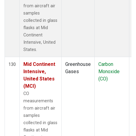
from aircraft air
samples
collected in glass
flasks at Mid
Continent
Intensive, United
States.
Mid Continent
Greenhouse
Carbon
A
130
Intensive,
Gases
Monoxide
United States
(CO)
(MCI)
CO
measurements
from aircraft air
samples
collected in glass
flasks at Mid