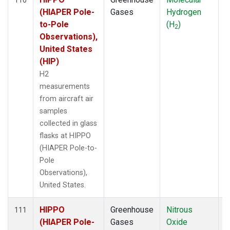
(HIAPER Pole-
Gases
Hydrogen
to-Pole
(H
)
2
Observations),
United States
(HIP)
H2
measurements
from aircraft air
samples
collected in glass
flasks at HIPPO
(HIAPER Pole-to-
Pole
Observations),
United States.
HIPPO
Greenhouse
Nitrous
A
111
(HIAPER Pole-
Gases
Oxide