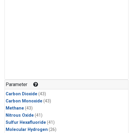
Parameter
Carbon Dioxide
(43)
Carbon Monoxide
(43)
Methane
(43)
Nitrous Oxide
(41)
Sulfur Hexafluoride
(41)
Molecular Hydrogen
(26)