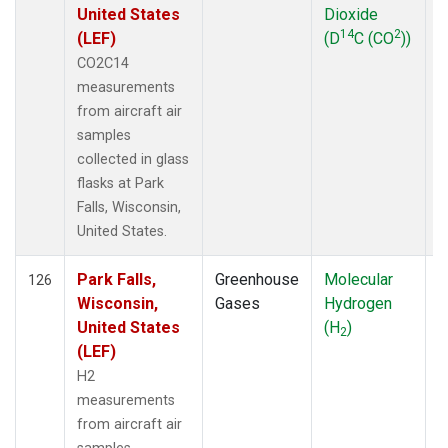
United States
Dioxide
14
2
(LEF)
(D
C (CO
))
CO2C14
measurements
from aircraft air
samples
collected in glass
flasks at Park
Falls, Wisconsin,
United States.
Park Falls,
Greenhouse
Molecular
A
126
Wisconsin,
Gases
Hydrogen
United States
(H
)
2
(LEF)
H2
measurements
from aircraft air