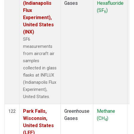
(Indianapolis
Gases
Hexafluoride
Flux
(SF
)
6
Experiment),
United States
(INX)
SF6
measurements
from aircraft air
samples
collected in glass
flasks at INFLUX
(Indianapolis Flux
Experiment),
United States.
Park Falls,
Greenhouse
Methane
A
122
Wisconsin,
Gases
(CH
)
4
United States
(LEF)