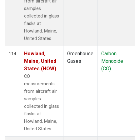
from aircraft air
samples
collected in glass
flasks at
Howland, Maine,
United States.
Howland,
Greenhouse
Carbon
A
114
Maine, United
Gases
Monoxide
States (HOW)
(CO)
CO
measurements
from aircraft air
samples
collected in glass
flasks at
Howland, Maine,
United States.