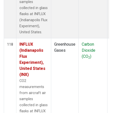
samples
collected in glass
flasks at INFLUX
(Indianapolis Flux
Experiment),
United States.
INFLUX
Greenhouse
Carbon
A
118
(Indianapolis
Gases
Dioxide
Flux
(CO
)
2
Experiment),
United States
(INX)
CO2
measurements
from aircraft air
samples
collected in glass
flasks at INFLUX