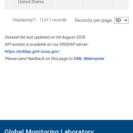
United States.
Displaying [1 - 1] of 1 records.
Records per page:
Dataset list last updated on 04 August 2026
API access is available on our ERDDAP server:
https://erddap.gml.noaa.gov/
Please send feedback on this page to
GML Webmaster
Global Monitoring Laboratory