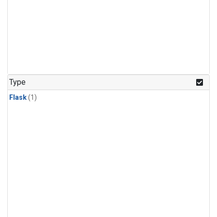
Type
Flask
(1)