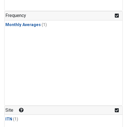
Frequency
Monthly Averages
(1)
Site
ITN
(1)