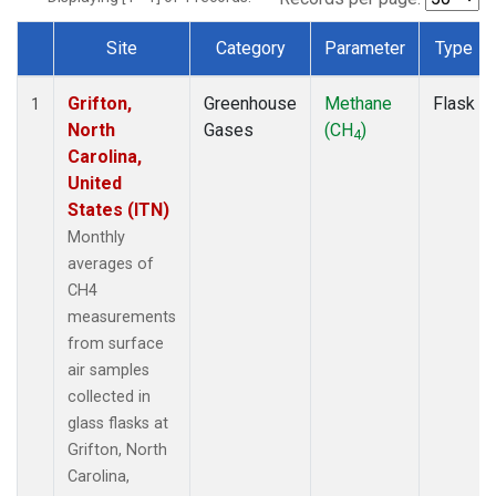
Site
Category
Parameter
Type
Dataset Number
Grifton,
Greenhouse
Methane
Flask
1
North
Gases
(CH
)
4
Carolina,
United
States (ITN)
Monthly
averages of
CH4
measurements
from surface
air samples
collected in
glass flasks at
Grifton, North
Carolina,