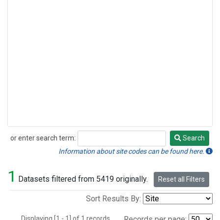
or enter search term:
Search
Search
Information about site codes can be found here.
1
Datasets filtered from 5419 originally.
Reset all Filters
Sort Results By:
Displaying [1 - 1] of 1 records.
Records per page: