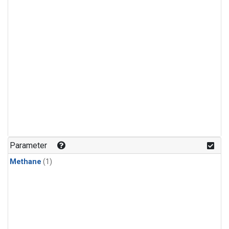
Parameter
Methane
(1)