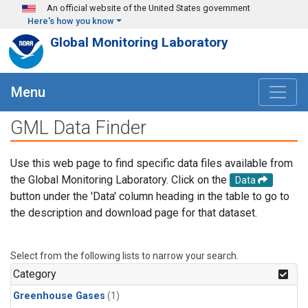
Skip to main content
An official website of the United States government
Here's how you know
Global Monitoring Laboratory
Menu
GML Data Finder
Use this web page to find specific data files available from
the Global Monitoring Laboratory. Click on the
Data
button under the 'Data' column heading in the table to go to
the description and download page for that dataset.
Select from the following lists to narrow your search.
Category
Greenhouse Gases
(1)