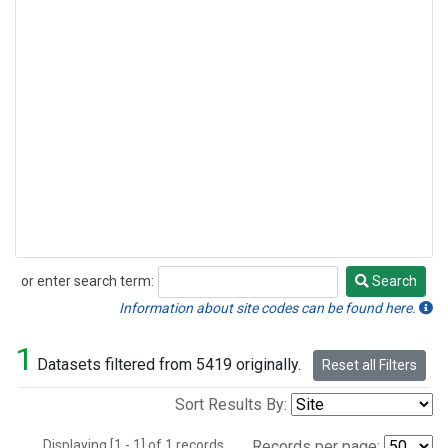
or enter search term:
Search
Search
Information about site codes can be found here.
1
Datasets filtered from 5419 originally.
Reset all Filters
Sort Results By:
Displaying [1 - 1] of 1 records.
Records per page: