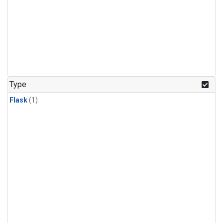
Type
Flask
(1)