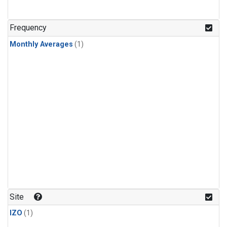
Frequency
Monthly Averages
(1)
Site
IZO
(1)