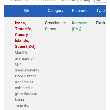
Site
Category
Parameter
Type
Dataset Number
Izana,
Greenhouse
Methane
Flask
1
Tenerife,
Gases
(CH
)
4
Canary
Islands,
Spain (IZO)
Monthly
averages of
CH4
measurements
from surface
air samples
collected in
glass flasks at
Izana,
Tenerife,