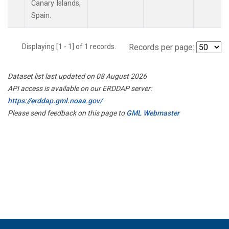
Canary Islands,
Spain.
Displaying [1 - 1] of 1 records.
Records per page:
Dataset list last updated on 08 August 2026
API access is available on our ERDDAP server:
https://erddap.gml.noaa.gov/
Please send feedback on this page to
GML Webmaster