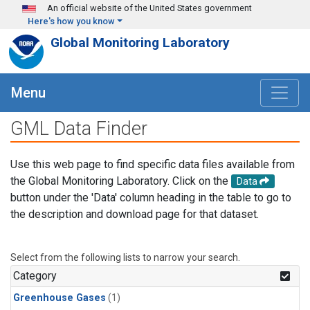
Skip to main content
An official website of the United States government
Here's how you know
Global Monitoring Laboratory
Menu
GML Data Finder
Use this web page to find specific data files available from
the Global Monitoring Laboratory. Click on the
Data
button under the 'Data' column heading in the table to go to
the description and download page for that dataset.
Select from the following lists to narrow your search.
Category
Greenhouse Gases
(1)