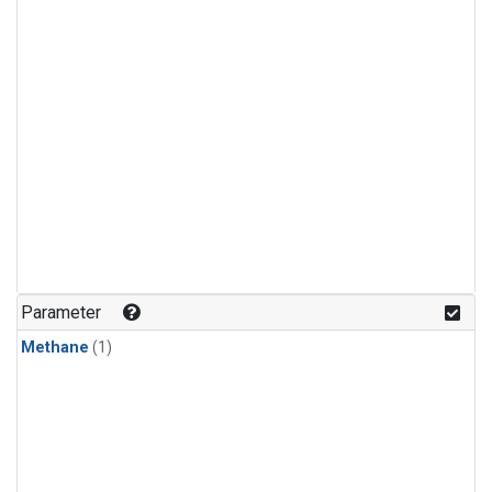
Parameter
Methane
(1)