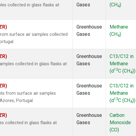
Gases
(CH
)
 collected in glass flasks at
4
ZR)
Greenhouse
Methane
Gases
(CH
)
om surface air samples collected
4
ortugal.
ZR)
Greenhouse
C13/C12 in
Gases
Methane
ples collected in glass flasks at
13
(d
C (CH
))
4
ZR)
Greenhouse
C13/C12 in
Gases
Methane
s from surface air samples
13
(d
C (CH
))
, Azores, Portugal.
4
ZR)
Greenhouse
Carbon
Gases
Monoxide
collected in glass flasks at
(CO)