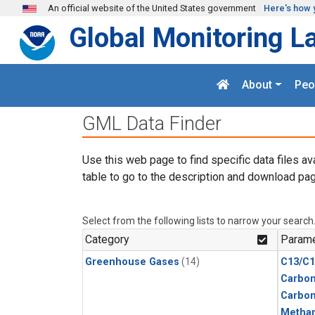
Skip to main content
An official website of the United States government
Here's how 
Global Monitoring L
About
Peo
GML Data Finder
Use this web page to find specific data files av
table to go to the description and download pag
Select from the following lists to narrow your search
Category
Parame
Greenhouse Gases
(14)
C13/C1
Carbon
Carbo
Metha