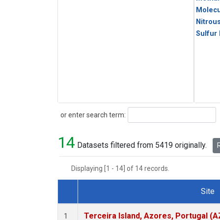
Molecu
Nitrou
Sulfur
Search
or enter search term:
14
Datasets filtered from 5419 originally.
R
Displaying [1 - 14] of 14 records.
Site
Dataset Number
Terceira Island, Azores, Portugal (A
1