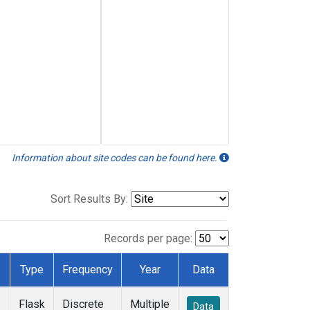
Information about site codes can be found here.
Sort Results By:
Records per page:
Type
Frequency
Year
Data
Flask
Discrete
Multiple
Data