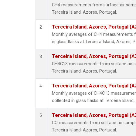
CH4 measurements from surface air samples
Terceira Island, Azores, Portugal.
Terceira Island, Azores, Portugal (A
2
Monthly averages of CH4 measurements fr
in glass flasks at Terceira Island, Azores, P
Terceira Island, Azores, Portugal (A
3
CH4C13 measurements from surface air sam
Terceira Island, Azores, Portugal.
Terceira Island, Azores, Portugal (A
4
Monthly averages of CH4C13 measurement
collected in glass flasks at Terceira Island
Terceira Island, Azores, Portugal (A
5
CO measurements from surface air samples 
Terceira Island, Azores, Portugal.