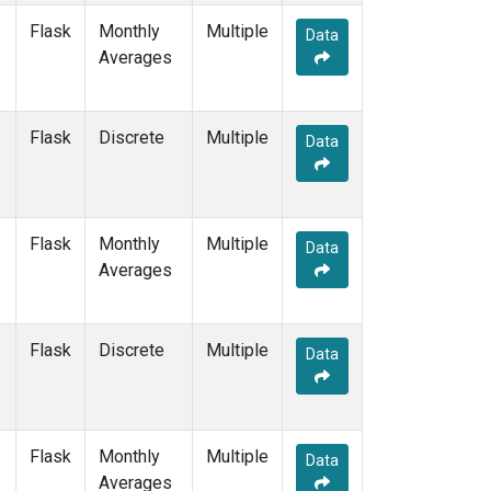
Flask
Monthly
Multiple
Data
Averages
Flask
Discrete
Multiple
Data
Flask
Monthly
Multiple
Data
Averages
Flask
Discrete
Multiple
Data
Flask
Monthly
Multiple
Data
Averages