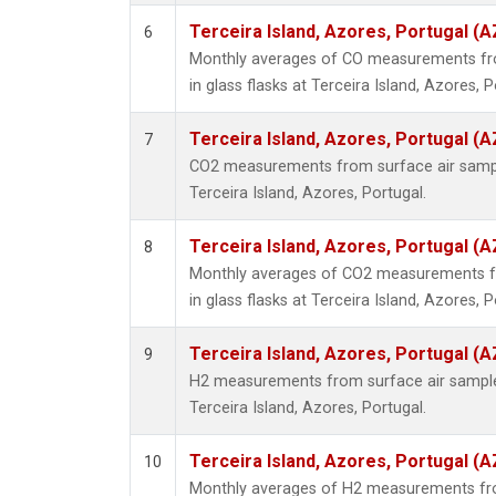
Terceira Island, Azores, Portugal (A
6
Monthly averages of CO measurements fro
in glass flasks at Terceira Island, Azores, P
Terceira Island, Azores, Portugal (A
7
CO2 measurements from surface air samples
Terceira Island, Azores, Portugal.
Terceira Island, Azores, Portugal (A
8
Monthly averages of CO2 measurements fr
in glass flasks at Terceira Island, Azores, P
Terceira Island, Azores, Portugal (A
9
H2 measurements from surface air samples 
Terceira Island, Azores, Portugal.
Terceira Island, Azores, Portugal (A
10
Monthly averages of H2 measurements fro