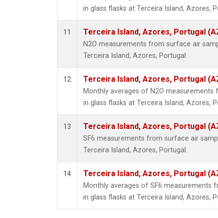
in glass flasks at Terceira Island, Azores, P
Terceira Island, Azores, Portugal (A
11
N2O measurements from surface air sample
Terceira Island, Azores, Portugal.
Terceira Island, Azores, Portugal (A
12
Monthly averages of N2O measurements fr
in glass flasks at Terceira Island, Azores, P
Terceira Island, Azores, Portugal (A
13
SF6 measurements from surface air samples
Terceira Island, Azores, Portugal.
Terceira Island, Azores, Portugal (A
14
Monthly averages of SF6 measurements fr
in glass flasks at Terceira Island, Azores, P