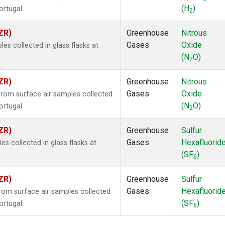
(H
)
ortugal.
2
ZR)
Greenhouse
Nitrous
Gases
Oxide
s collected in glass flasks at
(N
O)
2
ZR)
Greenhouse
Nitrous
Gases
Oxide
om surface air samples collected
(N
O)
ortugal.
2
ZR)
Greenhouse
Sulfur
Gases
Hexafluorid
 collected in glass flasks at
(SF
)
6
ZR)
Greenhouse
Sulfur
Gases
Hexafluorid
om surface air samples collected
(SF
)
ortugal.
6