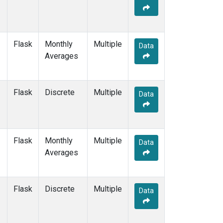
Flask
Monthly
Multiple
Data
Averages
Flask
Discrete
Multiple
Data
Flask
Monthly
Multiple
Data
Averages
Flask
Discrete
Multiple
Data