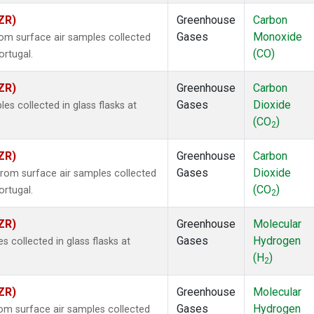
ZR)
Greenhouse
Carbon
Gases
Monoxide
m surface air samples collected
(CO)
ortugal.
ZR)
Greenhouse
Carbon
Gases
Dioxide
 collected in glass flasks at
(CO
)
2
ZR)
Greenhouse
Carbon
Gases
Dioxide
om surface air samples collected
(CO
)
ortugal.
2
ZR)
Greenhouse
Molecular
Gases
Hydrogen
collected in glass flasks at
(H
)
2
ZR)
Greenhouse
Molecular
Gases
Hydrogen
m surface air samples collected