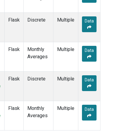
Flask
Discrete
Multiple
Data
Flask
Monthly
Multiple
Data
Averages
Flask
Discrete
Multiple
Data
e
Flask
Monthly
Multiple
Data
e
Averages