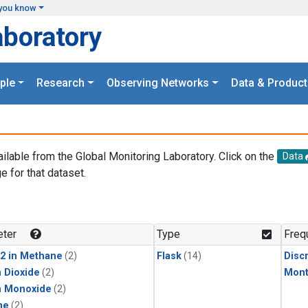
you know
aboratory
ple
Research
Observing Networks
Data & Product
ailable from the Global Monitoring Laboratory. Click on the
Data
e for that dataset.
.
ter
Type
Freq
2 in Methane
(2)
Flask
(14)
Disc
 Dioxide
(2)
Mont
n Monoxide
(2)
ne
(2)