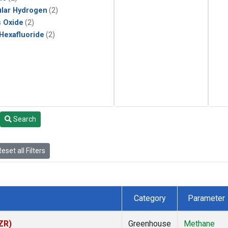
lar Hydrogen
(2)
s Oxide
(2)
 Hexafluoride
(2)
Search
eset all Filters
Category
Parameter
ZR)
Greenhouse
Methane