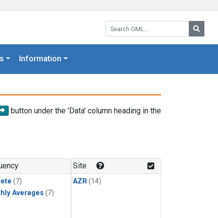
Search GML:
Searc
s
Information
button under the 'Data' column heading in the
uency
Site
rete
(7)
AZR
(14)
hly Averages
(7)