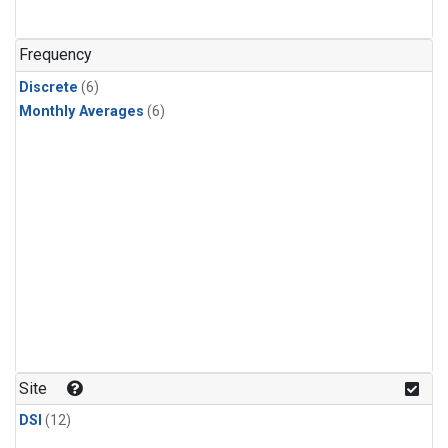
Frequency
Discrete
(6)
Monthly Averages
(6)
Site
DSI
(12)