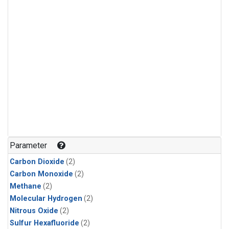
Parameter
Carbon Dioxide
(2)
Carbon Monoxide
(2)
Methane
(2)
Molecular Hydrogen
(2)
Nitrous Oxide
(2)
Sulfur Hexafluoride
(2)