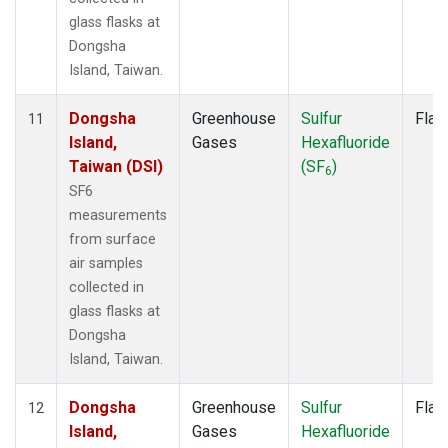
glass flasks at
Dongsha
Island, Taiwan.
Dongsha
Greenhouse
Sulfur
Flas
11
Island,
Gases
Hexafluoride
Taiwan (DSI)
(SF
)
6
SF6
measurements
from surface
air samples
collected in
glass flasks at
Dongsha
Island, Taiwan.
Dongsha
Greenhouse
Sulfur
Flas
12
Island,
Gases
Hexafluoride