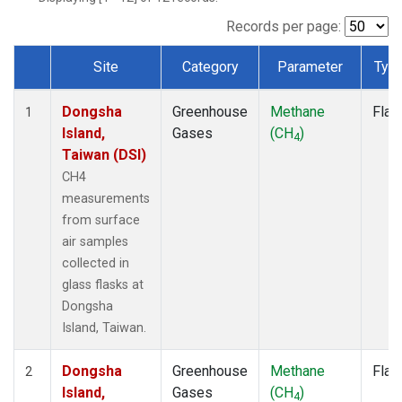
Records per page:
Site
Category
Parameter
Typ
Dataset Number
Dongsha
Greenhouse
Methane
Flas
1
Island,
Gases
(CH
)
4
Taiwan (DSI)
CH4
measurements
from surface
air samples
collected in
glass flasks at
Dongsha
Island, Taiwan.
Dongsha
Greenhouse
Methane
Flas
2
Island,
Gases
(CH
)
4