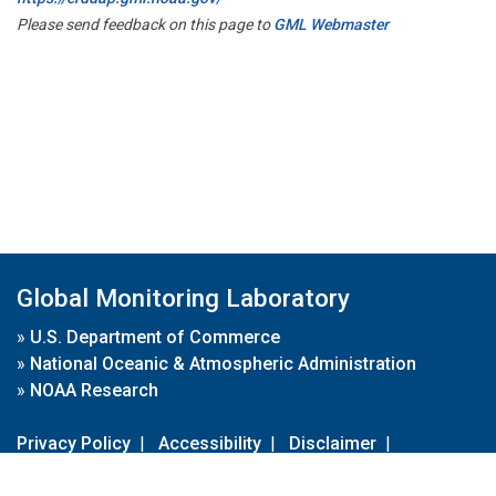
Please send feedback on this page to
GML Webmaster
Global Monitoring Laboratory
»
U.S. Department of Commerce
»
National Oceanic & Atmospheric Administration
»
NOAA Research
Privacy Policy
|
Accessibility
|
Disclaimer
|
Disclaimer for External Links
|
FOIA
|
Usa.gov