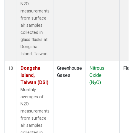
N2O
measurements
from surface
air samples
collected in
glass flasks at
Dongsha
Island, Taiwan.
Dongsha
Greenhouse
Nitrous
Flas
10
Island,
Gases
Oxide
Taiwan (DSI)
(N
O)
2
Monthly
averages of
N2O
measurements
from surface
air samples
collected in