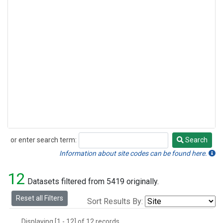
or enter search term:
Search
Search
Information about site codes can be found here.
12
Datasets filtered from 5419 originally.
Reset all Filters
Sort Results By:
Displaying [1 - 12] of 12 records.