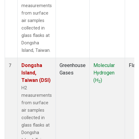
measurements
from surface
air samples
collected in
glass flasks at
Dongsha
Island, Taiwan.
Dongsha
Greenhouse
Molecular
Flas
7
Island,
Gases
Hydrogen
Taiwan (DSI)
(H
)
2
H2
measurements
from surface
air samples
collected in
glass flasks at
Dongsha