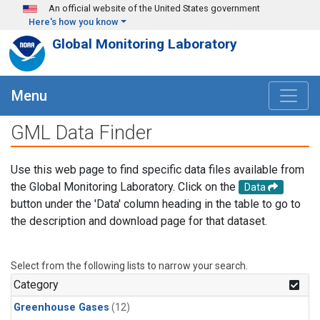
Skip to main content
An official website of the United States government
Here's how you know
Global Monitoring Laboratory
Menu
GML Data Finder
Use this web page to find specific data files available from
the Global Monitoring Laboratory. Click on the
Data
button under the 'Data' column heading in the table to go to
the description and download page for that dataset.
Select from the following lists to narrow your search.
Category
Greenhouse Gases
(12)