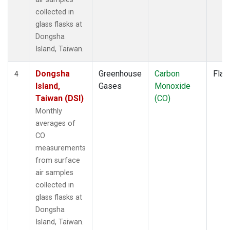
collected in
glass flasks at
Dongsha
Island, Taiwan.
Dongsha
Greenhouse
Carbon
Flas
4
Island,
Gases
Monoxide
Taiwan (DSI)
(CO)
Monthly
averages of
CO
measurements
from surface
air samples
collected in
glass flasks at
Dongsha
Island, Taiwan.