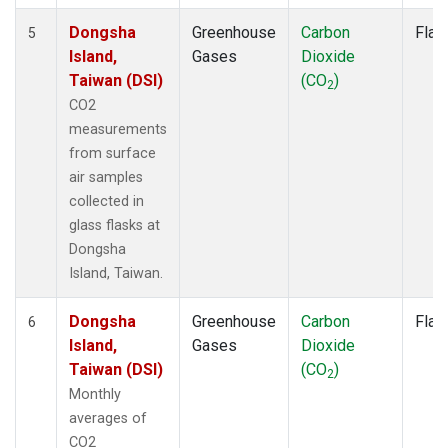
Dongsha
Greenhouse
Carbon
Flas
5
Island,
Gases
Dioxide
Taiwan (DSI)
(CO
)
2
CO2
measurements
from surface
air samples
collected in
glass flasks at
Dongsha
Island, Taiwan.
Dongsha
Greenhouse
Carbon
Flas
6
Island,
Gases
Dioxide
Taiwan (DSI)
(CO
)
2
Monthly
averages of
CO2