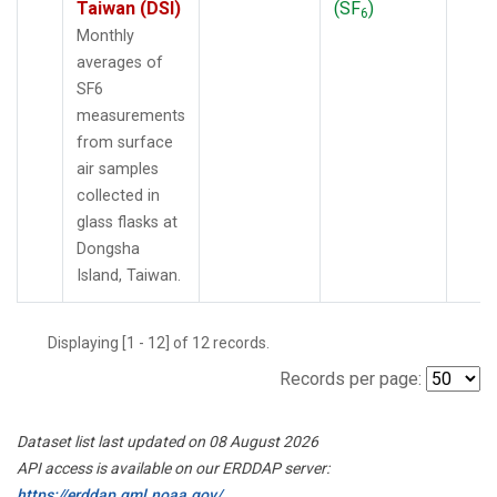
Taiwan (DSI)
(SF
)
6
Monthly
averages of
SF6
measurements
from surface
air samples
collected in
glass flasks at
Dongsha
Island, Taiwan.
Displaying [1 - 12] of 12 records.
Records per page:
Dataset list last updated on 08 August 2026
API access is available on our ERDDAP server:
https://erddap.gml.noaa.gov/