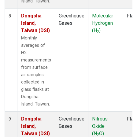
Island, Taiwan.
Dongsha
Greenhouse
Molecular
Flas
8
Island,
Gases
Hydrogen
Taiwan (DSI)
(H
)
2
Monthly
averages of
H2
measurements
from surface
air samples
collected in
glass flasks at
Dongsha
Island, Taiwan.
Dongsha
Greenhouse
Nitrous
Flas
9
Island,
Gases
Oxide
Taiwan (DSI)
(N
O)
2