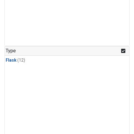
Type
Flask
(12)