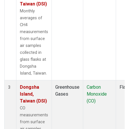
Taiwan (DSI)
Monthly
averages of
CH4
measurements
from surface
air samples
collected in
glass flasks at
Dongsha
Island, Taiwan.
Dongsha
Greenhouse
Carbon
Flas
3
Island,
Gases
Monoxide
Taiwan (DSI)
(CO)
CO
measurements
from surface
air samples