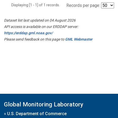
Displaying [1 - 1] of 1 records.
Records per page:
Dataset list last updated on 04 August 2026
API access is available on our ERDDAP server:
https://erddap.gml.noaa.gov/
Please send feedback on this page to
GML Webmaster
Global Monitoring Laboratory
»
U.S. Department of Commerce