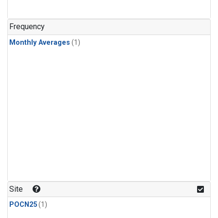
Frequency
Monthly Averages
(1)
Site
POCN25
(1)