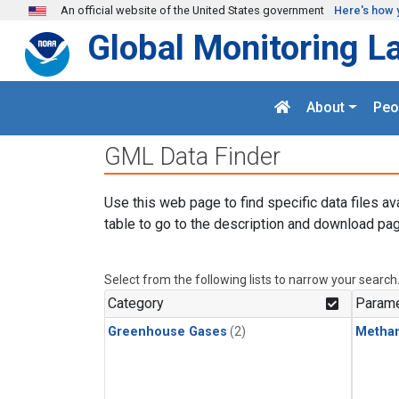
Skip to main content
An official website of the United States government
Here's how 
Global Monitoring L
About
Peo
GML Data Finder
Use this web page to find specific data files av
table to go to the description and download pag
Select from the following lists to narrow your search
Category
Parame
Greenhouse Gases
(2)
Metha