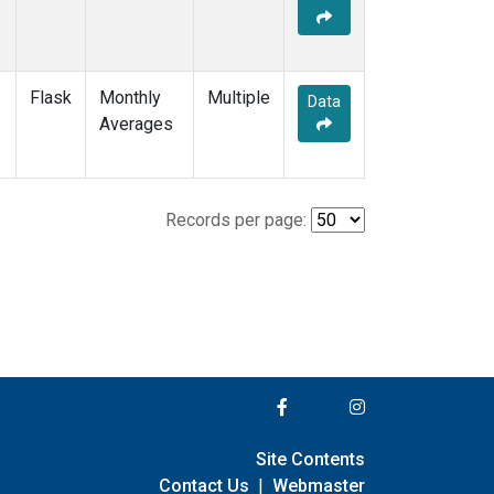
Flask
Monthly
Multiple
Data
Averages
Records per page:
Site Contents
Contact Us
|
Webmaster