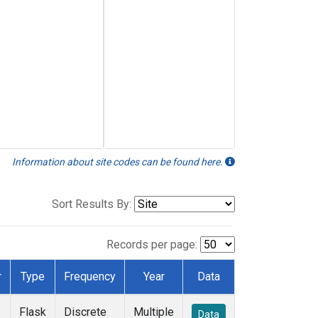
Information about site codes can be found here.
Sort Results By:
Records per page:
r
Type
Frequency
Year
Data
Flask
Discrete
Multiple
Data