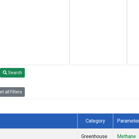
Search
t all Filters
Category
Paramete
Greenhouse
Methane