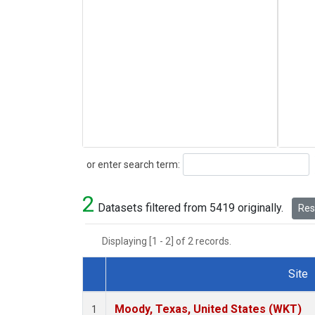
Search
or enter search term:
2
Datasets filtered from 5419 originally.
Rese
Displaying [1 - 2] of 2 records.
Site
Dataset Number
Moody, Texas, United States (WKT)
1