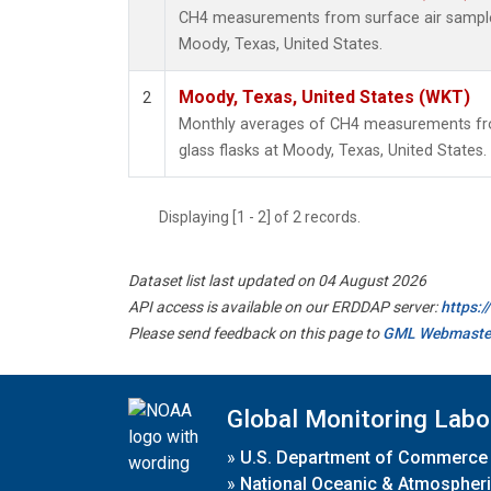
CH4 measurements from surface air samples 
Moody, Texas, United States.
Moody, Texas, United States (WKT)
2
Monthly averages of CH4 measurements fro
glass flasks at Moody, Texas, United States.
Displaying [1 - 2] of 2 records.
Dataset list last updated on 04 August 2026
API access is available on our ERDDAP server:
https:
Please send feedback on this page to
GML Webmaste
Global Monitoring Labo
»
U.S. Department of Commerce
»
National Oceanic & Atmospheri