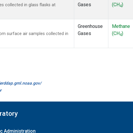
Gases
(CH
)
collected in glass flasks at
4
Greenhouse
Methane
Gases
(CH
)
m surface air samples collected in
4
//erddap.gml.noaa.gov/
r
ratory
c Administration