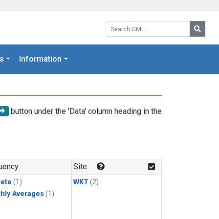
Search GML:
Searc
s
Information
button under the 'Data' column heading in the
uency
Site
rete
(1)
WKT
(2)
hly Averages
(1)