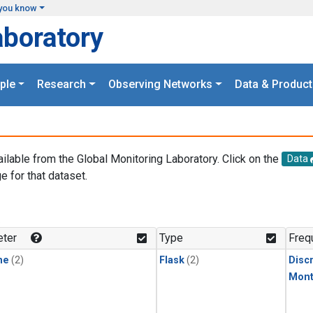
you know
aboratory
ple
Research
Observing Networks
Data & Product
ailable from the Global Monitoring Laboratory. Click on the
Data
e for that dataset.
.
ter
Type
Freq
ne
(2)
Flask
(2)
Disc
Mont