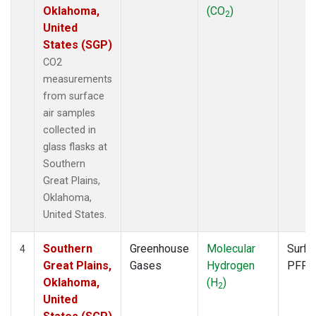
Oklahoma,
(CO
)
2
United
States (SGP)
CO2
measurements
from surface
air samples
collected in
glass flasks at
Southern
Great Plains,
Oklahoma,
United States.
Southern
Greenhouse
Molecular
Surfa
4
Great Plains,
Gases
Hydrogen
PFP
Oklahoma,
(H
)
2
United