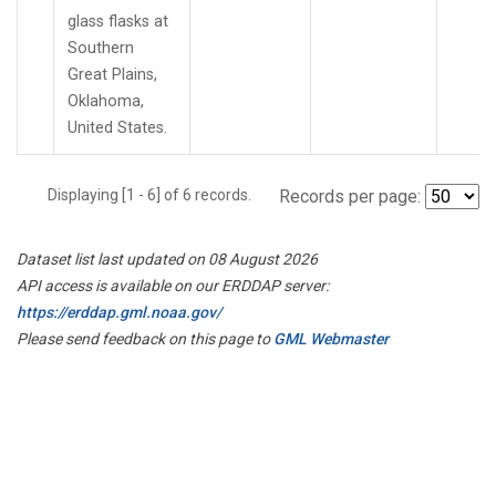
glass flasks at
Southern
Great Plains,
Oklahoma,
United States.
Displaying [1 - 6] of 6 records.
Records per page:
Dataset list last updated on 08 August 2026
API access is available on our ERDDAP server:
https://erddap.gml.noaa.gov/
Please send feedback on this page to
GML Webmaster