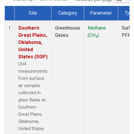
Site
Category
Parameter
Typ
Dataset Number
Southern
Greenhouse
Methane
Surfa
1
Great Plains,
Gases
(CH
)
PFP
4
Oklahoma,
United
States (SGP)
CH4
measurements
from surface
air samples
collected in
glass flasks at
Southern
Great Plains,
Oklahoma,
United States.