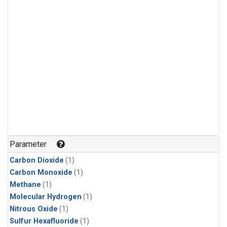
Parameter
Carbon Dioxide
(1)
Carbon Monoxide
(1)
Methane
(1)
Molecular Hydrogen
(1)
Nitrous Oxide
(1)
Sulfur Hexafluoride
(1)