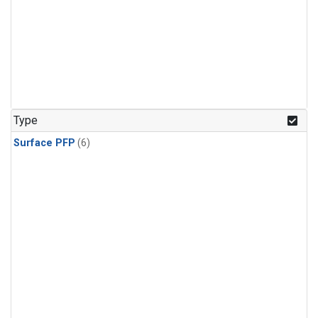
Type
Surface PFP
(6)