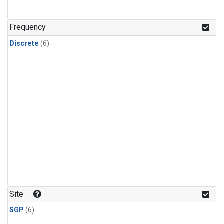
Frequency
Discrete
(6)
Site
SGP
(6)