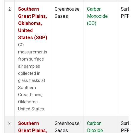
Southern
Greenhouse
Carbon
Surfa
2
Great Plains,
Gases
Monoxide
PFP
Oklahoma,
(CO)
United
States (SGP)
CO
measurements
from surface
air samples
collected in
glass flasks at
Southern
Great Plains,
Oklahoma,
United States.
Southern
Greenhouse
Carbon
Surfa
3
Great Plains,
Gases
Dioxide
PFP