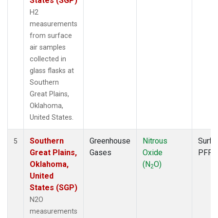
States (SGP)
H2
measurements
from surface
air samples
collected in
glass flasks at
Southern
Great Plains,
Oklahoma,
United States.
Southern
Greenhouse
Nitrous
Surfa
5
Great Plains,
Gases
Oxide
PFP
Oklahoma,
(N
O)
2
United
States (SGP)
N2O
measurements