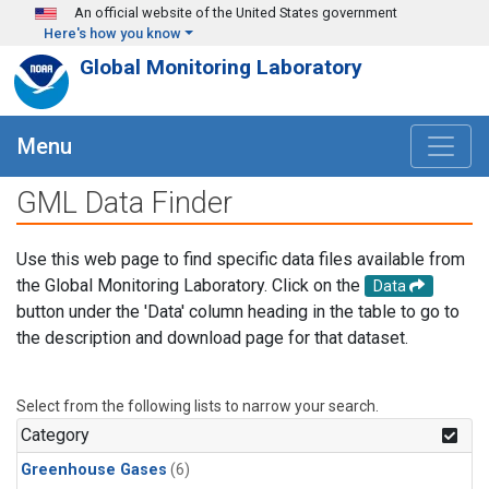
Skip to main content
An official website of the United States government
Here's how you know
Global Monitoring Laboratory
Menu
GML Data Finder
Use this web page to find specific data files available from
the Global Monitoring Laboratory. Click on the
Data
button under the 'Data' column heading in the table to go to
the description and download page for that dataset.
Select from the following lists to narrow your search.
Category
Greenhouse Gases
(6)