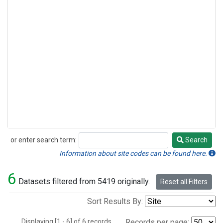
or enter search term:
Search
Search
Information about site codes can be found here.
6
Datasets filtered from 5419 originally.
Reset all Filters
Sort Results By:
Displaying [1 - 6] of 6 records.
Records per page: