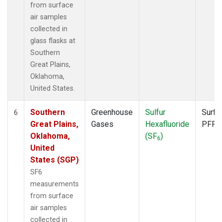
from surface
air samples
collected in
glass flasks at
Southern
Great Plains,
Oklahoma,
United States.
Southern
Greenhouse
Sulfur
Surfa
6
Great Plains,
Gases
Hexafluoride
PFP
Oklahoma,
(SF
)
6
United
States (SGP)
SF6
measurements
from surface
air samples
collected in