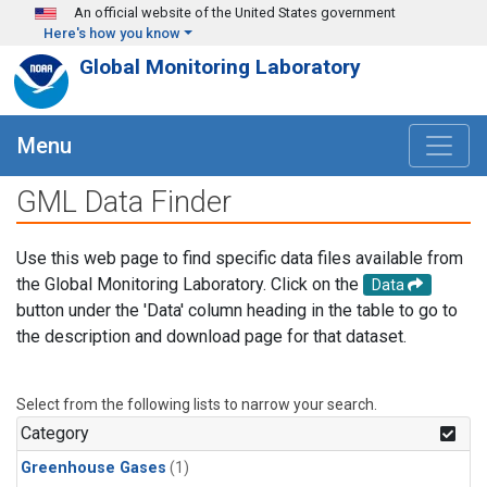
Skip to main content
An official website of the United States government
Here's how you know
Global Monitoring Laboratory
Menu
GML Data Finder
Use this web page to find specific data files available from
the Global Monitoring Laboratory. Click on the
Data
button under the 'Data' column heading in the table to go to
the description and download page for that dataset.
Select from the following lists to narrow your search.
Category
Greenhouse Gases
(1)