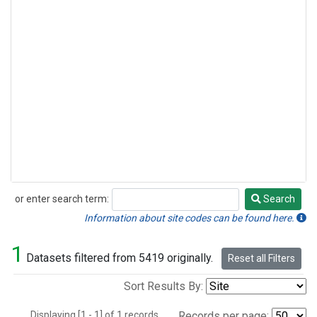
or enter search term:
Search
Search
Information about site codes can be found here.
1
Datasets filtered from 5419 originally.
Reset all Filters
Sort Results By:
Displaying [1 - 1] of 1 records.
Records per page: