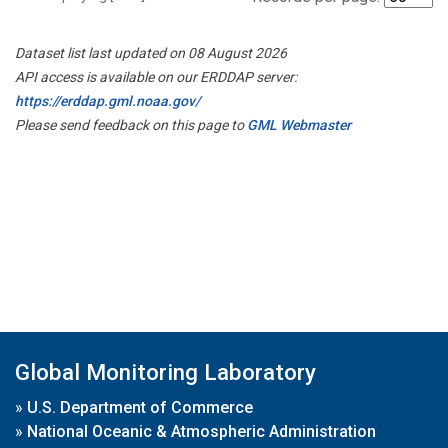
Dataset list last updated on 08 August 2026
API access is available on our ERDDAP server:
https://erddap.gml.noaa.gov/
Please send feedback on this page to
GML Webmaster
Global Monitoring Laboratory
»
U.S. Department of Commerce
»
National Oceanic & Atmospheric Administration