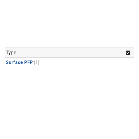
Type
Surface PFP
(1)