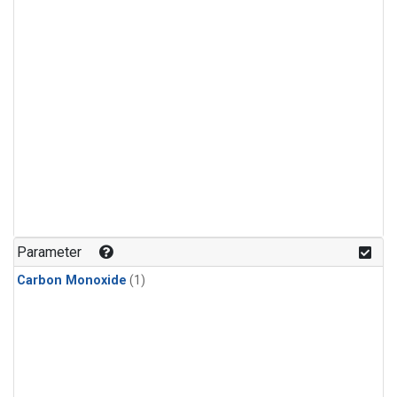
Parameter
Carbon Monoxide
(1)