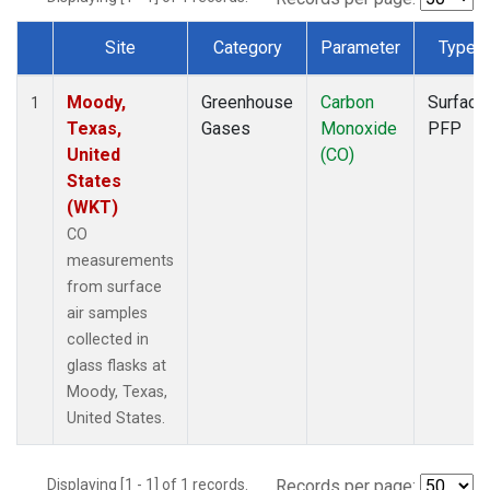
Site
Category
Parameter
Type
Dataset Number
Moody,
Greenhouse
Carbon
Surface
1
Texas,
Gases
Monoxide
PFP
United
(CO)
States
(WKT)
CO
measurements
from surface
air samples
collected in
glass flasks at
Moody, Texas,
United States.
Displaying [1 - 1] of 1 records.
Records per page: