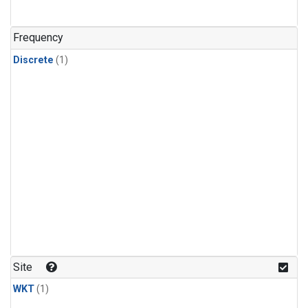
Frequency
Discrete
(1)
Site
WKT
(1)