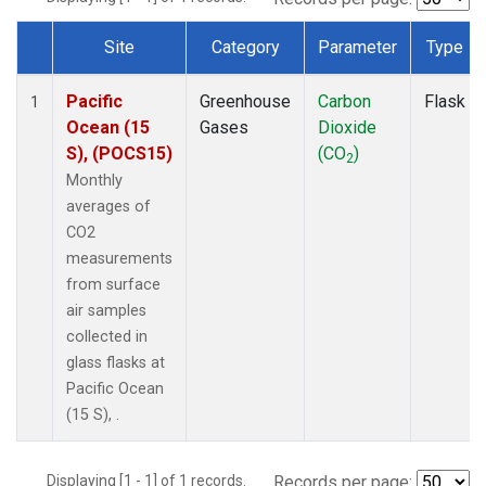
Site
Category
Parameter
Type
Dataset Number
Pacific
Greenhouse
Carbon
Flask
1
Ocean (15
Gases
Dioxide
S), (POCS15)
(CO
)
2
Monthly
averages of
CO2
measurements
from surface
air samples
collected in
glass flasks at
Pacific Ocean
(15 S), .
Displaying [1 - 1] of 1 records.
Records per page: