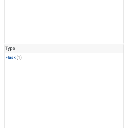
Type
Flask
(1)