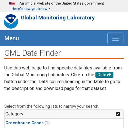
Skip to main content
An official website of the United States government
Here's how you know
Global Monitoring Laboratory
Menu
GML Data Finder
Use this web page to find specific data files available from
the Global Monitoring Laboratory. Click on the
Data
button under the 'Data' column heading in the table to go to
the description and download page for that dataset.
Select from the following lists to narrow your search.
Category
Greenhouse Gases
(1)