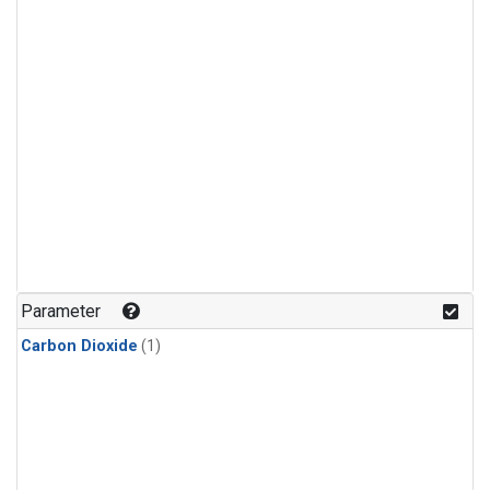
Parameter
Carbon Dioxide
(1)