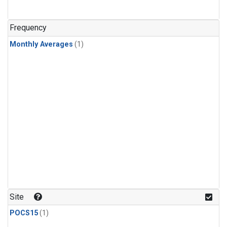
Frequency
Monthly Averages
(1)
Site
POCS15
(1)