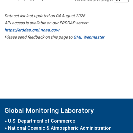
Dataset list last updated on 04 August 2026
API access is available on our ERDDAP server:
https://erddap.gml.noaa.gov/
Please send feedback on this page to
GML Webmaster
Global Monitoring Laboratory
»
U.S. Department of Commerce
»
National Oceanic & Atmospheric Administration