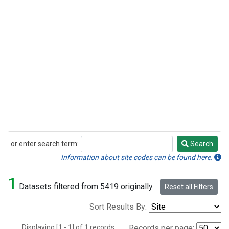
or enter search term:
Search
Search
Information about site codes can be found here.
1
Datasets filtered from 5419 originally.
Reset all Filters
Sort Results By:
Displaying [1 - 1] of 1 records.
Records per page: