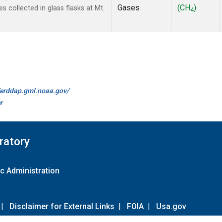
Gases
(CH
)
collected in glass flasks at Mt.
4
//erddap.gml.noaa.gov/
r
ratory
c Administration
|
Disclaimer for External Links
|
FOIA
|
Usa.gov