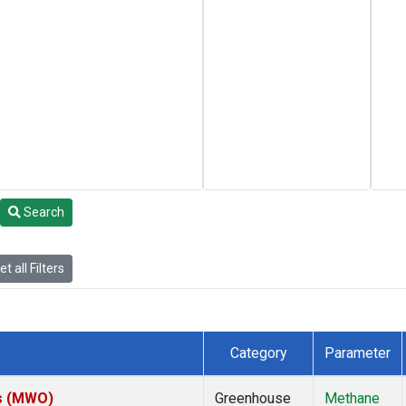
Search
t all Filters
Category
Parameter
es (MWO)
Greenhouse
Methane