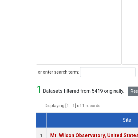
Search
or enter search term:
1
Datasets filtered from 5419 originally.
Rese
Displaying [1 - 1] of 1 records.
Site
Dataset Number
Mt. Wilson Observatory, United Stat
1