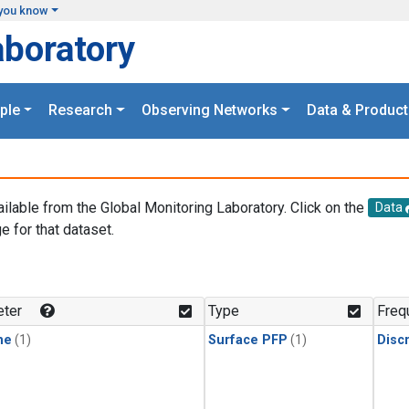
you know
aboratory
ple
Research
Observing Networks
Data & Product
ailable from the Global Monitoring Laboratory. Click on the
Data
e for that dataset.
.
ter
Type
Freq
ne
(1)
Surface PFP
(1)
Disc