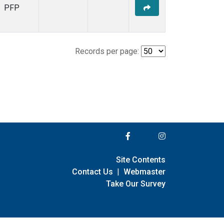
PFP
Records per page:
Site Contents
Contact Us
|
Webmaster
Take Our Survey