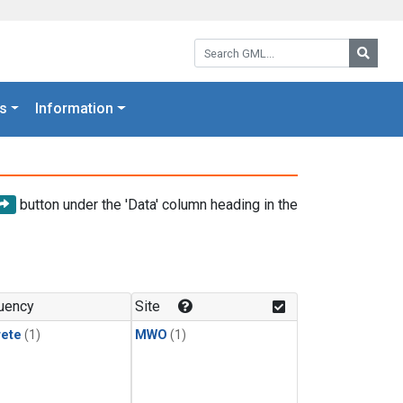
Search GML:
Searc
s
Information
button under the 'Data' column heading in the
uency
Site
rete
(1)
MWO
(1)