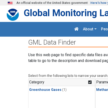
Skip to main content
An official website of the United States government
Here's how 
Global Monitoring L
About
Peo
GML Data Finder
Use this web page to find specific data files av
table to go to the description and download pag
Select from the following lists to narrow your search
Category
Parame
Greenhouse Gases
(1)
Metha