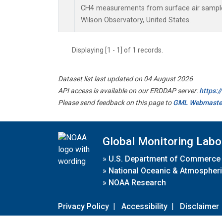
CH4 measurements from surface air samples 
Wilson Observatory, United States.
Displaying [1 - 1] of 1 records.
Dataset list last updated on 04 August 2026
API access is available on our ERDDAP server:
https:
Please send feedback on this page to
GML Webmaste
Global Monitoring Labo
»
U.S. Department of Commerce
»
National Oceanic & Atmospheri
»
NOAA Research
Privacy Policy
|
Accessibility
|
Disclaimer