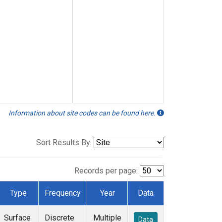
Information about site codes can be found here.
Sort Results By:
Records per page:
Type
Frequency
Year
Data
Surface
Discrete
Multiple
Data