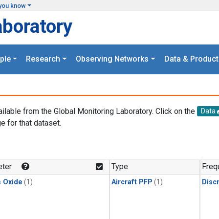
you know
aboratory
ple
Research
Observing Networks
Data & Product
ailable from the Global Monitoring Laboratory. Click on the
Data
e for that dataset.
.
ter
Type
Freq
s Oxide
(1)
Aircraft PFP
(1)
Disc