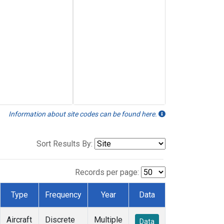
Information about site codes can be found here.
Sort Results By:
Records per page:
Type
Frequency
Year
Data
Aircraft
Discrete
Multiple
Data