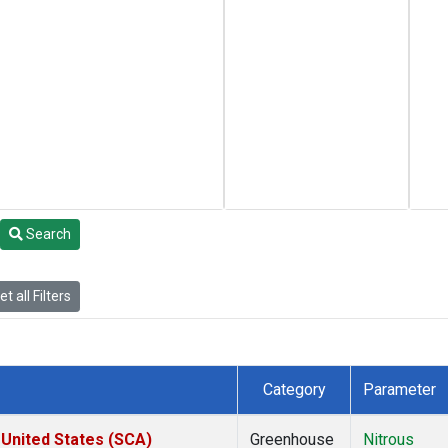
Search
t all Filters
Category
Parameter
 United States (SCA)
Greenhouse
Nitrous