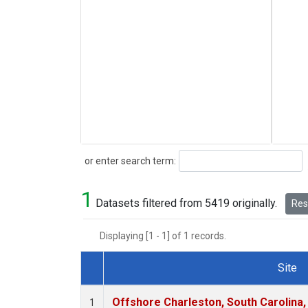
Search
or enter search term:
1
Datasets filtered from 5419 originally.
Rese
Displaying [1 - 1] of 1 records.
Site
Dataset Number
Offshore Charleston, South Carolina,
1