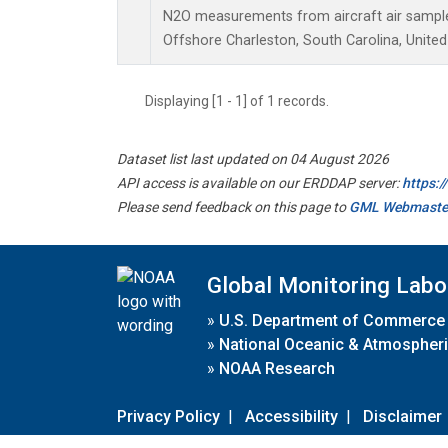
N2O measurements from aircraft air samples
Offshore Charleston, South Carolina, United
Displaying [1 - 1] of 1 records.
Dataset list last updated on 04 August 2026
API access is available on our ERDDAP server:
https:
Please send feedback on this page to
GML Webmaste
Global Monitoring Labo
»
U.S. Department of Commerce
»
National Oceanic & Atmospheri
»
NOAA Research
Privacy Policy
|
Accessibility
|
Disclaimer