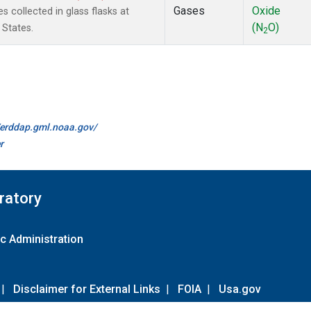
Gases
Oxide
 collected in glass flasks at
(N
O)
 States.
2
//erddap.gml.noaa.gov/
r
ratory
c Administration
|
Disclaimer for External Links
|
FOIA
|
Usa.gov