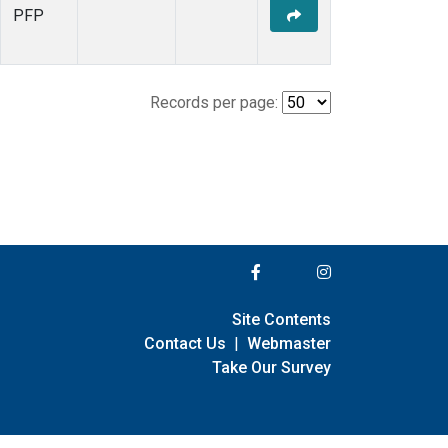
PFP
Records per page:
Site Contents
Contact Us
|
Webmaster
Take Our Survey