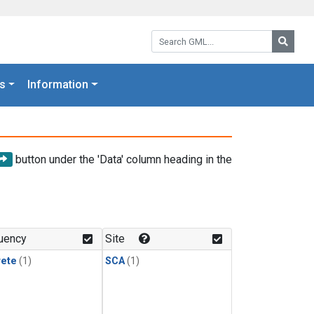
Search GML:
Searc
s
Information
button under the 'Data' column heading in the
uency
Site
rete
(1)
SCA
(1)