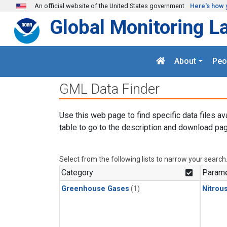
Skip to main content
An official website of the United States government
Here's how 
Global Monitoring L
About
Peo
GML Data Finder
Use this web page to find specific data files av
table to go to the description and download pag
Select from the following lists to narrow your search
Category
Parame
Greenhouse Gases
(1)
Nitrou