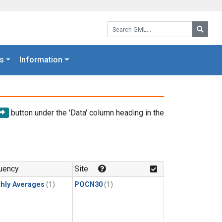
Search GML:
Searc
s
Information
button under the 'Data' column heading in the
uency
Site
hly Averages
(1)
POCN30
(1)