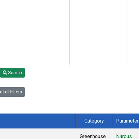
Search
t all Filters
Category
Parameter
Greenhouse
Nitrous