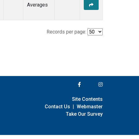
Averages
Records per page:
Site Contents
Contact Us
|
Webmaster
Take Our Survey