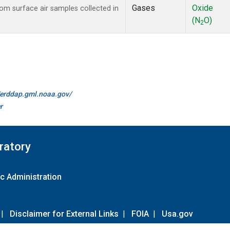
Gases
Oxide
m surface air samples collected in
(N
O)
2
//erddap.gml.noaa.gov/
r
ratory
c Administration
|
Disclaimer for External Links
|
FOIA
|
Usa.gov