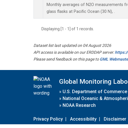
Monthly averages of N2O measurements fro
glass flasks at Pacific Ocean (30 N), .
Displaying [1 - 1] of 1 records.
Dataset list last updated on 04 August 2026
API access is available on our ERDDAP server:
https:
Please send feedback on this page to
GML Webmaste
Global Monitoring Labo
»
U.S. Department of Commerce
»
National Oceanic & Atmospheri
»
NOAA Research
Privacy Policy
|
Accessibility
|
Disclaimer