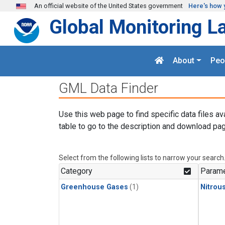
Skip to main content
An official website of the United States government
Here's how 
Global Monitoring L
About
Peo
GML Data Finder
Use this web page to find specific data files av
table to go to the description and download pag
Select from the following lists to narrow your search
Category
Parame
Greenhouse Gases
(1)
Nitrou