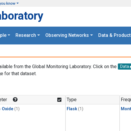
you know
aboratory
ple
Research
Observing Networks
Data & Product
ailable from the Global Monitoring Laboratory. Click on the
Data
e for that dataset.
.
ter
Type
Freq
s Oxide
(1)
Flask
(1)
Mont