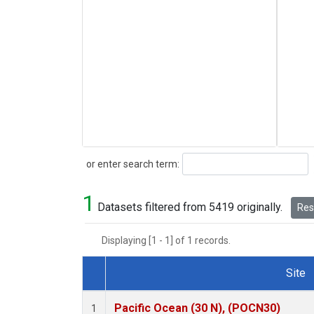
Search
or enter search term:
1
Datasets filtered from 5419 originally.
Rese
Displaying [1 - 1] of 1 records.
Site
Dataset Number
Pacific Ocean (30 N), (POCN30)
1