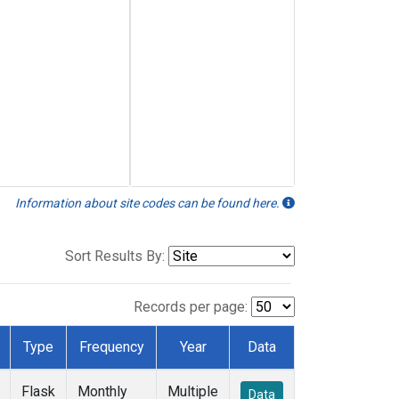
Information about site codes can be found here.
Sort Results By:
Records per page:
Type
Frequency
Year
Data
Flask
Monthly
Multiple
Data