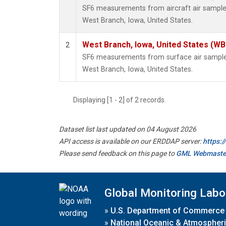
SF6 measurements from aircraft air samples 
West Branch, Iowa, United States.
West Branch, Iowa, United States (WB
2
SF6 measurements from surface air samples 
West Branch, Iowa, United States.
Displaying [1 - 2] of 2 records.
Dataset list last updated on 04 August 2026
API access is available on our ERDDAP server:
https:
Please send feedback on this page to
GML Webmaste
Global Monitoring Labo
»
U.S. Department of Commerce
»
National Oceanic & Atmospheri