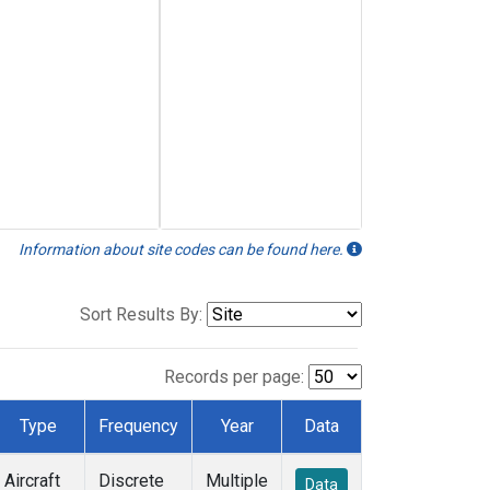
Information about site codes can be found here.
Sort Results By:
Records per page:
Type
Frequency
Year
Data
Aircraft
Discrete
Multiple
Data