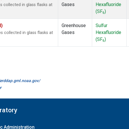
Gases
Hexafluoride
collected in glass flasks at
(SF
)
6
I)
Greenhouse
Sulfur
Gases
Hexafluoride
collected in glass flasks at
(SF
)
6
//erddap.gml.noaa.gov/
r
ratory
c Administration