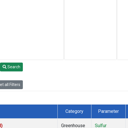
Search
t all Filters
Category
Parameter
I)
Greenhouse
Sulfur