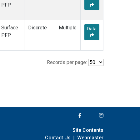
PFP
Surface
Discrete
Multiple
Data
PFP
Records per page:
Site Contents
Contact Us
|
Webmaster