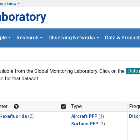
you know
aboratory
ple
Research
Observing Networks
Data & Product
ailable from the Global Monitoring Laboratory. Click on the
Data
e for that dataset.
.
ter
Type
Freq
 Hexafluoride
(2)
Aircraft PFP
(1)
Disc
Surface PFP
(1)