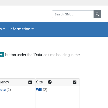
Search GML:
Searc
s
Information
button under the 'Data' column heading in the
uency
Site
rete
(2)
WBI
(2)