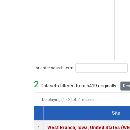
Search
or enter search term:
2
Datasets filtered from 5419 originally.
Rese
Displaying [1 - 2] of 2 records.
Site
Dataset Number
West Branch, Iowa, United States (WB
1