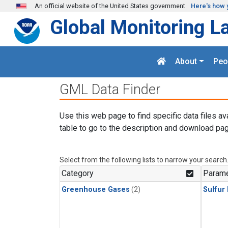
Skip to main content
An official website of the United States government
Here's how 
Global Monitoring L
About
Peo
GML Data Finder
Use this web page to find specific data files av
table to go to the description and download pag
Select from the following lists to narrow your search
Category
Parame
Greenhouse Gases
(2)
Sulfur