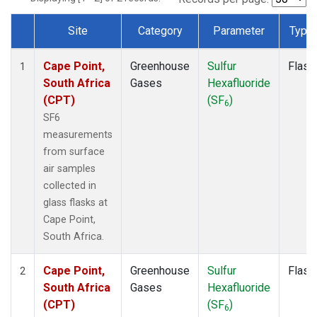
Site
Category
Parameter
Type
Dataset Number
Cape Point,
Greenhouse
Sulfur
Flask
1
South Africa
Gases
Hexafluoride
(CPT)
(SF
)
6
SF6
measurements
from surface
air samples
collected in
glass flasks at
Cape Point,
South Africa.
Cape Point,
Greenhouse
Sulfur
Flask
2
South Africa
Gases
Hexafluoride
(CPT)
(SF
)
6