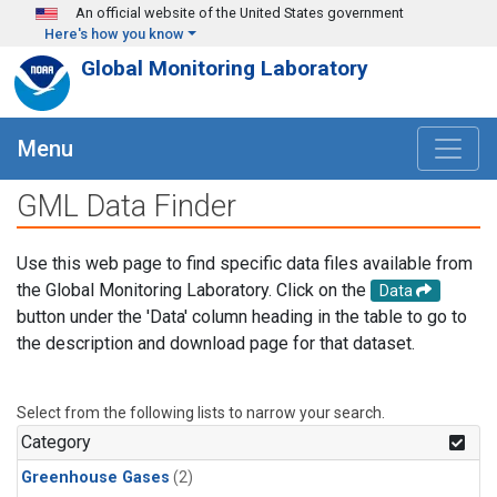
Skip to main content
An official website of the United States government
Here's how you know
Global Monitoring Laboratory
Menu
GML Data Finder
Use this web page to find specific data files available from
the Global Monitoring Laboratory. Click on the
Data
button under the 'Data' column heading in the table to go to
the description and download page for that dataset.
Select from the following lists to narrow your search.
Category
Greenhouse Gases
(2)