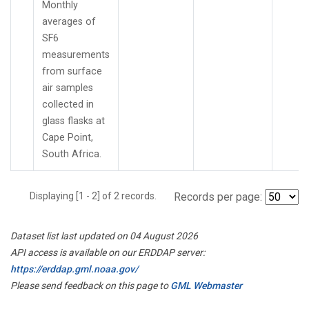
Monthly
averages of
SF6
measurements
from surface
air samples
collected in
glass flasks at
Cape Point,
South Africa.
Displaying [1 - 2] of 2 records.
Records per page:
Dataset list last updated on 04 August 2026
API access is available on our ERDDAP server:
https://erddap.gml.noaa.gov/
Please send feedback on this page to
GML Webmaster