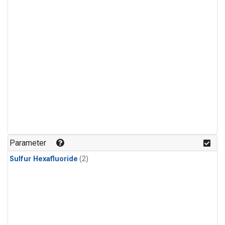
Parameter
Sulfur Hexafluoride
(2)