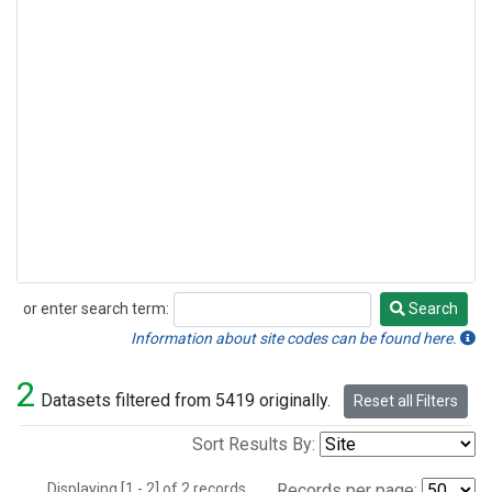
or enter search term:
Search
Search
Information about site codes can be found here.
2
Datasets filtered from 5419 originally.
Reset all Filters
Sort Results By:
Displaying [1 - 2] of 2 records.
Records per page: