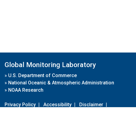
Global Monitoring Laboratory
»
U.S. Department of Commerce
»
National Oceanic & Atmospheric Administration
»
NOAA Research
Privacy Policy
|
Accessibility
|
Disclaimer
|
Disclaimer for External Links
|
FOIA
|
Usa.gov