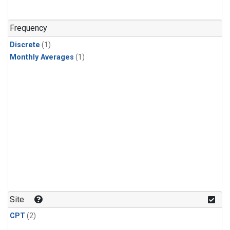
Frequency
Discrete
(1)
Monthly Averages
(1)
Site
CPT
(2)