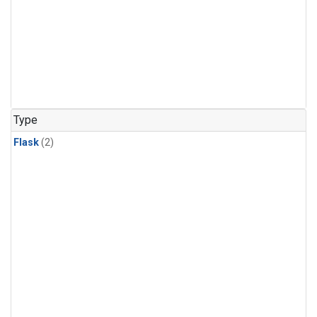
Type
Flask
(2)