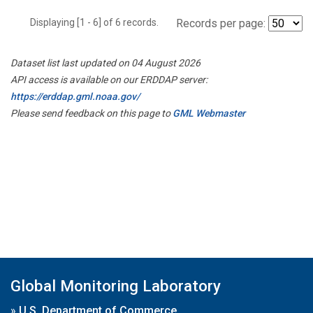
Displaying [1 - 6] of 6 records.
Records per page:
Dataset list last updated on 04 August 2026
API access is available on our ERDDAP server:
https://erddap.gml.noaa.gov/
Please send feedback on this page to
GML Webmaster
Global Monitoring Laboratory
»
U.S. Department of Commerce