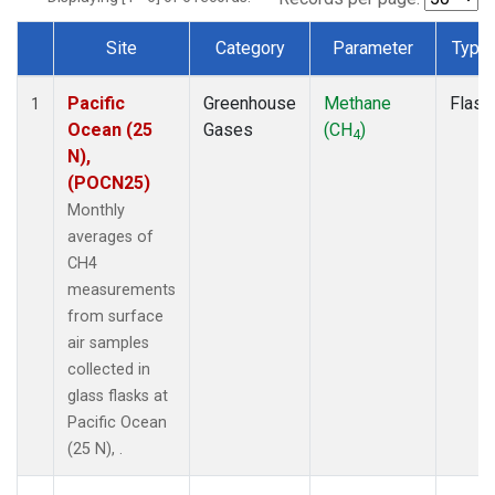
Site
Category
Parameter
Type
Dataset Number
Pacific
Greenhouse
Methane
Flask
1
Ocean (25
Gases
(CH
)
4
N),
(POCN25)
Monthly
averages of
CH4
measurements
from surface
air samples
collected in
glass flasks at
Pacific Ocean
(25 N), .