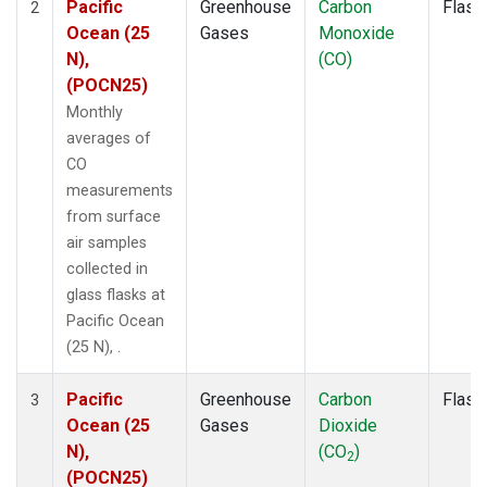
Pacific
Greenhouse
Carbon
Flask
2
Ocean (25
Gases
Monoxide
N),
(CO)
(POCN25)
Monthly
averages of
CO
measurements
from surface
air samples
collected in
glass flasks at
Pacific Ocean
(25 N), .
Pacific
Greenhouse
Carbon
Flask
3
Ocean (25
Gases
Dioxide
N),
(CO
)
2
(POCN25)