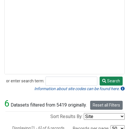
or enter search term:
Search
Search
Information about site codes can be found here.
6
Datasets filtered from 5419 originally.
Reset all Filters
Sort Results By:
Displaying [1 - 6] of 6 records.
Records per page: