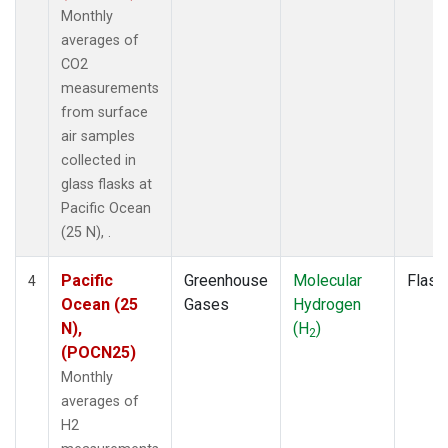
Monthly
averages of
CO2
measurements
from surface
air samples
collected in
glass flasks at
Pacific Ocean
(25 N), .
Pacific
Greenhouse
Molecular
Flask
4
Ocean (25
Gases
Hydrogen
N),
(H
)
2
(POCN25)
Monthly
averages of
H2