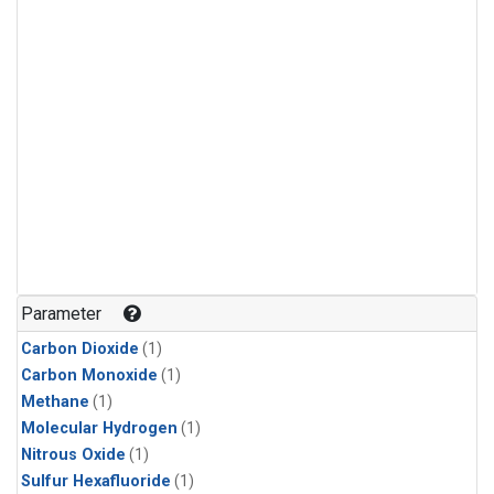
Parameter
Carbon Dioxide
(1)
Carbon Monoxide
(1)
Methane
(1)
Molecular Hydrogen
(1)
Nitrous Oxide
(1)
Sulfur Hexafluoride
(1)