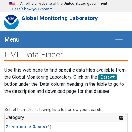
Skip to main content
An official website of the United States government
Here's how you know
Global Monitoring Laboratory
Menu
GML Data Finder
Use this web page to find specific data files available from
the Global Monitoring Laboratory. Click on the
Data
button under the 'Data' column heading in the table to go to
the description and download page for that dataset.
Select from the following lists to narrow your search.
Category
Greenhouse Gases
(6)