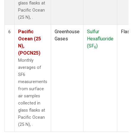
glass flasks at
Pacific Ocean
(25 N), .
Pacific
Greenhouse
Sulfur
Flask
6
Ocean (25
Gases
Hexafluoride
N),
(SF
)
6
(POCN25)
Monthly
averages of
SF6
measurements
from surface
air samples
collected in
glass flasks at
Pacific Ocean
(25 N), .