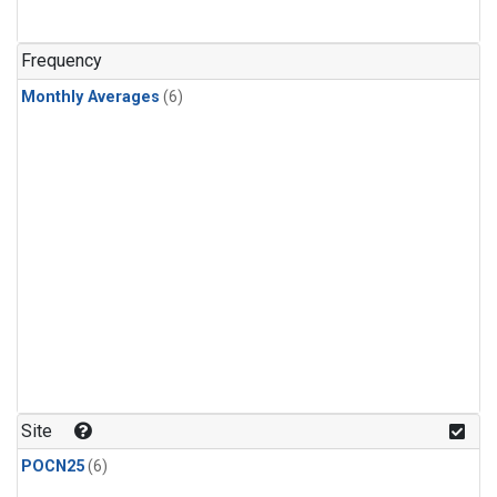
Frequency
Monthly Averages
(6)
Site
POCN25
(6)