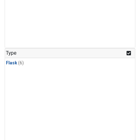
Type
Flask
(6)