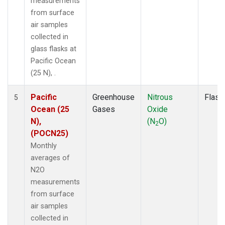
measurements
from surface
air samples
collected in
glass flasks at
Pacific Ocean
(25 N), .
Pacific
Greenhouse
Nitrous
Flask
5
Ocean (25
Gases
Oxide
N),
(N
O)
2
(POCN25)
Monthly
averages of
N2O
measurements
from surface
air samples
collected in