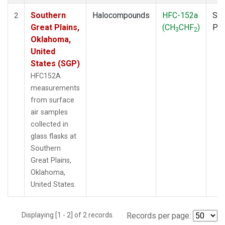
Southern
Halocompounds
HFC-152a
Sur
2
Great Plains,
(CH
CHF
)
PF
3
2
Oklahoma,
United
States (SGP)
HFC152A
measurements
from surface
air samples
collected in
glass flasks at
Southern
Great Plains,
Oklahoma,
United States.
Displaying [1 - 2] of 2 records.
Records per page: