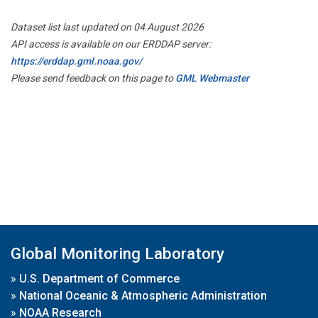
Dataset list last updated on 04 August 2026
API access is available on our ERDDAP server:
https://erddap.gml.noaa.gov/
Please send feedback on this page to
GML Webmaster
Global Monitoring Laboratory
»
U.S. Department of Commerce
»
National Oceanic & Atmospheric Administration
»
NOAA Research