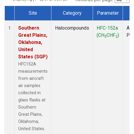
Site
Category
Parameter
T
Dataset Number
Southern
Halocompounds
HFC-152a
Air
1
Great Plains,
(CH
CHF
)
PF
3
2
Oklahoma,
United
States (SGP)
HFC152A
measurements
from aircraft
air samples
collected in
glass flasks at
Southern
Great Plains,
Oklahoma,
United States.