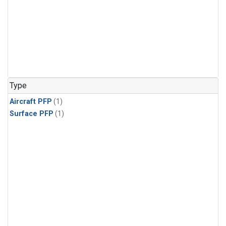
Type
Aircraft PFP
(1)
Surface PFP
(1)