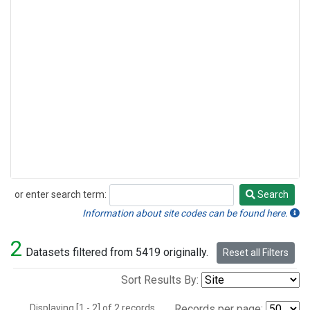
or enter search term:
Search
Search
Information about site codes can be found here.
2
Datasets filtered from 5419 originally.
Reset all Filters
Sort Results By:
Displaying [1 - 2] of 2 records.
Records per page: