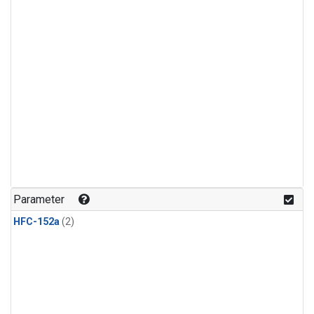
Parameter
HFC-152a
(2)