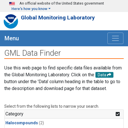
Skip to main content
An official website of the United States government
Here's how you know
Global Monitoring Laboratory
Menu
GML Data Finder
Use this web page to find specific data files available from
the Global Monitoring Laboratory. Click on the
Data
button under the 'Data' column heading in the table to go to
the description and download page for that dataset.
Select from the following lists to narrow your search.
Category
Halocompounds
(2)