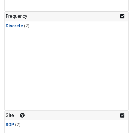
Frequency
Discrete
(2)
Site
SGP
(2)