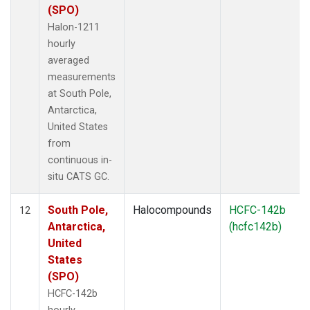
(SPO)
Halon-1211
hourly
averaged
measurements
at South Pole,
Antarctica,
United States
from
continuous in-
situ CATS GC.
South Pole,
Halocompounds
HCFC-142b
12
Antarctica,
(hcfc142b)
United
States
(SPO)
HCFC-142b