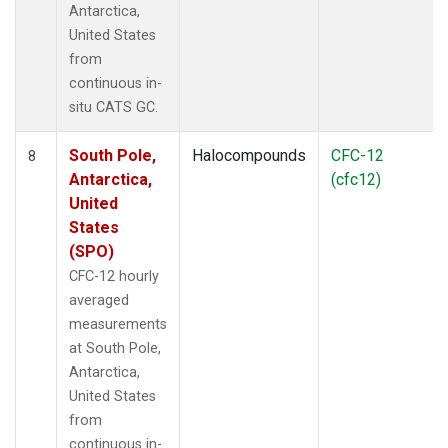
Antarctica,
United States
from
continuous in-
situ CATS GC.
South Pole,
Halocompounds
CFC-12
8
Antarctica,
(cfc12)
United
States
(SPO)
CFC-12 hourly
averaged
measurements
at South Pole,
Antarctica,
United States
from
continuous in-