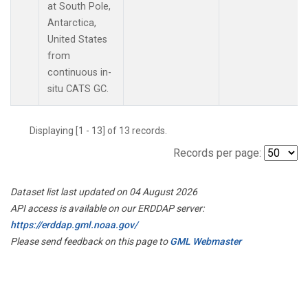
at South Pole,
Antarctica,
United States
from
continuous in-
situ CATS GC.
Displaying [1 - 13] of 13 records.
Records per page:
Dataset list last updated on 04 August 2026
API access is available on our ERDDAP server:
https://erddap.gml.noaa.gov/
Please send feedback on this page to
GML Webmaster