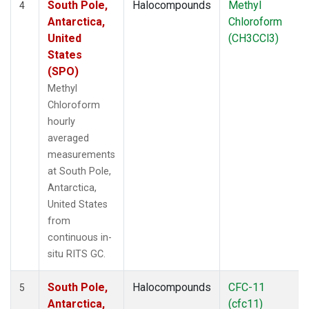
South Pole,
Halocompounds
Methyl
4
Antarctica,
Chloroform
United
(CH3CCl3)
States
(SPO)
Methyl
Chloroform
hourly
averaged
measurements
at South Pole,
Antarctica,
United States
from
continuous in-
situ RITS GC.
South Pole,
Halocompounds
CFC-11
5
Antarctica,
(cfc11)