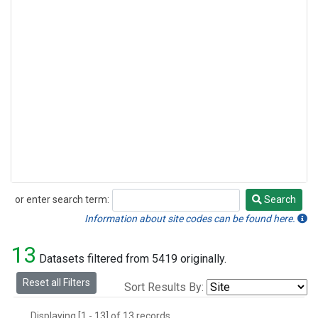
or enter search term:
Search
Search
Information about site codes can be found here.
13
Datasets filtered from 5419 originally.
Reset all Filters
Sort Results By:
Displaying [1 - 13] of 13 records.