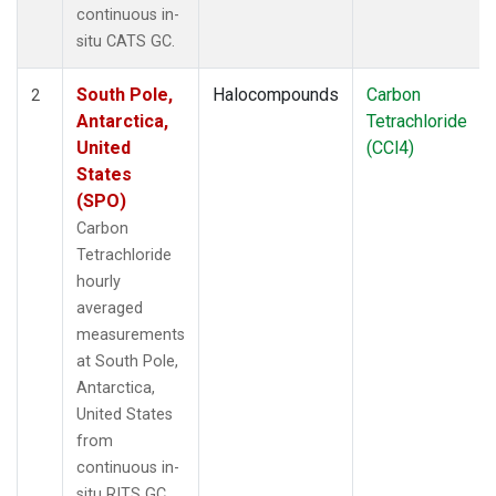
continuous in-
situ CATS GC.
South Pole,
Halocompounds
Carbon
2
Antarctica,
Tetrachloride
United
(CCl4)
States
(SPO)
Carbon
Tetrachloride
hourly
averaged
measurements
at South Pole,
Antarctica,
United States
from
continuous in-
situ RITS GC.