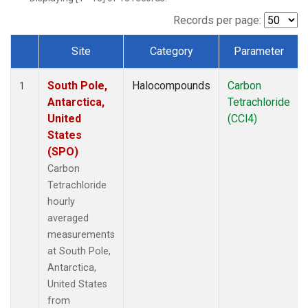
Records per page:
Site
Category
Parameter
Dataset Number
South Pole,
Halocompounds
Carbon
1
Antarctica,
Tetrachloride
United
(CCl4)
States
(SPO)
Carbon
Tetrachloride
hourly
averaged
measurements
at South Pole,
Antarctica,
United States
from