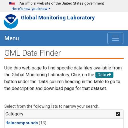
Skip to main content
An official website of the United States government
Here's how you know
Global Monitoring Laboratory
Menu
GML Data Finder
Use this web page to find specific data files available from
the Global Monitoring Laboratory. Click on the
Data
button under the 'Data' column heading in the table to go to
the description and download page for that dataset.
Select from the following lists to narrow your search.
Category
Halocompounds
(13)