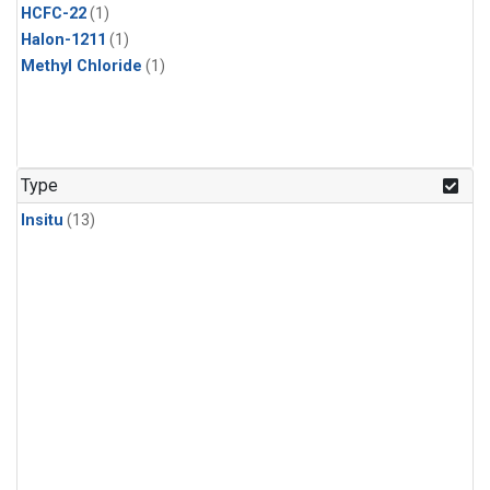
HCFC-22
(1)
Halon-1211
(1)
Methyl Chloride
(1)
Type
Insitu
(13)