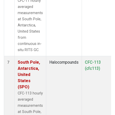
CFC-11 hourly
averaged
measurements
at South Pole,
Antarctica,
United States
from
continuous in-
situ RITS GC.
South Pole,
Halocompounds
CFC-113
7
Antarctica,
(cfc113)
United
States
(SPO)
CFC-113 hourly
averaged
measurements
at South Pole,