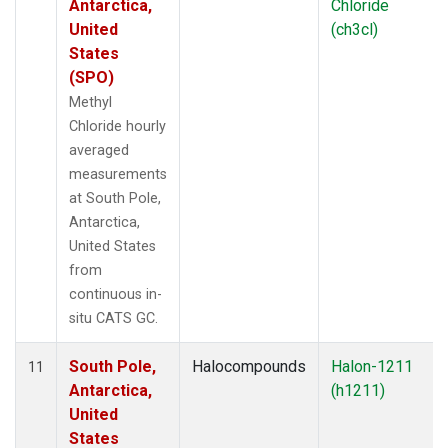
Antarctica,
Chloride
United
(ch3cl)
States
(SPO)
Methyl
Chloride hourly
averaged
measurements
at South Pole,
Antarctica,
United States
from
continuous in-
situ CATS GC.
South Pole,
Halocompounds
Halon-1211
11
Antarctica,
(h1211)
United
States