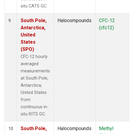
situ CATS GC.
South Pole,
Halocompounds
CFC-12
9
Antarctica,
(cfc12)
United
States
(SPO)
CFC-12 hourly
averaged
measurements
at South Pole,
Antarctica,
United States
from
continuous in-
situ RITS GC.
South Pole,
Halocompounds
Methyl
10