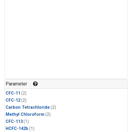
Parameter
CFC-11
(2)
CFC-12
(2)
Carbon Tetrachloride
(2)
Methyl Chloroform
(2)
CFC-113
(1)
HCFC-142b
(1)