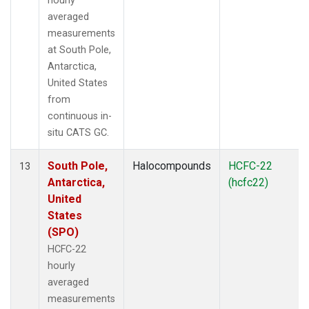
hourly
averaged
measurements
at South Pole,
Antarctica,
United States
from
continuous in-
situ CATS GC.
South Pole,
Halocompounds
HCFC-22
13
Antarctica,
(hcfc22)
United
States
(SPO)
HCFC-22
hourly
averaged
measurements