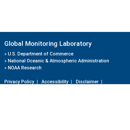
Global Monitoring Laboratory
»
U.S. Department of Commerce
»
National Oceanic & Atmospheric Administration
»
NOAA Research
Privacy Policy
|
Accessibility
|
Disclaimer
|
Disclaimer for External Links
|
FOIA
|
Usa.gov
Site Contents
Contact Us
|
Webmaster
Take Our Survey