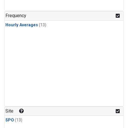
Frequency
Hourly Averages
(13)
Site
SPO
(13)