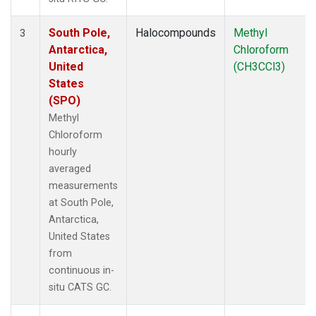
South Pole,
Halocompounds
Methyl
3
Antarctica,
Chloroform
United
(CH3CCl3)
States
(SPO)
Methyl
Chloroform
hourly
averaged
measurements
at South Pole,
Antarctica,
United States
from
continuous in-
situ CATS GC.