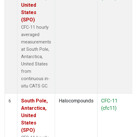
United
States
(SPO)
CFC-11 hourly
averaged
measurements
at South Pole,
Antarctica,
United States
from
continuous in-
situ CATS GC.
South Pole,
Halocompounds
CFC-11
6
Antarctica,
(cfc11)
United
States
(SPO)