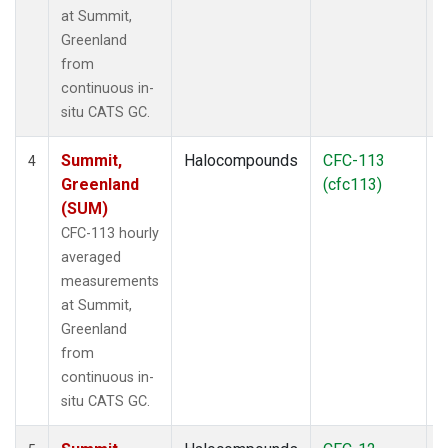
at Summit,
Greenland
from
continuous in-
situ CATS GC.
Summit,
Halocompounds
CFC-113
I
4
Greenland
(cfc113)
(SUM)
CFC-113 hourly
averaged
measurements
at Summit,
Greenland
from
continuous in-
situ CATS GC.