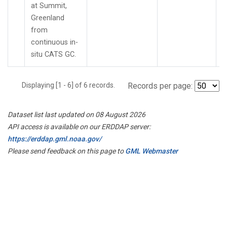
at Summit,
Greenland
from
continuous in-
situ CATS GC.
Displaying [1 - 6] of 6 records.
Records per page:
Dataset list last updated on 08 August 2026
API access is available on our ERDDAP server:
https://erddap.gml.noaa.gov/
Please send feedback on this page to
GML Webmaster