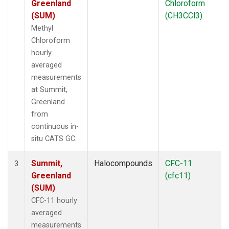
Greenland
Chloroform
(SUM)
(CH3CCl3)
Methyl
Chloroform
hourly
averaged
measurements
at Summit,
Greenland
from
continuous in-
situ CATS GC.
Summit,
Halocompounds
CFC-11
I
3
Greenland
(cfc11)
(SUM)
CFC-11 hourly
averaged
measurements