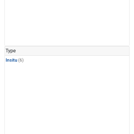
Type
Insitu
(6)