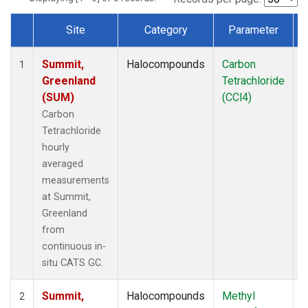
Site
Category
Parameter
Dataset Number
Summit,
Halocompounds
Carbon
I
1
Greenland
Tetrachloride
(SUM)
(CCl4)
Carbon
Tetrachloride
hourly
averaged
measurements
at Summit,
Greenland
from
continuous in-
situ CATS GC.
Summit,
Halocompounds
Methyl
I
2