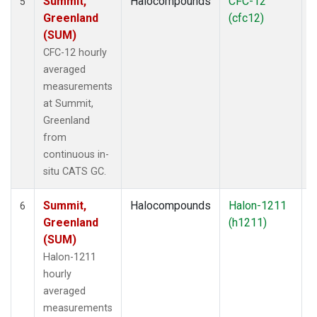
Summit,
Halocompounds
CFC-12
I
5
Greenland
(cfc12)
(SUM)
CFC-12 hourly
averaged
measurements
at Summit,
Greenland
from
continuous in-
situ CATS GC.
Summit,
Halocompounds
Halon-1211
I
6
Greenland
(h1211)
(SUM)
Halon-1211
hourly
averaged
measurements