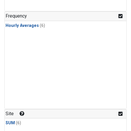
Frequency
Hourly Averages
(6)
Site
SUM
(6)