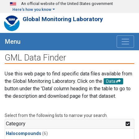
Skip to main content
An official website of the United States government
Here's how you know
Global Monitoring Laboratory
Menu
GML Data Finder
Use this web page to find specific data files available from
the Global Monitoring Laboratory. Click on the
Data
button under the 'Data' column heading in the table to go to
the description and download page for that dataset.
Select from the following lists to narrow your search.
Category
Halocompounds
(6)