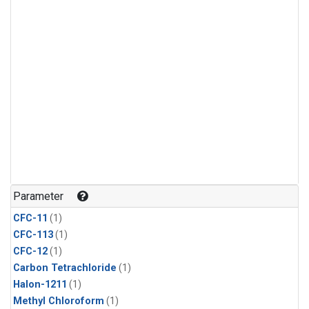
Parameter
CFC-11
(1)
CFC-113
(1)
CFC-12
(1)
Carbon Tetrachloride
(1)
Halon-1211
(1)
Methyl Chloroform
(1)