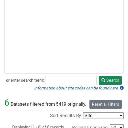
or enter search term:
Search
Search
Information about site codes can be found here.
6
Datasets filtered from 5419 originally.
Reset all Filters
Sort Results By:
Displaying [1 - 6] of 6 records.
Records per page: